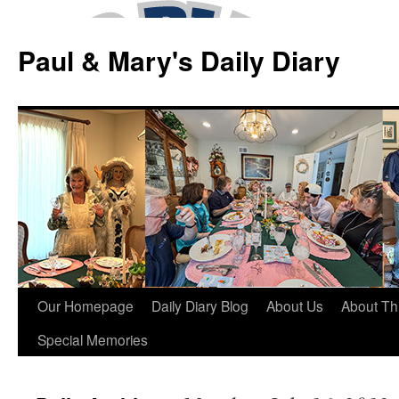
Skip
to
Paul & Mary's Daily Diary
content
Our Homepage
Daily Diary Blog
About Us
About Th
Special Memories