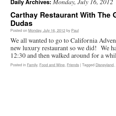
Monday, July 16, 2012
Daily Archives:
Carthay Restaurant With The
Dudas
Posted on
Monday, July 16, 2012
by
Paul
We all wanted to go to California Advent
new luxury restaurant so we did! We ha
12:30 and then walked around for a whil
Posted in
Family
,
Food and Wine
,
Friends
|
Tagged
Disneyland
,