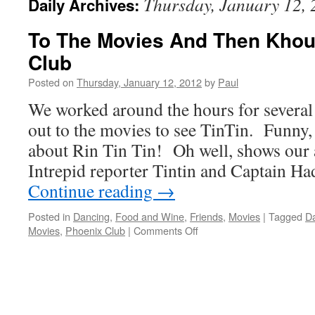
Thursday, January 12,
Daily Archives:
To The Movies And Then Khou
Club
Posted on
Thursday, January 12, 2012
by
Paul
We worked around the hours for several
out to the movies to see TinTin. Funny,
about Rin Tin Tin! Oh well, shows ou
Intrepid reporter Tintin and Captain Ha
Continue reading
→
Posted in
Dancing
,
Food and Wine
,
Friends
,
Movies
|
Tagged
D
on
Movies
,
Phoenix Club
|
Comments Off
To
The
Movies
And
Then
Khourys