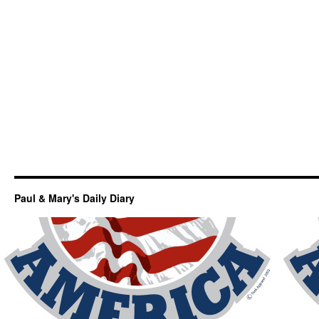
Paul & Mary's Daily Diary