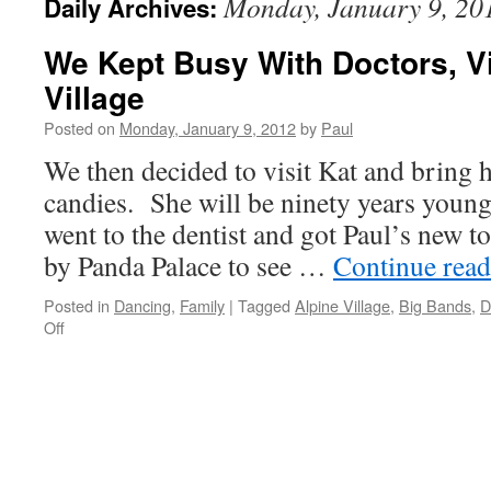
Monday, January 9, 20
Daily Archives:
We Kept Busy With Doctors, Vi
Village
Posted on
Monday, January 9, 2012
by
Paul
We then decided to visit Kat and bring 
candies. She will be ninety years youn
went to the dentist and got Paul’s new 
by Panda Palace to see …
Continue rea
Posted in
Dancing
,
Family
|
Tagged
Alpine Village
,
Big Bands
,
D
on
Off
We
Kept
Busy
With
Doctors,
Visits,
And