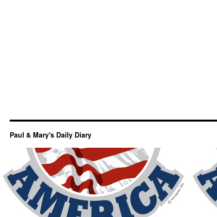
Paul & Mary's Daily Diary