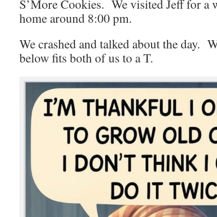
S’More Cookies. We visited Jeff for a w
home around 8:00 pm.
We crashed and talked about the day. W
below fits both of us to a T.