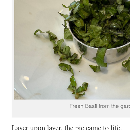
Fresh Basil from the gar
Layer upon layer, the pie came to life.