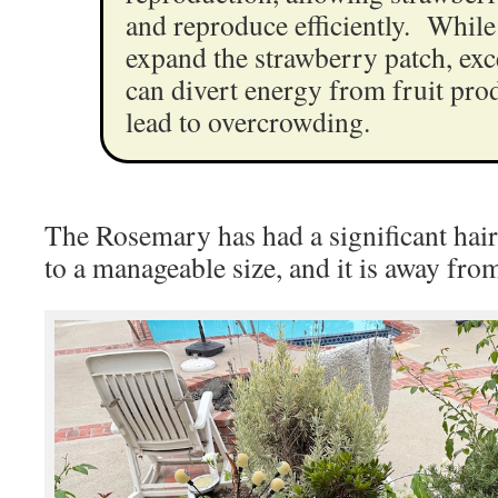
and reproduce efficiently. While
expand the strawberry patch, exc
can divert energy from fruit pro
lead to overcrowding.
The Rosemary has had a significant hai
to a manageable size, and it is away from