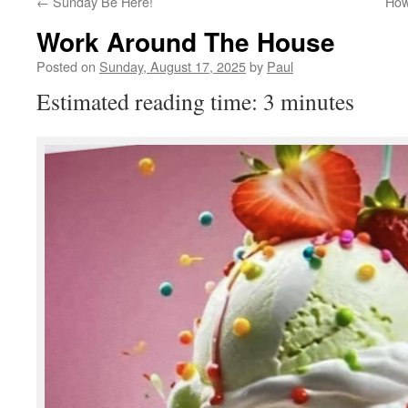
←
Sunday Be Here!
How
Work Around The House
Posted on
Sunday, August 17, 2025
by
Paul
Estimated reading time: 3 minutes