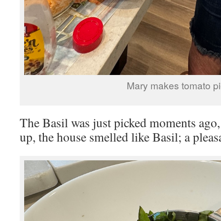
Mary makes tomato pi
The Basil was just picked moments ago
up, the house smelled like Basil; a plea