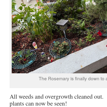
The Rosemary is finally down to a
All weeds and overgrowth cleaned out. 
plants can now be seen!