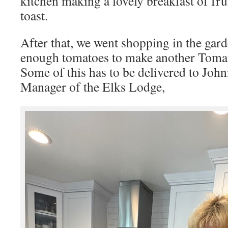
kitchen making a lovely breakfast of fru
toast.
After that, we went shopping in the gar
enough tomatoes to make another To
Some of this has to be delivered to Joh
Manager of the Elks Lodge,