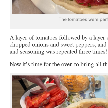
The tomatoes were perf
A layer of tomatoes followed by a layer o
chopped onions and sweet peppers, and a
and seasoning was repeated three times!
Now it’s time for the oven to bring all th