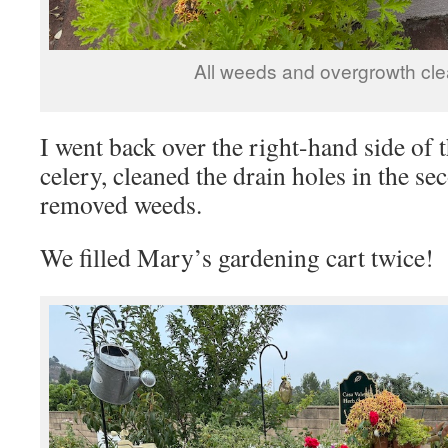
All weeds and overgrowth cle
I went back over the right-hand side of 
celery, cleaned the drain holes in the se
removed weeds.
We filled Mary’s gardening cart twice!