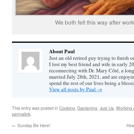
We both felt this way after work
About Paul
Just an old retired guy trying to finish o
I lost my best friend and wife in early 2
reconnecting with Dr. Mary Côté, a long
married July 28th, 2021, and are enjoyin
spend the rest of our lives being a bless
View all posts by Paul
→
This entry was posted in
Cooking
,
Gardening
,
Just Us
,
Working 
permalink
.
←
Sunday Be Here!
How