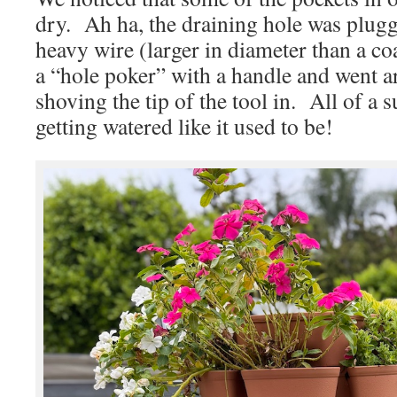
dry. Ah ha, the draining hole was plu
heavy wire (larger in diameter than a co
a “hole poker” with a handle and went a
shoving the tip of the tool in. All of a 
getting watered like it used to be!