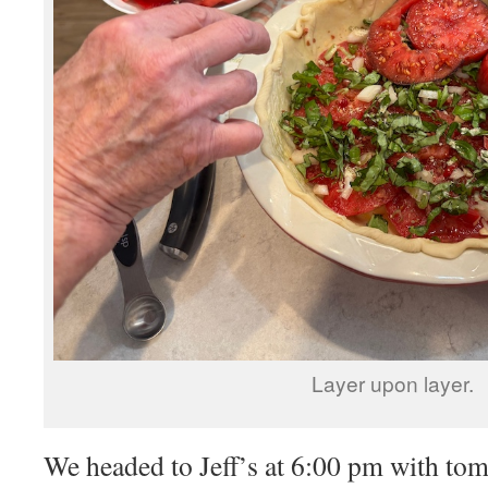
Layer upon layer.
We headed to Jeff’s at 6:00 pm with to