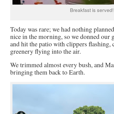
Breakfast is served!
Today was rare; we had nothing planne
nice in the morning, so we donned our 
and hit the patio with clippers flashing,
greenery flying into the air.
We trimmed almost every bush, and Mar
bringing them back to Earth.