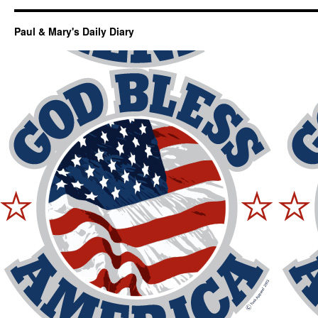
Paul & Mary's Daily Diary