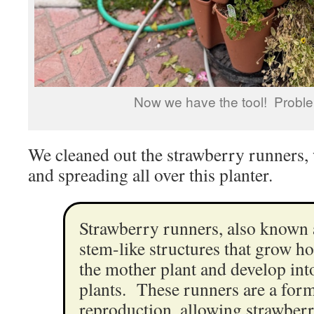
Now we have the tool! Proble
We cleaned out the strawberry runners
and spreading all over this planter.
Strawberry runners, also known a
stem-like structures that grow h
the mother plant and develop in
plants. These runners are a form
reproduction, allowing strawberr