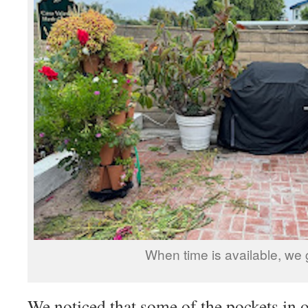
When time is available, we 
We noticed that some of the pockets in 