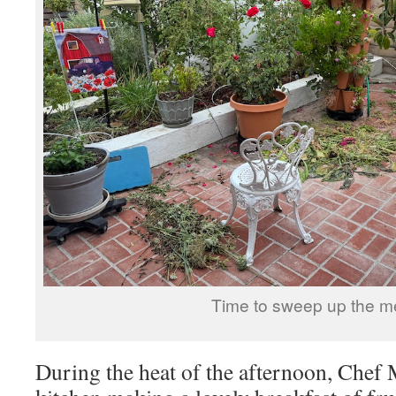
Time to sweep up the m
During the heat of the afternoon, Chef 