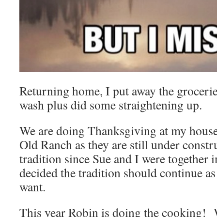
Returning home, I put away the grocerie
wash plus did some straightening up.
We are doing Thanksgiving at my house 
Old Ranch as they are still under constr
tradition since Sue and I were together i
decided the tradition should continue a
want.
This year Robin is doing the cooking! W