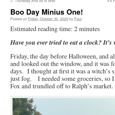
←
Thursday And All Is Well
It’s
Boo Day Minius One!
Posted on
Friday, October 30, 2020
by
Paul
Estimated reading time: 2 minutes
Have you ever tried to eat a clock? It’
Friday, the day before Halloween, and all
and looked out the window, and it was fo
days. I thought at first it was a witch’s s
just fog. I needed some groceries, so I
Fox and trundled off to Ralph’s market.