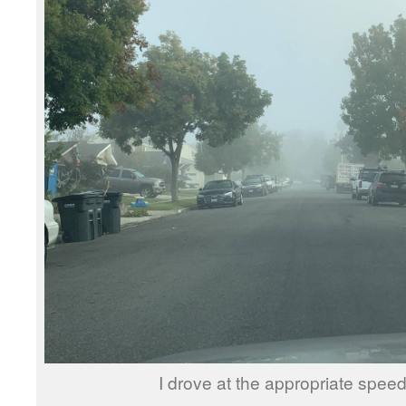
I drove at the appropriate spe