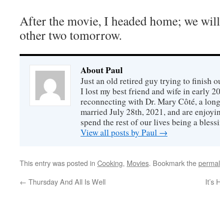
After the movie, I headed home; we wil
other two tomorrow.
About Paul
Just an old retired guy trying to finish o
I lost my best friend and wife in early 2
reconnecting with Dr. Mary Côté, a long
married July 28th, 2021, and are enjoyin
spend the rest of our lives being a bless
View all posts by Paul
→
This entry was posted in
Cooking
,
Movies
. Bookmark the
permal
←
Thursday And All Is Well
It’s