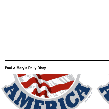
Paul & Mary's Daily Diary