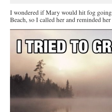
I wondered if Mary would hit fog going
Beach, so I called her and reminded her t