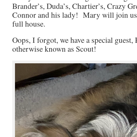
Brander’s, Duda’s, Chartier’s, Crazy Gr
Connor and his lady! Mary will join us, 
full house.
Oops, I forgot, we have a special gues
otherwise known as Scout!