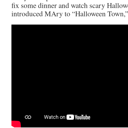
fix some dinner and watch scary Hallo
introduced MAry to “Halloween Town,” 