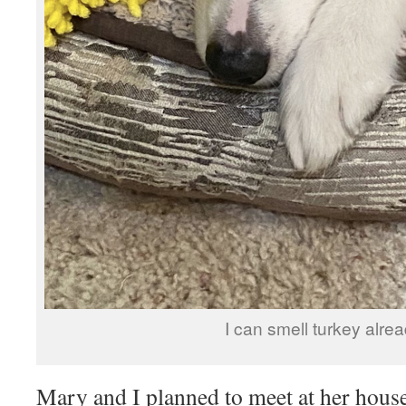
I can smell turkey alrea
Mary and I planned to meet at her hou