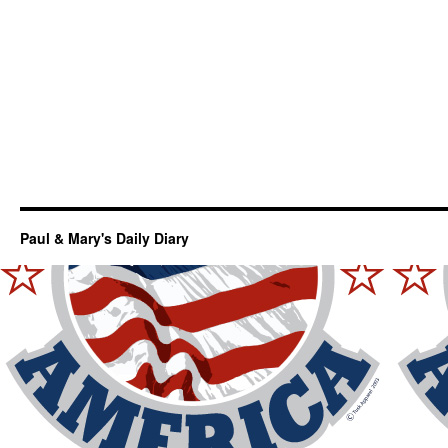
Paul & Mary's Daily Diary