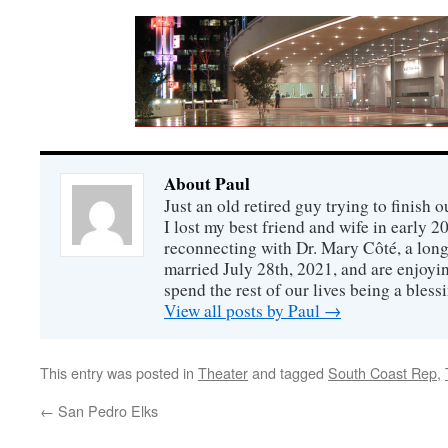
About Paul
Just an old retired guy trying to finish o
I lost my best friend and wife in early 2
reconnecting with Dr. Mary Côté, a long
married July 28th, 2021, and are enjoyin
spend the rest of our lives being a bless
View all posts by Paul
→
This entry was posted in
Theater
and tagged
South Coast Rep
,
←
San Pedro Elks