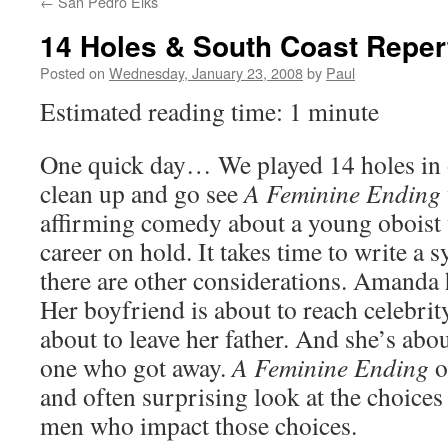
←
San Pedro Elks
14 Holes & South Coast Reper
Posted on
Wednesday, January 23, 2008
by
Paul
Estimated reading time: 1 minute
One quick day… We played 14 holes in 
clean up and go see
A Feminine Ending
affirming comedy about a young oboist
career on hold. It takes time to write a
there are other considerations. Amanda h
Her boyfriend is about to reach celebrit
about to leave her father. And she’s abo
one who got away.
A Feminine Ending
o
and often surprising look at the choic
men who impact those choices.