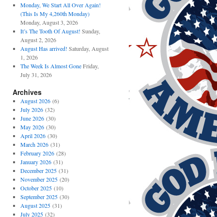
Monday, We Start All Over Again!
(This Is My 4,260th Monday)
Monday, August 3, 2026
It’s The Tooth Of August!
Sunday,
August 2, 2026
August Has arrived!
Saturday, August
1, 2026
The Week Is Almost Gone
Friday,
July 31, 2026
Archives
August 2026
(6)
July 2026
(32)
June 2026
(30)
May 2026
(30)
April 2026
(30)
March 2026
(31)
February 2026
(28)
January 2026
(31)
December 2025
(31)
November 2025
(20)
October 2025
(10)
September 2025
(30)
August 2025
(31)
July 2025
(32)