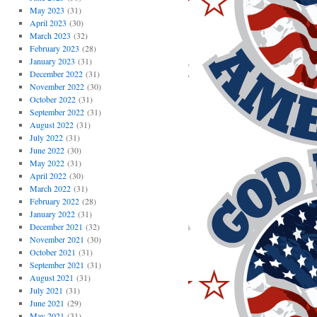
May 2023
(31)
April 2023
(30)
March 2023
(32)
February 2023
(28)
January 2023
(31)
December 2022
(31)
November 2022
(30)
October 2022
(31)
September 2022
(31)
August 2022
(31)
July 2022
(31)
June 2022
(30)
May 2022
(31)
April 2022
(30)
March 2022
(31)
February 2022
(28)
January 2022
(31)
December 2021
(32)
November 2021
(30)
October 2021
(31)
September 2021
(31)
August 2021
(31)
July 2021
(31)
June 2021
(29)
May 2021
(31)