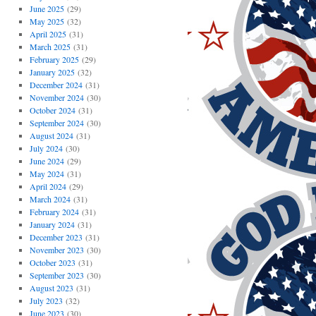
June 2025
(29)
May 2025
(32)
April 2025
(31)
March 2025
(31)
February 2025
(29)
January 2025
(32)
December 2024
(31)
November 2024
(30)
October 2024
(31)
September 2024
(30)
August 2024
(31)
July 2024
(30)
June 2024
(29)
May 2024
(31)
April 2024
(29)
March 2024
(31)
February 2024
(31)
January 2024
(31)
December 2023
(31)
November 2023
(30)
October 2023
(31)
September 2023
(30)
August 2023
(31)
July 2023
(32)
June 2023
(30)