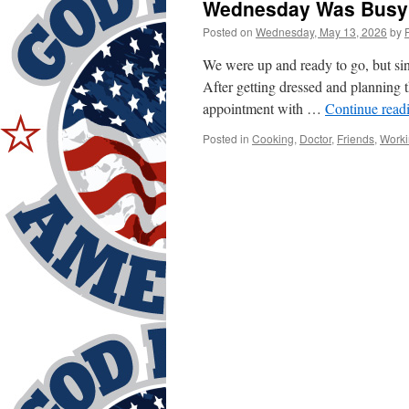
Wednesday Was Busy
Posted on
Wednesday, May 13, 2026
by
We were up and ready to go, but si
After getting dressed and planning
appointment with …
Continue read
Posted in
Cooking
,
Doctor
,
Friends
,
Worki