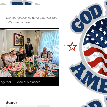
Our little space on the World Wide Web since
1996 where we share..
Together
Special Memories
Search