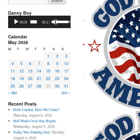
Danny Boy
Audio
Use
00:00
02:17
Player
Up/Down
Arrow
keys
Calendar
to
May 2026
increase
M
T
W
T
F
S
S
or
1
2
3
decrease
4
5
6
7
8
9
10
volume.
11
12
13
14
15
16
17
18
19
20
21
22
23
24
25
26
27
28
29
30
31
« Apr
Jun »
Recent Posts
Hello Garden, Here We Come!!
Thursday, August 6, 2026
Mid Week Crisis Has Begun
Wednesday, August 5, 2026
Today Was Painting Day!
Tuesday,
August 4, 2026