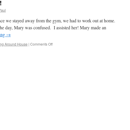
!
Paul
nce we stayed away from the gym, we had to work out at home.
 the day, Mary was confused. I assisted her! Mary made an
ing
→
on
ng Around House
|
Comments Off
Wednesday
Was
Busy!