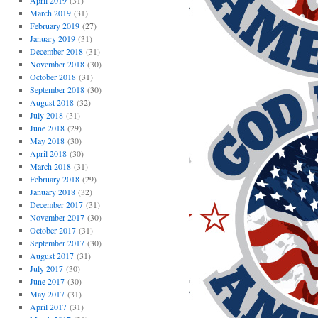
April 2019
(31)
March 2019
(31)
February 2019
(27)
January 2019
(31)
December 2018
(31)
November 2018
(30)
October 2018
(31)
September 2018
(30)
August 2018
(32)
July 2018
(31)
June 2018
(29)
May 2018
(30)
April 2018
(30)
March 2018
(31)
February 2018
(29)
January 2018
(32)
December 2017
(31)
November 2017
(30)
October 2017
(31)
September 2017
(30)
August 2017
(31)
July 2017
(30)
June 2017
(30)
May 2017
(31)
April 2017
(31)