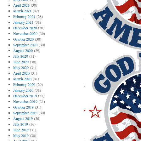
April 2021
(30)
March 2021
(32)
February 2021
(28)
January 2021
(31)
December 2020
(30)
November 2020
(30)
October 2020
(30)
September 2020
(30)
August 2020
(29)
July 2020
(31)
June 2020
(30)
May 2020
(31)
April 2020
(31)
March 2020
(31)
February 2020
(29)
January 2020
(31)
December 2019
(31)
November 2019
(31)
October 2019
(31)
September 2019
(30)
August 2019
(30)
July 2019
(30)
June 2019
(31)
May 2019
(30)