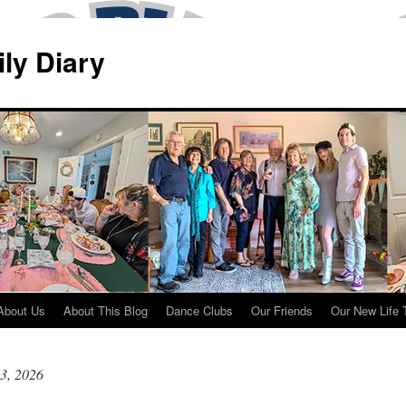
ily Diary
About Us
About This Blog
Dance Clubs
Our Friends
Our New Life 
3, 2026