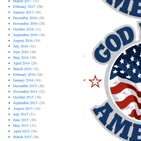
March 2017
(31)
February 2017
(28)
January 2017
(30)
December 2016
(29)
November 2016
(28)
October 2016
(31)
September 2016
(30)
August 2016
(29)
July 2016
(32)
June 2016
(30)
May 2016
(30)
April 2016
(20)
March 2016
(32)
February 2016
(28)
January 2016
(30)
December 2015
(28)
November 2015
(32)
October 2015
(30)
September 2015
(29)
August 2015
(19)
July 2015
(31)
June 2015
(30)
May 2015
(31)
April 2015
(30)
March 2015
(30)