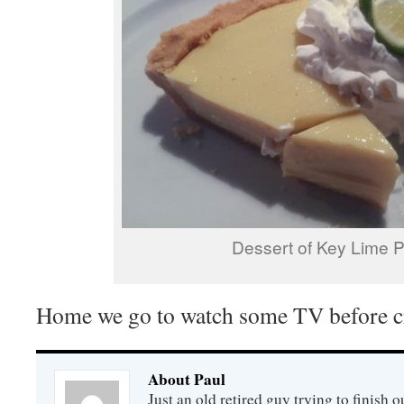
Dessert of Key Lime P
Home we go to watch some TV before c
About Paul
Just an old retired guy trying to finish o