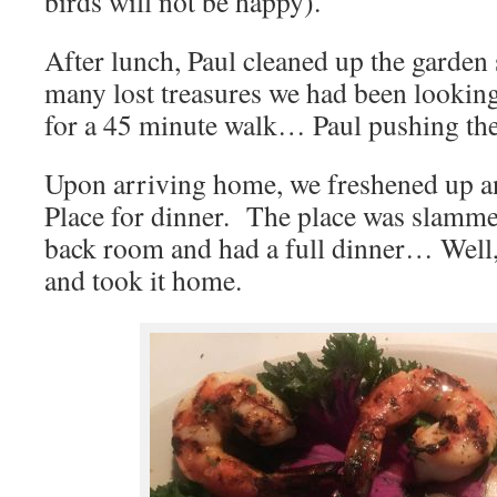
birds will not be happy).
After lunch, Paul cleaned up the garden 
many lost treasures we had been lookin
for a 45 minute walk… Paul pushing the
Upon arriving home, we freshened up an
Place for dinner. The place was slamm
back room and had a full dinner… Well, P
and took it home.