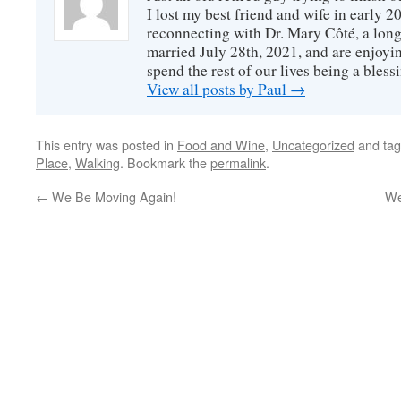
I lost my best friend and wife in early 2
reconnecting with Dr. Mary Côté, a long
married July 28th, 2021, and are enjoyin
spend the rest of our lives being a bless
View all posts by Paul
→
This entry was posted in
Food and Wine
,
Uncategorized
and ta
Place
,
Walking
. Bookmark the
permalink
.
←
We Be Moving Again!
We