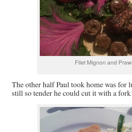
Filet Mignon and Praw
The other half Paul took home was for l
still so tender he could cut it with a fork