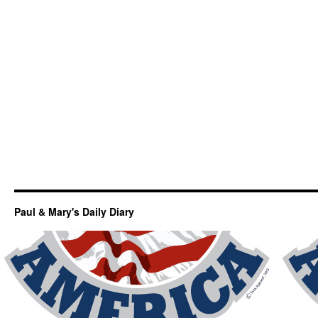
Paul & Mary's Daily Diary