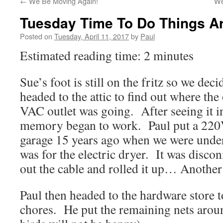
←
We Be Moving Again!
We
Tuesday Time To Do Things A
Posted on
Tuesday, April 11, 2017
by
Paul
Estimated reading time: 2 minutes
Sue’s foot is still on the fritz so we de
headed to the attic to find out where the
VAC outlet was going. After seeing it in 
memory began to work. Paul put a 220
garage 15 years ago when we were unde
was for the electric dryer. It was disco
out the cable and rolled it up… Another
Paul then headed to the hardware store t
chores. He put the remaining nets aroun