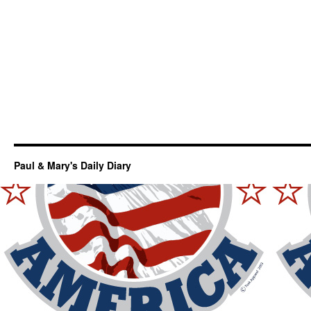
Paul & Mary's Daily Diary