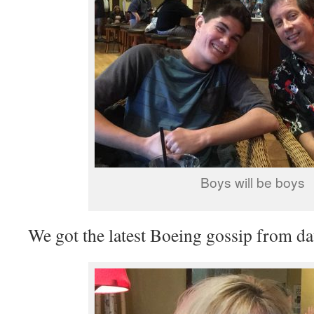
Boys will be boys
We got the latest Boeing gossip from d