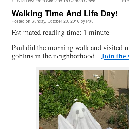
←
Wild Day! From Scotland To Garden Grove!
Err
Walking Time And Life Day!
Posted on
Sunday, October 23, 2016
by
Paul
Estimated reading time: 1 minute
Paul did the morning walk and visited 
Join the
goblins in the neighborhood.