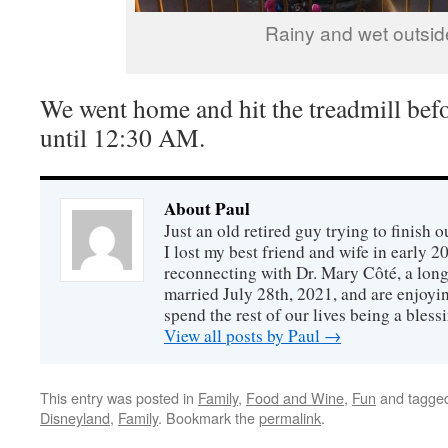
Rainy and wet outsid
We went home and hit the treadmill bef
until 12:30 AM.
About Paul
Just an old retired guy trying to finish o
I lost my best friend and wife in early 2
reconnecting with Dr. Mary Côté, a long
married July 28th, 2021, and are enjoyin
spend the rest of our lives being a bless
View all posts by Paul
→
This entry was posted in
Family
,
Food and Wine
,
Fun
and tagge
Disneyland
,
Family
. Bookmark the
permalink
.