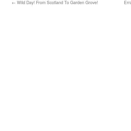
←
Wild Day! From Scotland To Garden Grove!
Err