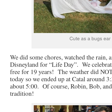
Cute as a bugs ear
We did some chores, watched the rain, 
Disneyland for “Life Day”. We celebrat
free for 19 years! The weather did NOT
today so we ended up at Catal around 3
about 5:00. Of course, Robin, Bob, and
tradition!