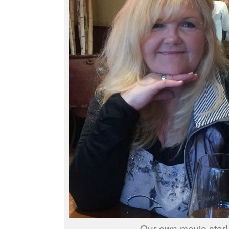
Our own movie star!