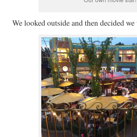
We looked outside and then decided we 