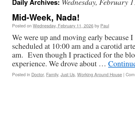
Wednesday, February 1
Daily Archives:
Mid-Week, Nada!
Posted on
Wednesday, February 11, 2026
by
Paul
We were up and moving early because I 
scheduled at 10:00 am and a carotid art
am. Even though I practiced for the bloo
experience. We drove about …
Continu
Posted in
Doctor
,
Family
,
Just Us
,
Working Around House
|
Comm