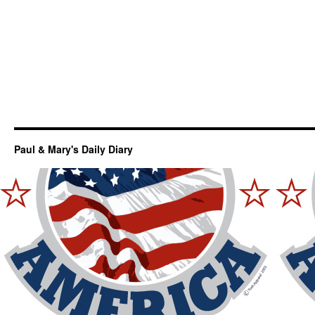
Paul & Mary's Daily Diary