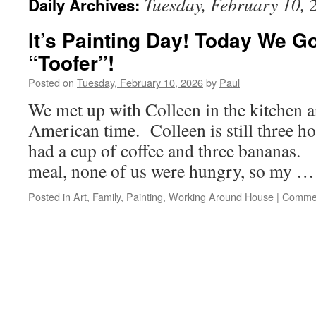
Tuesday, February 10, 
Daily Archives:
It’s Painting Day! Today We Go
“Toofer”!
Posted on
Tuesday, February 10, 2026
by
Paul
We met up with Colleen in the kitchen 
American time. Colleen is still three h
had a cup of coffee and three bananas. 
meal, none of us were hungry, so my 
Posted in
Art
,
Family
,
Painting
,
Working Around House
|
Commen