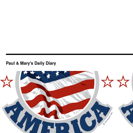
Paul & Mary's Daily Diary