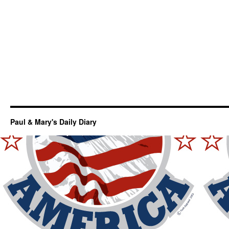
Paul & Mary's Daily Diary