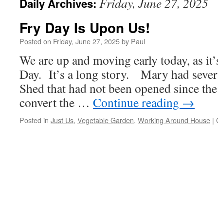
Friday, June 27, 2025
Daily Archives:
Fry Day Is Upon Us!
Posted on
Friday, June 27, 2025
by
Paul
We are up and moving early today, as it
Day. It’s a long story. Mary had severa
Shed that had not been opened since the
convert the …
Continue reading
→
Posted in
Just Us
,
Vegetable Garden
,
Working Around House
|