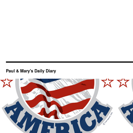
Paul & Mary's Daily Diary