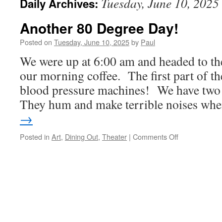
Tuesday, June 10, 2025
Daily Archives:
Another 80 Degree Day!
Posted on
Tuesday, June 10, 2025
by
Paul
We were up at 6:00 am and headed to the 
our morning coffee. The first part of th
blood pressure machines! We have tw
They hum and make terrible noises w
→
on
Posted in
Art
,
Dining Out
,
Theater
|
Comments Off
Another
80
Degree
Day!