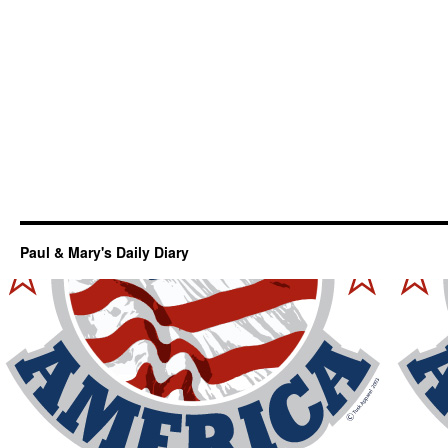
Paul & Mary's Daily Diary