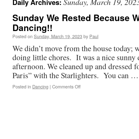
Sunday, March 19, 202
Daily Archives:
Sunday We Rested Because W
Dancing!!
Posted on
Sunday, March 19, 2023
by
Paul
We didn’t move from the house today; 
doing little chores. It was a nice sunny d
afternoon. We cleaned up and dressed f
Paris” with the Starlighters. You can 
on
Posted in
Dancing
|
Comments Off
Sunday
We
Rested
Because
We
Are
Going
Dancing!!