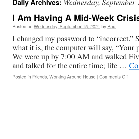
Wednesday, September 
Daily Archives:
I Am Having A Mid-Week Crisi
Posted on
Wednesday, September 15, 2021
by
Paul
I changed my password to “incorrect.” 
what it is, the computer will say, “Your 
We were up by 7:00 AM and walked Fiv
and talked for the entire time; life …
Co
on
Posted in
Friends
,
Working Around House
|
Comments Off
I
Am
Havin
A
Mid-
Week
Crisis