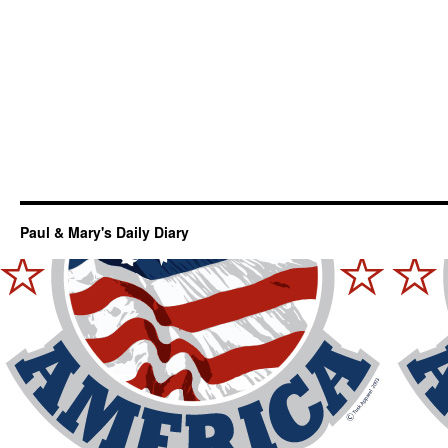
Paul & Mary's Daily Diary