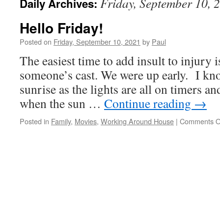
Friday, September 10, 
Daily Archives:
Hello Friday!
Posted on
Friday, September 10, 2021
by
Paul
The easiest time to add insult to injury
someone’s cast. We were up early. I kno
sunrise as the lights are all on timers and
when the sun …
Continue reading
→
Posted in
Family
,
Movies
,
Working Around House
|
Comments O