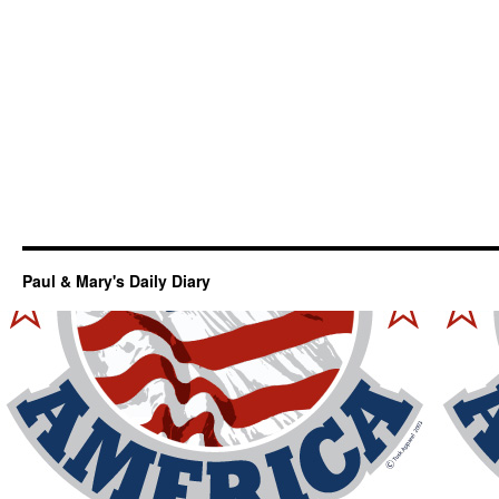
Paul & Mary's Daily Diary