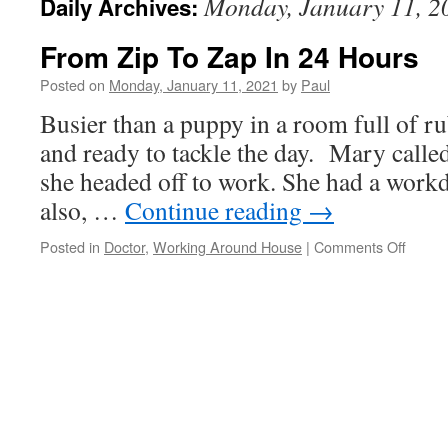
Monday, January 11, 2
Daily Archives:
From Zip To Zap In 24 Hours
Posted on
Monday, January 11, 2021
by
Paul
Busier than a puppy in a room full of ru
and ready to tackle the day. Mary calle
she headed off to work. She had a workd
also, …
Continue reading
→
on
Posted in
Doctor
,
Working Around House
|
Comments Off
From
Zip
To
Zap
In
24
Hours