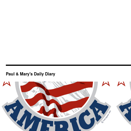
Paul & Mary's Daily Diary