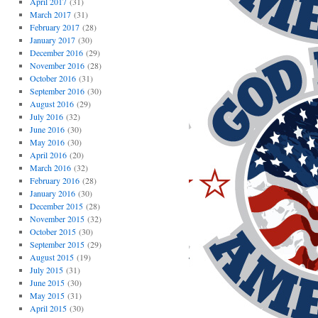
April 2017
(31)
March 2017
(31)
February 2017
(28)
January 2017
(30)
December 2016
(29)
November 2016
(28)
October 2016
(31)
September 2016
(30)
August 2016
(29)
July 2016
(32)
June 2016
(30)
May 2016
(30)
April 2016
(20)
March 2016
(32)
February 2016
(28)
January 2016
(30)
December 2015
(28)
November 2015
(32)
October 2015
(30)
September 2015
(29)
August 2015
(19)
July 2015
(31)
June 2015
(30)
May 2015
(31)
April 2015
(30)