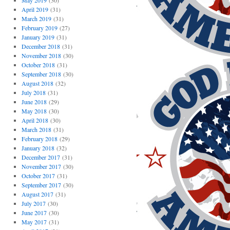
May 2019
(30)
April 2019
(31)
March 2019
(31)
February 2019
(27)
January 2019
(31)
December 2018
(31)
November 2018
(30)
October 2018
(31)
September 2018
(30)
August 2018
(32)
July 2018
(31)
June 2018
(29)
May 2018
(30)
April 2018
(30)
March 2018
(31)
February 2018
(29)
January 2018
(32)
December 2017
(31)
November 2017
(30)
October 2017
(31)
September 2017
(30)
August 2017
(31)
July 2017
(30)
June 2017
(30)
May 2017
(31)