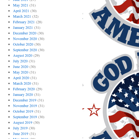
May 2021
(31)
April 2021
(30)
March 2021
(32)
February 2021
(28)
January 2021
(31)
December 2020
(30)
November 2020
(30)
October 2020
(30)
September 2020
(30)
August 2020
(29)
July 2020
(31)
June 2020
(30)
May 2020
(31)
April 2020
(31)
March 2020
(31)
February 2020
(29)
January 2020
(31)
December 2019
(31)
November 2019
(31)
October 2019
(31)
September 2019
(30)
August 2019
(30)
July 2019
(30)
June 2019
(31)