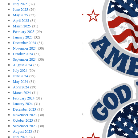
July 2025
(32)
June 2025
(29)
May 2025
(32)
April 2025
(31)
March 2025
(31)
February 2025
(29)
January 2025
(32)
December 2024
(31)
November 2024
(30)
October 2024
(31)
September 2024
(30)
August 2024
(31)
July 2024
(30)
June 2024
(29)
May 2024
(31)
April 2024
(29)
March 2024
(31)
February 2024
(31)
January 2024
(31)
December 2023
(31)
November 2023
(30)
October 2023
(31)
September 2023
(30)
August 2023
(31)
July 2023
(32)