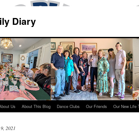
ily Diary
About Us
About This Blog
Dance Clubs
Our Friends
Our New Life 
 9, 2021