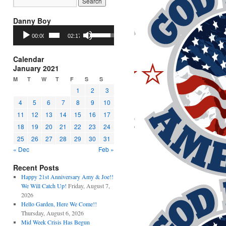
Danny Boy
Audio
Use
00:00
02:17
Player
Up/Down
Arrow
keys
Calendar
to
January 2021
increase
M
T
W
T
F
S
S
or
1
2
3
decrease
4
5
6
7
8
9
10
volume.
11
12
13
14
15
16
17
18
19
20
21
22
23
24
25
26
27
28
29
30
31
« Dec
Feb »
Recent Posts
Happy 21st Anniversary Amy & Joe!!
We Will Catch Up!
Friday, August 7,
2026
Hello Garden, Here We Come!!
Thursday, August 6, 2026
Mid Week Crisis Has Begun