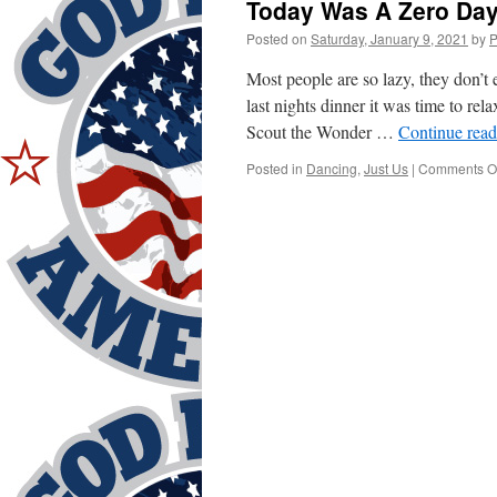
Today Was A Zero Day
Posted on
Saturday, January 9, 2021
by
P
Most people are so lazy, they don’
last nights dinner it was time to r
Scout the Wonder …
Continue rea
Posted in
Dancing
,
Just Us
|
Comments Of