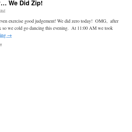
… We Did Zip!
aul
t even exercise good judgement! We did zero today! OMG, after
elax so we cold go dancing this evening. At 11:00 AM we took
ding
→
on
f
Today
Was
A
Zero
Day…
We
Did
Zip!