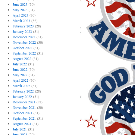
June 2023
(30)
May 2023
(31)
April 2023
(30)
March 2023
(32)
February 2023
(28)
January 2023
(31)
December 2022
(31)
November 2022
(30)
October 2022
(31)
September 2022
(31)
August 2022
(31)
July 2022
(31)
June 2022
(30)
May 2022
(31)
April 2022
(30)
March 2022
(31)
February 2022
(28)
January 2022
(31)
December 2021
(32)
November 2021
(30)
October 2021
(31)
September 2021
(31)
August 2021
(31)
July 2021
(31)
June 2021
(29)