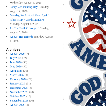
Wednesday, August 5, 2026
Today Was Painting Day!
Tuesday,
August 4, 2026
Monday, We Start All Over Again!
(This Is My 4,260th Monday)
Monday, August 3, 2026
It’s The Tooth Of August!
Sunday,
August 2, 2026
August Has arrived!
Saturday, August
1, 2026
Archives
August 2026
(7)
July 2026
(32)
June 2026
(30)
May 2026
(30)
April 2026
(30)
March 2026
(31)
February 2026
(28)
January 2026
(31)
December 2025
(31)
November 2025
(20)
October 2025
(10)
September 2025
(30)
August 2025
(31)