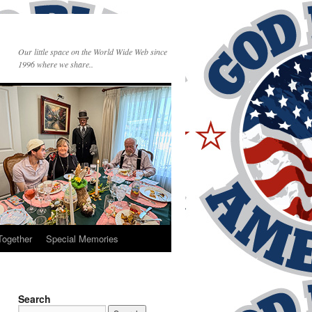
Our little space on the World Wide Web since
1996 where we share..
Together
Special Memories
Search