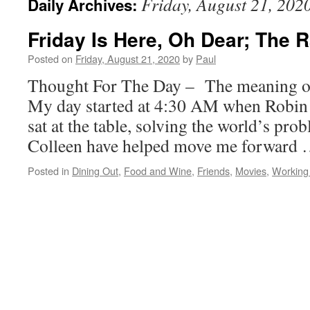
Friday, August 21, 202
Daily Archives:
Friday Is Here, Oh Dear; The 
Posted on
Friday, August 21, 2020
by
Paul
Thought For The Day – The meaning of
My day started at 4:30 AM when Robin 
sat at the table, solving the world’s pr
Colleen have helped move me forward
Posted in
Dining Out
,
Food and Wine
,
Friends
,
Movies
,
Working