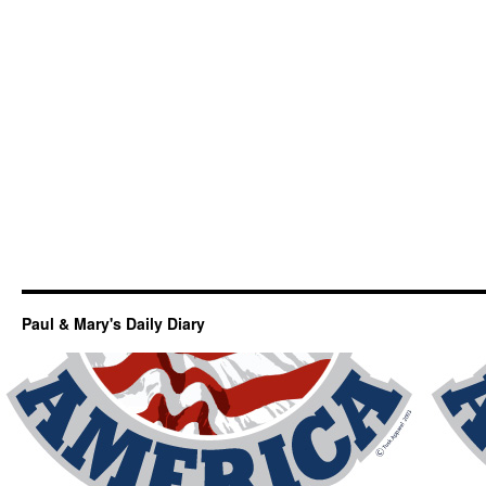
Paul & Mary's Daily Diary