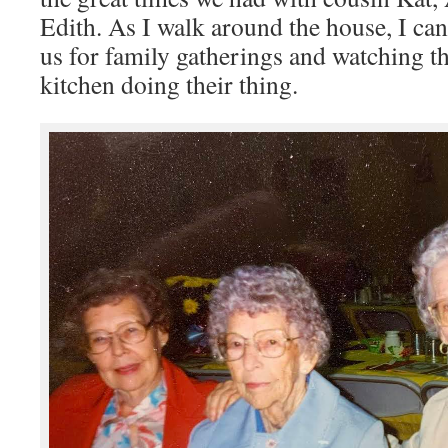
Edith. As I walk around the house, I can 
us for family gatherings and watching t
kitchen doing their thing.