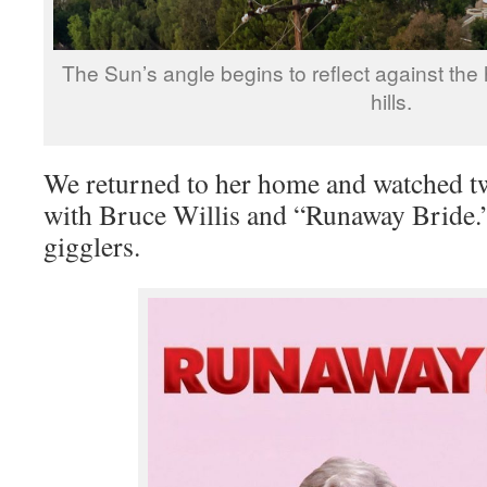
The Sun’s angle begins to reflect against the
hills.
We returned to her home and watched t
with Bruce Willis and “Runaway Bride.
gigglers.