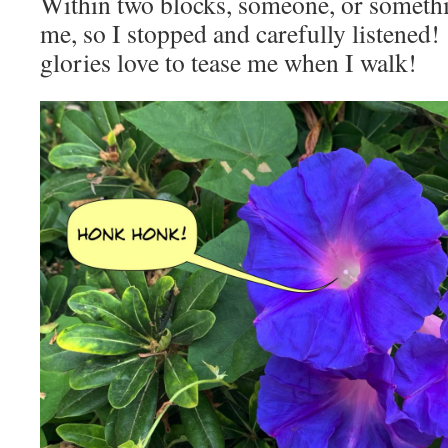
Within two blocks, someone, or somethi
me, so I stopped and carefully listene
glories love to tease me when I walk!