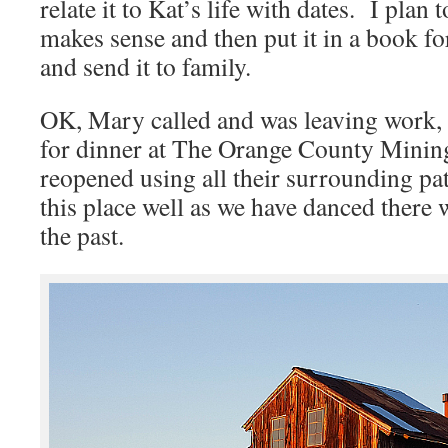
relate it to Kat’s life with dates. I plan
makes sense and then put it in a book fo
and send it to family.
OK, Mary called and was leaving work, s
for dinner at The Orange County Minin
reopened using all their surrounding p
this place well as we have danced there w
the past.