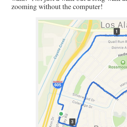
zooming without the computer!