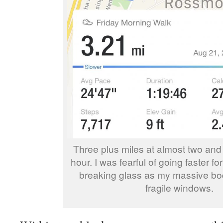
Three plus miles at almost two and 
hour. I was fearful of going faster f
breaking glass as my massive b
fragile windows.