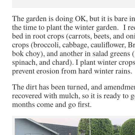
The garden is doing OK, but it is bare in
the time to plant the winter garden. I 
bed in root crops (carrots, beets, and on
crops (broccoli, cabbage, cauliflower, B
bok choy), and another in salad greens (
spinach, and chard). I plant winter crops
prevent erosion from hard winter rains.
The dirt has been turned, and amendme
recovered with mulch, so it is ready to g
months come and go first.