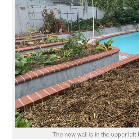
The new wall is in the upper left