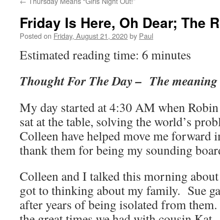
←
Thursday Means “Girls Night Out!”
Friday Is Here, Oh Dear; The 
Posted on
Friday, August 21, 2020
by
Paul
Estimated reading time: 6 minutes
Thought For The Day – The meaning o
My day started at 4:30 AM when Robin 
sat at the table, solving the world’s pr
Colleen have helped move me forward in
thank them for being my sounding boar
Colleen and I talked this morning about 
got to thinking about my family. Sue g
after years of being isolated from them.
the great times we had with cousin Kat,