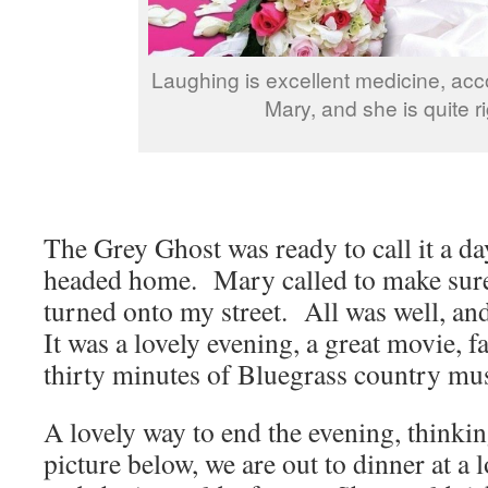
Laughing is excellent medicine, acc
Mary, and she is quite ri
The Grey Ghost was ready to call it a d
headed home. Mary called to make sure 
turned onto my street. All was well, and
It was a lovely evening, a great movie, 
thirty minutes of Bluegrass country mu
A lovely way to end the evening, thinki
picture below, we are out to dinner at a l