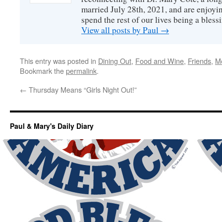
married July 28th, 2021, and are enjoyin
spend the rest of our lives being a bless
View all posts by Paul
→
This entry was posted in
Dining Out
,
Food and Wine
,
Friends
,
M
Bookmark the
permalink
.
←
Thursday Means “Girls Night Out!”
Paul & Mary's Daily Diary