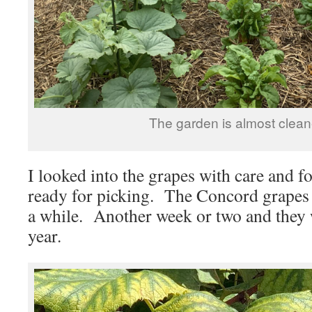
The garden is almost clean
I looked into the grapes with care and 
ready for picking. The Concord grapes s
a while. Another week or two and they wi
year.