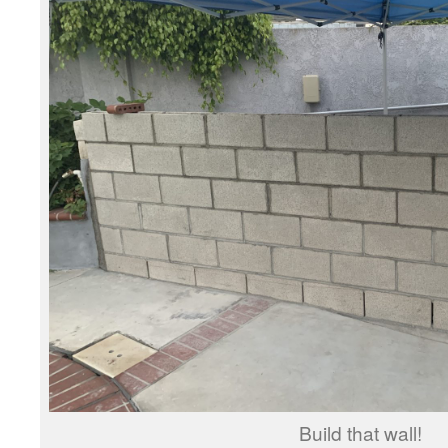
Build that wall!