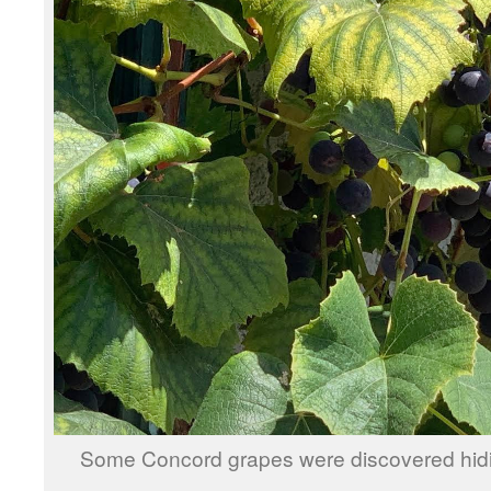
Some Concord grapes were discovered hidi