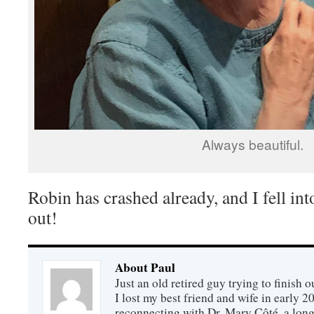
Always beautiful.
Robin has crashed already, and I fell int
out!
About Paul
Just an old retired guy trying to finish o
I lost my best friend and wife in early 2
reconnecting with Dr. Mary Côté, a long