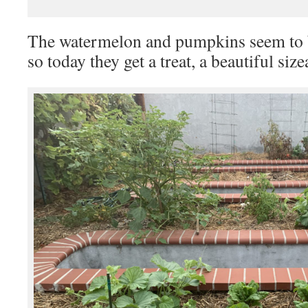
The watermelon and pumpkins seem to 
so today they get a treat, a beautiful si