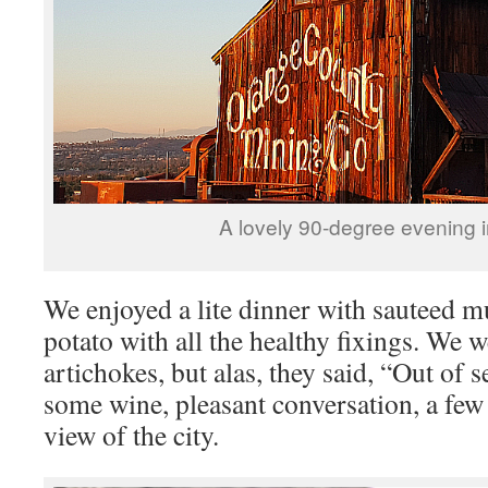
A lovely 90-degree evening 
We enjoyed a lite dinner with sauteed 
potato with all the healthy fixings. We 
artichokes, but alas, they said, “Out o
some wine, pleasant conversation, a few 
view of the city.