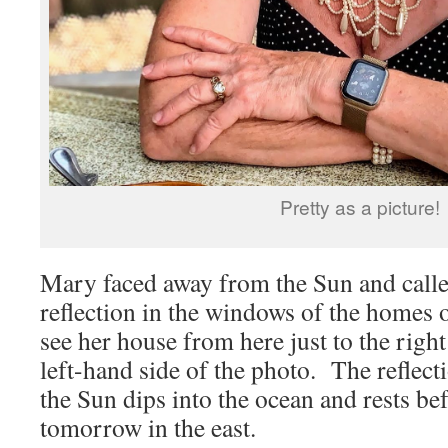
Pretty as a picture!
Mary faced away from the Sun and called
reflection in the windows of the homes 
see her house from here just to the right 
left-hand side of the photo. The reflect
the Sun dips into the ocean and rests b
tomorrow in the east.