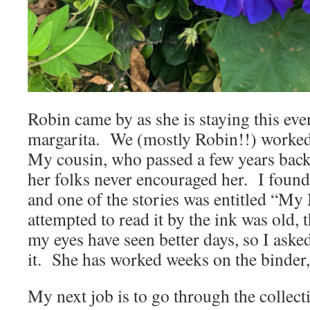
Robin came by as she is staying this eve
margarita. We (mostly Robin!!) worked
My cousin, who passed a few years back,
her folks never encouraged her. I found 
and one of the stories was entitled “My
attempted to read it by the ink was old, 
my eyes have seen better days, so I aske
it. She has worked weeks on the binder,
My next job is to go through the collecti