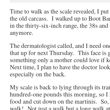
Time to walk as the scale revealed, I pu
the old carcass. I walked up to Boot Ba
in the thirty-six-inch range, the 38s an
anymore.
The dermatologist called, and I need one
that up for next Thursday. This face is 
something only a mother could love if ke
Next time, I plan to have the doctor look
especially on the back.
My scale is back to lying through its tr
hundred-one pounds this morning, so I h
food and cut down on the martinis. So, 
walk! Not just a walk but a long walk a