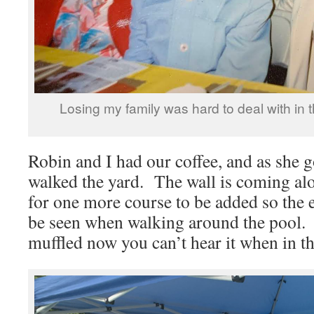
Losing my family was hard to deal with in 
Robin and I had our coffee, and as she g
walked the yard. The wall is coming alo
for one more course to be added so the
be seen when walking around the pool.
muffled now you can’t hear it when in th