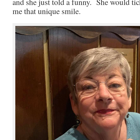
and she just told a funny. She would tic
me that unique smile.