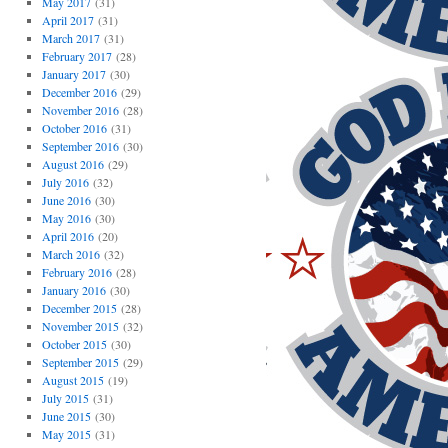
May 2017
(31)
April 2017
(31)
March 2017
(31)
February 2017
(28)
January 2017
(30)
December 2016
(29)
November 2016
(28)
October 2016
(31)
September 2016
(30)
August 2016
(29)
July 2016
(32)
June 2016
(30)
May 2016
(30)
April 2016
(20)
March 2016
(32)
February 2016
(28)
January 2016
(30)
December 2015
(28)
November 2015
(32)
October 2015
(30)
September 2015
(29)
August 2015
(19)
July 2015
(31)
June 2015
(30)
May 2015
(31)