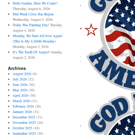
Hello Garden, Here We Come!!
Thursday, August 6, 2026
Mid Week Crisis Has Begun
Wednesday, August 5, 2026
Today Was Painting Day!
Tuesday,
August 4, 2026
Monday, We Start All Over Again!
(This Is My 4,260th Monday)
Monday, August 3, 2026
It’s The Tooth Of August!
Sunday,
August 2, 2026
Archives
August 2026
(8)
July 2026
(32)
June 2026
(30)
May 2026
(30)
April 2026
(30)
March 2026
(31)
February 2026
(28)
January 2026
(31)
December 2025
(31)
November 2025
(20)
October 2025
(10)
September 2025
(30)