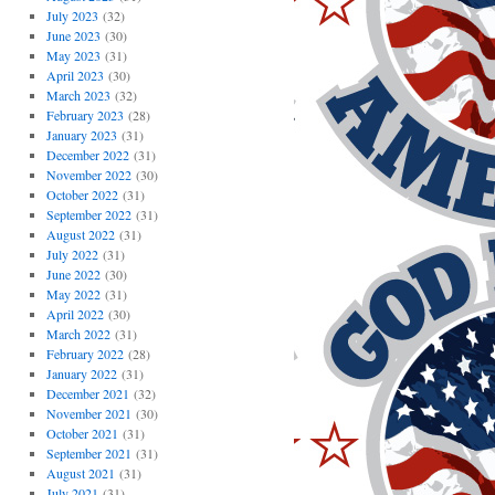
July 2023
(32)
June 2023
(30)
May 2023
(31)
April 2023
(30)
March 2023
(32)
February 2023
(28)
January 2023
(31)
December 2022
(31)
November 2022
(30)
October 2022
(31)
September 2022
(31)
August 2022
(31)
July 2022
(31)
June 2022
(30)
May 2022
(31)
April 2022
(30)
March 2022
(31)
February 2022
(28)
January 2022
(31)
December 2021
(32)
November 2021
(30)
October 2021
(31)
September 2021
(31)
August 2021
(31)
July 2021
(31)