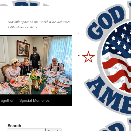
Our little space on the World Wide Web since
1996 where we share..
Together
Special Memories
Search