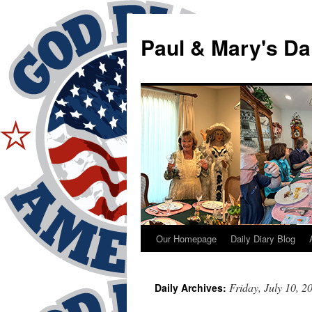
Skip
to
Paul & Mary's Da
content
Our Homepage
Daily Diary Blog
Friday, July 10, 2
Daily Archives: