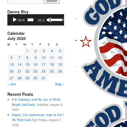
Danny Boy
Audio
Use
00:00
02:17
Player
Up/Down
Arrow
keys
Calendar
to
July 2020
increase
M
T
W
T
F
S
S
or
1
2
3
4
5
decrease
6
7
8
9
10
11
12
volume.
13
14
15
16
17
18
19
20
21
22
23
24
25
26
27
28
29
30
31
« Jun
Aug »
Recent Posts
It Is Saturday And We Are At Work
Bright And Early.
Saturday, August 8,
2026
Happy 21st Anniversary Amy & Joe!!
We Will Catch Up!
Friday, August 7,
2026