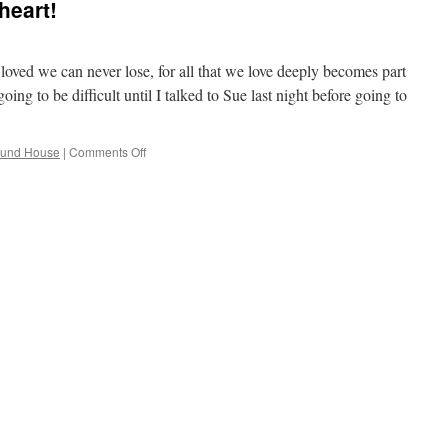
heart!
ved we can never lose, for all that we love deeply becomes part
ng to be difficult until I talked to Sue last night before going to
on
ound House
|
Comments Off
Happy
Birthday
Sweetheart!