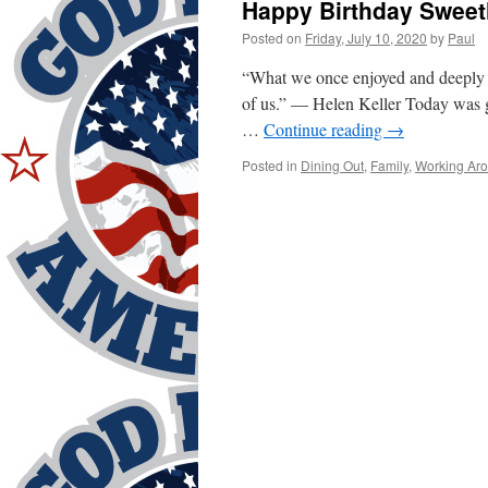
Happy Birthday Sweet
Posted on
Friday, July 10, 2020
by
Paul
“What we once enjoyed and deeply lo
of us.” — Helen Keller Today was goi
…
Continue reading
→
Posted in
Dining Out
,
Family
,
Working Ar