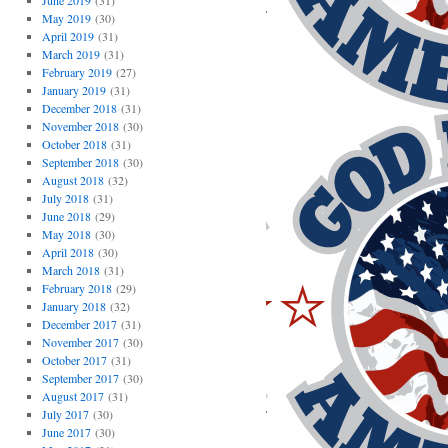
June 2019
(31)
May 2019
(30)
April 2019
(31)
March 2019
(31)
February 2019
(27)
January 2019
(31)
December 2018
(31)
November 2018
(30)
October 2018
(31)
September 2018
(30)
August 2018
(32)
July 2018
(31)
June 2018
(29)
May 2018
(30)
April 2018
(30)
March 2018
(31)
February 2018
(29)
January 2018
(32)
December 2017
(31)
November 2017
(30)
October 2017
(31)
September 2017
(30)
August 2017
(31)
July 2017
(30)
June 2017
(30)