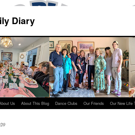
ily Diary
About Us
About This Blog
Dance Clubs
Our Friends
Our New Life 
020