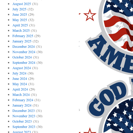
August 2025
(31)
July 2025
(32)
June 2025
(29)
May 2025
(32)
April 2025
(31)
March 2025
(31)
February 2025
(29)
January 2025
(32)
December 2024
(31)
November 2024
(30)
October 2024
(31)
September 2024
(30)
August 2024
(31)
July 2024
(30)
June 2024
(29)
May 2024
(31)
April 2024
(29)
March 2024
(31)
February 2024
(31)
January 2024
(31)
December 2023
(31)
November 2023
(30)
October 2023
(31)
September 2023
(30)
August 2023
(31)