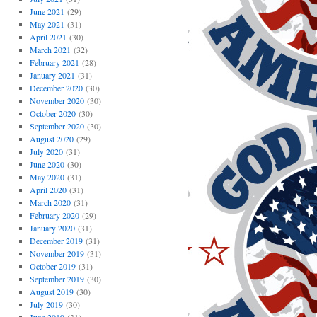
June 2021
(29)
May 2021
(31)
April 2021
(30)
March 2021
(32)
February 2021
(28)
January 2021
(31)
December 2020
(30)
November 2020
(30)
October 2020
(30)
September 2020
(30)
August 2020
(29)
July 2020
(31)
June 2020
(30)
May 2020
(31)
April 2020
(31)
March 2020
(31)
February 2020
(29)
January 2020
(31)
December 2019
(31)
November 2019
(31)
October 2019
(31)
September 2019
(30)
August 2019
(30)
July 2019
(30)