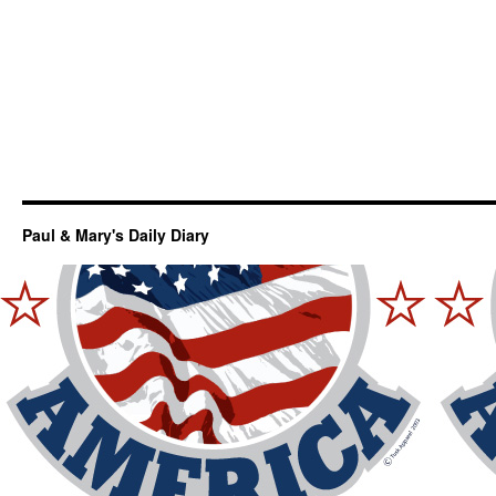
Paul & Mary's Daily Diary