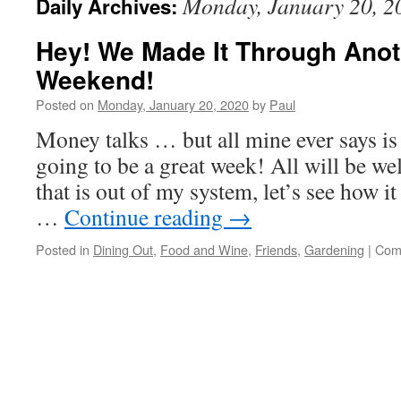
Monday, January 20, 2
Daily Archives:
Hey! We Made It Through Anot
Weekend!
Posted on
Monday, January 20, 2020
by
Paul
Money talks … but all mine ever says is
going to be a great week! All will be w
that is out of my system, let’s see how i
…
Continue reading
→
Posted in
Dining Out
,
Food and Wine
,
Friends
,
Gardening
|
Com