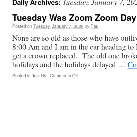
Tuesday, January 7, 20
Daily Archives:
Tuesday Was Zoom Zoom Day
Posted on
Tuesday, January 7, 2020
by
Paul
None are so old as those who have outli
8:00 Am and I am in the car heading to
get a crown replaced. The old one broke
holidays and the holidays delayed …
Co
on
Posted in
Just Us
|
Comments Off
Tuesday
Was
Zoom
Zoom
Day!