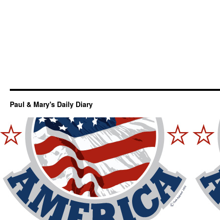
Paul & Mary's Daily Diary