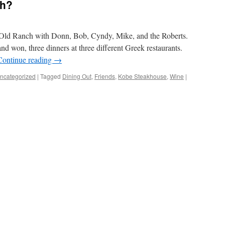
sh?
t Old Ranch with Donn, Bob, Cyndy, Mike, and the Roberts.
 and won, three dinners at three different Greek restaurants.
Continue reading
→
ncategorized
|
Tagged
Dining Out
,
Friends
,
Kobe Steakhouse
,
Wine
|