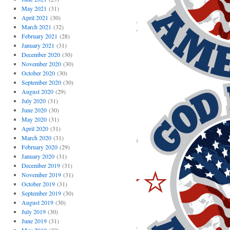
May 2021
(31)
April 2021
(30)
March 2021
(32)
February 2021
(28)
January 2021
(31)
December 2020
(30)
November 2020
(30)
October 2020
(30)
September 2020
(30)
August 2020
(29)
July 2020
(31)
June 2020
(30)
May 2020
(31)
April 2020
(31)
March 2020
(31)
February 2020
(29)
January 2020
(31)
December 2019
(31)
November 2019
(31)
October 2019
(31)
September 2019
(30)
August 2019
(30)
July 2019
(30)
June 2019
(31)