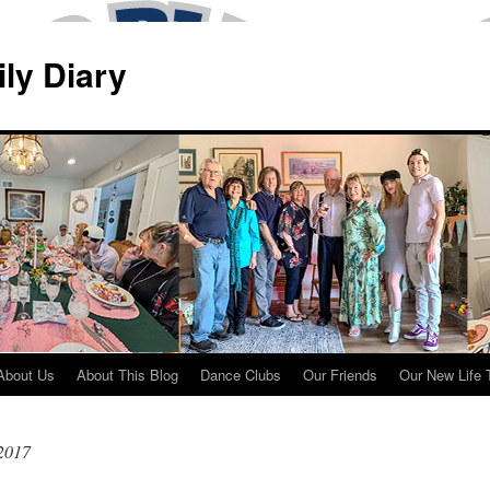
ily Diary
About Us
About This Blog
Dance Clubs
Our Friends
Our New Life 
 2017