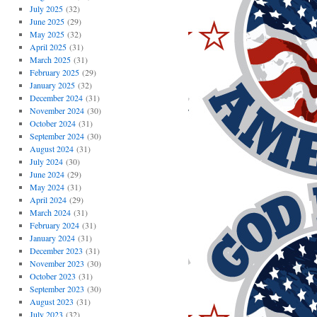
July 2025
(32)
June 2025
(29)
May 2025
(32)
April 2025
(31)
March 2025
(31)
February 2025
(29)
January 2025
(32)
December 2024
(31)
November 2024
(30)
October 2024
(31)
September 2024
(30)
August 2024
(31)
July 2024
(30)
June 2024
(29)
May 2024
(31)
April 2024
(29)
March 2024
(31)
February 2024
(31)
January 2024
(31)
December 2023
(31)
November 2023
(30)
October 2023
(31)
September 2023
(30)
August 2023
(31)
July 2023
(32)