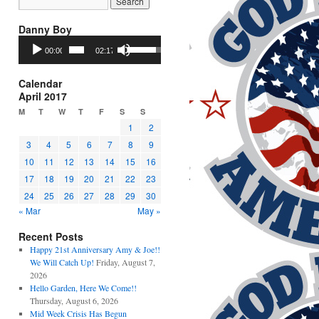
Danny Boy
Audio
Use
00:00
02:17
Player
Up/Down
Arrow
keys
Calendar
to
April 2017
increase
M
T
W
T
F
S
S
or
1
2
decrease
3
4
5
6
7
8
9
volume.
10
11
12
13
14
15
16
17
18
19
20
21
22
23
24
25
26
27
28
29
30
« Mar
May »
Recent Posts
Happy 21st Anniversary Amy & Joe!!
We Will Catch Up!
Friday, August 7,
2026
Hello Garden, Here We Come!!
Thursday, August 6, 2026
Mid Week Crisis Has Begun