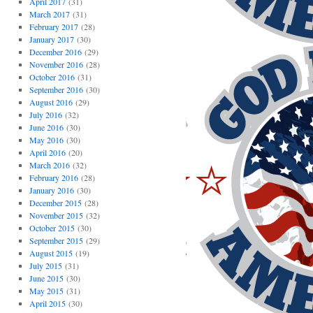
April 2017
(31)
March 2017
(31)
February 2017
(28)
January 2017
(30)
December 2016
(29)
November 2016
(28)
October 2016
(31)
September 2016
(30)
August 2016
(29)
July 2016
(32)
June 2016
(30)
May 2016
(30)
April 2016
(20)
March 2016
(32)
February 2016
(28)
January 2016
(30)
December 2015
(28)
November 2015
(32)
October 2015
(30)
September 2015
(29)
August 2015
(19)
July 2015
(31)
June 2015
(30)
May 2015
(31)
April 2015
(30)