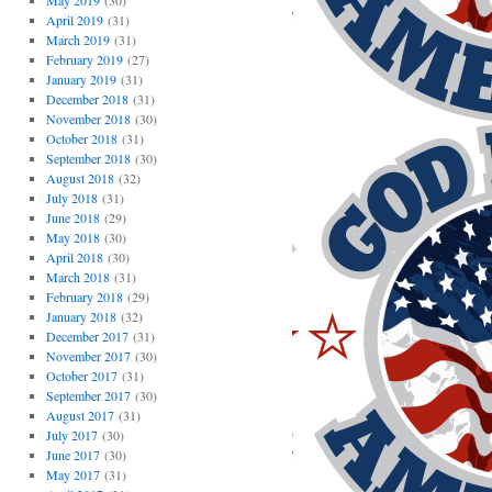
May 2019
(30)
April 2019
(31)
March 2019
(31)
February 2019
(27)
January 2019
(31)
December 2018
(31)
November 2018
(30)
October 2018
(31)
September 2018
(30)
August 2018
(32)
July 2018
(31)
June 2018
(29)
May 2018
(30)
April 2018
(30)
March 2018
(31)
February 2018
(29)
January 2018
(32)
December 2017
(31)
November 2017
(30)
October 2017
(31)
September 2017
(30)
August 2017
(31)
July 2017
(30)
June 2017
(30)
May 2017
(31)