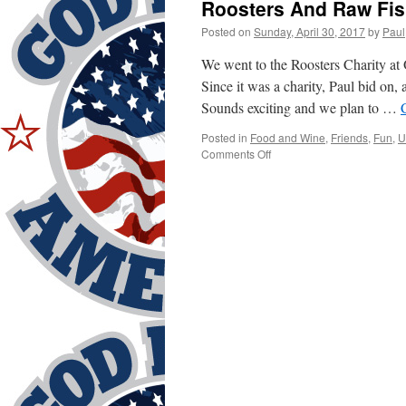
Roosters And Raw Fi
Posted on
Sunday, April 30, 2017
by
Paul
We went to the Roosters Charity a
Since it was a charity, Paul bid on,
Sounds exciting and we plan to …
Posted in
Food and Wine
,
Friends
,
Fun
,
U
on
Comments Off
Roosters
And
Raw
Fish?