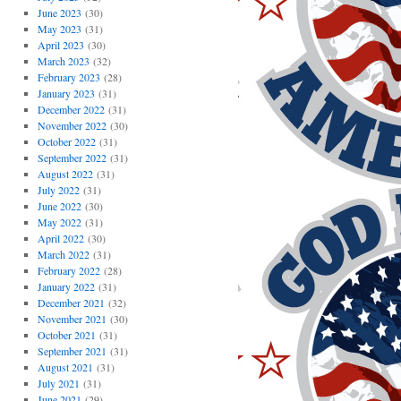
June 2023
(30)
May 2023
(31)
April 2023
(30)
March 2023
(32)
February 2023
(28)
January 2023
(31)
December 2022
(31)
November 2022
(30)
October 2022
(31)
September 2022
(31)
August 2022
(31)
July 2022
(31)
June 2022
(30)
May 2022
(31)
April 2022
(30)
March 2022
(31)
February 2022
(28)
January 2022
(31)
December 2021
(32)
November 2021
(30)
October 2021
(31)
September 2021
(31)
August 2021
(31)
July 2021
(31)
June 2021
(29)