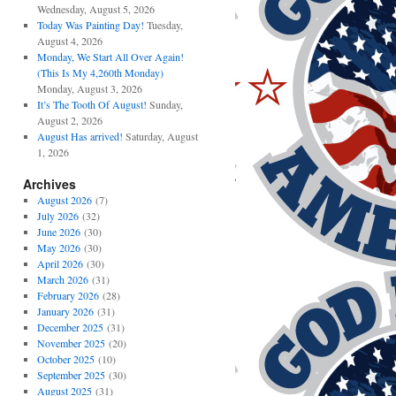
Wednesday, August 5, 2026
Today Was Painting Day!
Tuesday,
August 4, 2026
Monday, We Start All Over Again!
(This Is My 4,260th Monday)
Monday, August 3, 2026
It’s The Tooth Of August!
Sunday,
August 2, 2026
August Has arrived!
Saturday, August
1, 2026
Archives
August 2026
(7)
July 2026
(32)
June 2026
(30)
May 2026
(30)
April 2026
(30)
March 2026
(31)
February 2026
(28)
January 2026
(31)
December 2025
(31)
November 2025
(20)
October 2025
(10)
September 2025
(30)
August 2025
(31)