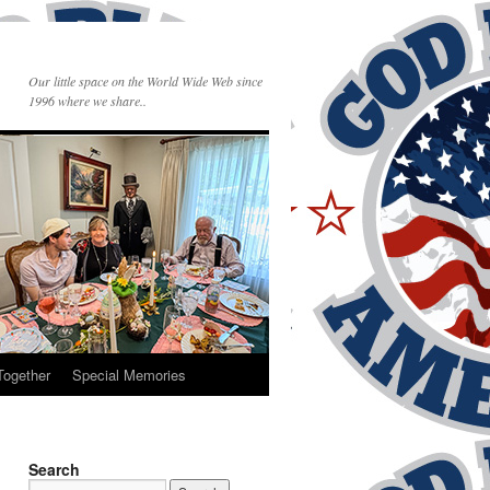
Our little space on the World Wide Web since
1996 where we share..
Together
Special Memories
Search