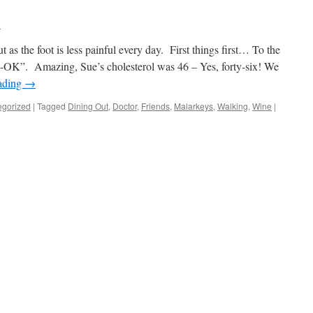
l
ut as the foot is less painful every day. First things first… To the
“A-OK”. Amazing, Sue’s cholesterol was 46 – Yes, forty-six! We
ading
→
egorized
|
Tagged
Dining Out
,
Doctor
,
Friends
,
Malarkeys
,
Walking
,
Wine
|