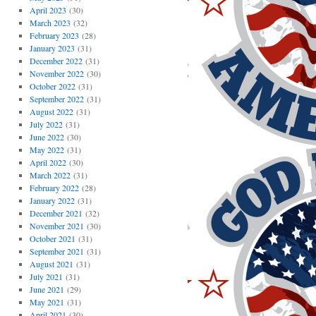
April 2023
(30)
March 2023
(32)
February 2023
(28)
January 2023
(31)
December 2022
(31)
November 2022
(30)
October 2022
(31)
September 2022
(31)
August 2022
(31)
July 2022
(31)
June 2022
(30)
May 2022
(31)
April 2022
(30)
March 2022
(31)
February 2022
(28)
January 2022
(31)
December 2021
(32)
November 2021
(30)
October 2021
(31)
September 2021
(31)
August 2021
(31)
July 2021
(31)
June 2021
(29)
May 2021
(31)
April 2021
(30)