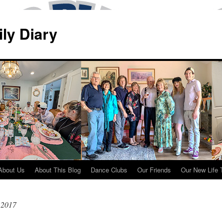
ily Diary
About Us
About This Blog
Dance Clubs
Our Friends
Our New Life 
 2017