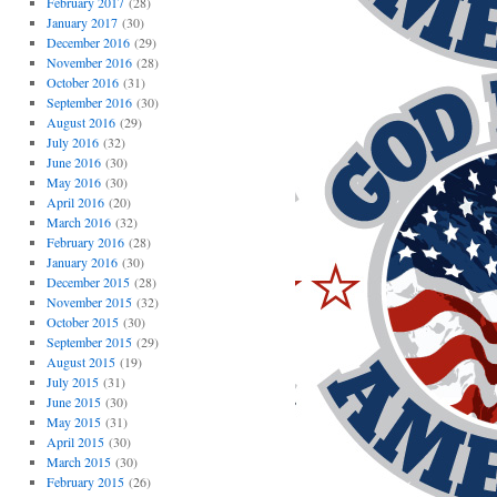
February 2017
(28)
January 2017
(30)
December 2016
(29)
November 2016
(28)
October 2016
(31)
September 2016
(30)
August 2016
(29)
July 2016
(32)
June 2016
(30)
May 2016
(30)
April 2016
(20)
March 2016
(32)
February 2016
(28)
January 2016
(30)
December 2015
(28)
November 2015
(32)
October 2015
(30)
September 2015
(29)
August 2015
(19)
July 2015
(31)
June 2015
(30)
May 2015
(31)
April 2015
(30)
March 2015
(30)
February 2015
(26)