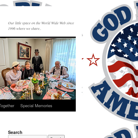
Our little space on the World Wide Web since
1996 where we share..
Together
Special Memories
Search