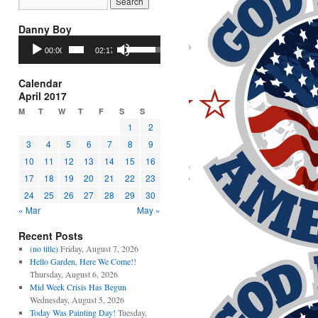
Danny Boy
Audio
Use
00:00
02:17
Player
Up/Down
Arrow
keys
Calendar
to
April 2017
increase
M
T
W
T
F
S
S
or
1
2
decrease
3
4
5
6
7
8
9
volume.
10
11
12
13
14
15
16
17
18
19
20
21
22
23
24
25
26
27
28
29
30
« Mar
May »
Recent Posts
(no title)
Friday, August 7, 2026
Hello Garden, Here We Come!!
Thursday, August 6, 2026
Mid Week Crisis Has Begun
Wednesday, August 5, 2026
Today Was Painting Day!
Tuesday,