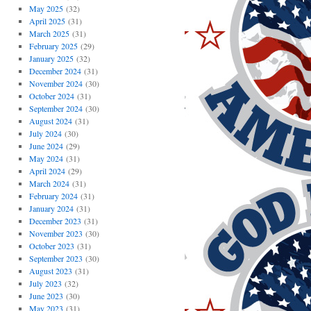
May 2025
(32)
April 2025
(31)
March 2025
(31)
February 2025
(29)
January 2025
(32)
December 2024
(31)
November 2024
(30)
October 2024
(31)
September 2024
(30)
August 2024
(31)
July 2024
(30)
June 2024
(29)
May 2024
(31)
April 2024
(29)
March 2024
(31)
February 2024
(31)
January 2024
(31)
December 2023
(31)
November 2023
(30)
October 2023
(31)
September 2023
(30)
August 2023
(31)
July 2023
(32)
June 2023
(30)
May 2023
(31)