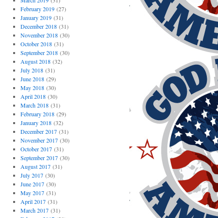
March 2019
(31)
February 2019
(27)
January 2019
(31)
December 2018
(31)
November 2018
(30)
October 2018
(31)
September 2018
(30)
August 2018
(32)
July 2018
(31)
June 2018
(29)
May 2018
(30)
April 2018
(30)
March 2018
(31)
February 2018
(29)
January 2018
(32)
December 2017
(31)
November 2017
(30)
October 2017
(31)
September 2017
(30)
August 2017
(31)
July 2017
(30)
June 2017
(30)
May 2017
(31)
April 2017
(31)
March 2017
(31)