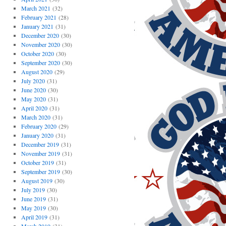
March 2021
(32)
February 2021
(28)
January 2021
(31)
December 2020
(30)
November 2020
(30)
October 2020
(30)
September 2020
(30)
August 2020
(29)
July 2020
(31)
June 2020
(30)
May 2020
(31)
April 2020
(31)
March 2020
(31)
February 2020
(29)
January 2020
(31)
December 2019
(31)
November 2019
(31)
October 2019
(31)
September 2019
(30)
August 2019
(30)
July 2019
(30)
June 2019
(31)
May 2019
(30)
April 2019
(31)