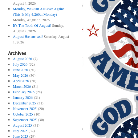
August 4, 2026
Monday, We Start All Over Again!
(This Is My 4,260th Monday)
Monday, August 3, 2026
It’s The Tooth Of August!
Sunday,
August 2, 2026
August Has arrived!
Saturday, August
1, 2026
Archives
August 2026
(7)
July 2026
(32)
June 2026
(30)
May 2026
(30)
April 2026
(30)
March 2026
(31)
February 2026
(28)
January 2026
(31)
December 2025
(31)
November 2025
(20)
October 2025
(10)
September 2025
(30)
August 2025
(31)
July 2025
(32)
June 2025
(29)