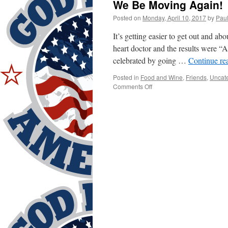
We Be Moving Again!
Posted on
Monday, April 10, 2017
by
Pau
It’s getting easier to get out and abo
heart doctor and the results were 
celebrated by going …
Continue re
Posted in
Food and Wine
,
Friends
,
Uncat
on
Comments Off
We
Be
Moving
Again!