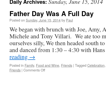
Sunday, June 15, 2014
Daily Archives:
Father Day Was A Full Day
Posted on
Sunday, June 15, 2014
by
Paul
We began with brunch with Joe, Amy, Al
Michele and Tony Villari. We ate too 
ourselves silly, We then headed south 
and danced from 1:30 – 4:30 with Han
reading
→
Posted in
Family
,
Food and Wine
,
Friends
|
Tagged
Celebration
on
Friends
|
Comments Off
Father
Day
Was
A
Full
Day