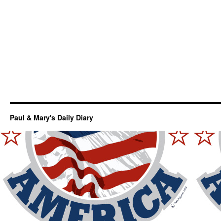
Paul & Mary's Daily Diary