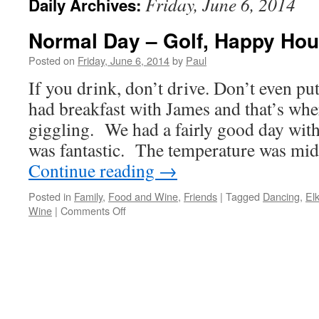
Friday, June 6, 2014
Daily Archives:
Normal Day – Golf, Happy Hou
Posted on
Friday, June 6, 2014
by
Paul
If you drink, don’t drive. Don’t even p
had breakfast with James and that’s wher
giggling. We had a fairly good day with
was fantastic. The temperature was mi
Continue reading
→
Posted in
Family
,
Food and Wine
,
Friends
|
Tagged
Dancing
,
El
on
Wine
|
Comments Off
Normal
Day
–
Golf,
Happy
Hour,
And