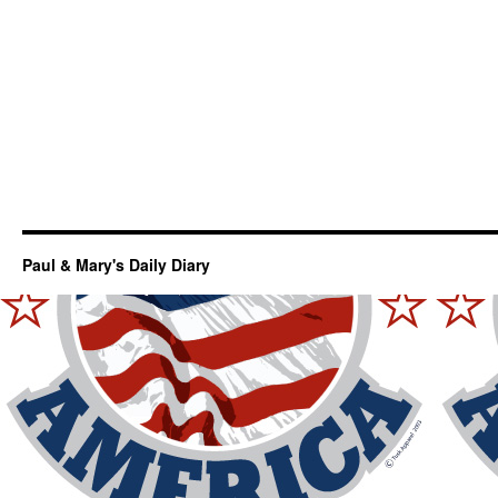
Paul & Mary's Daily Diary