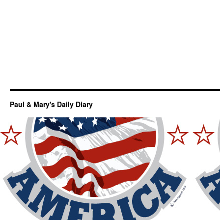
Paul & Mary's Daily Diary