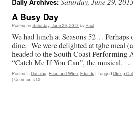
Saturday, June 29, 201
Daily Archives:
A Busy Day
Posted on
Saturday, June 29, 2013
by
Paul
We had lunch at Seasons 52… Perhaps ou
dine. We were delighted at tghe meal (a
headed to the South Coast Performing A
“Catch Me If You Can”, the musical.
Posted in
Dancing
,
Food and Wine
,
Friends
|
Tagged
Dining Out
on
|
Comments Off
A
Busy
Day