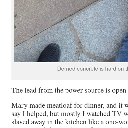
Derned concrete is hard on 
The lead from the power source is ope
Mary made meatloaf for dinner, and it wa
say I helped, but mostly I watched TV w
slaved away in the kitchen like a one-