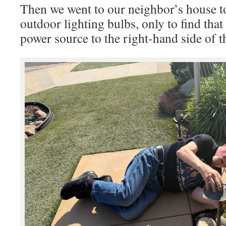
Then we went to our neighbor’s house t
outdoor lighting bulbs, only to find that
power source to the right-hand side of t