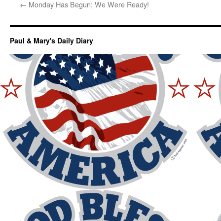
←
Monday Has Begun; We Were Ready!
Paul & Mary's Daily Diary