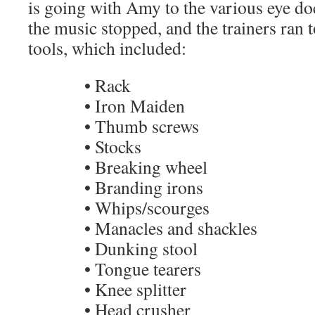
is going with Amy to the various eye do
the music stopped, and the trainers ran t
tools, which included:
• Rack
• Iron Maiden
• Thumb screws
• Stocks
• Breaking wheel
• Branding irons
• Whips/scourges
• Manacles and shackles
• Dunking stool
• Tongue tearers
• Knee splitter
• Head crusher