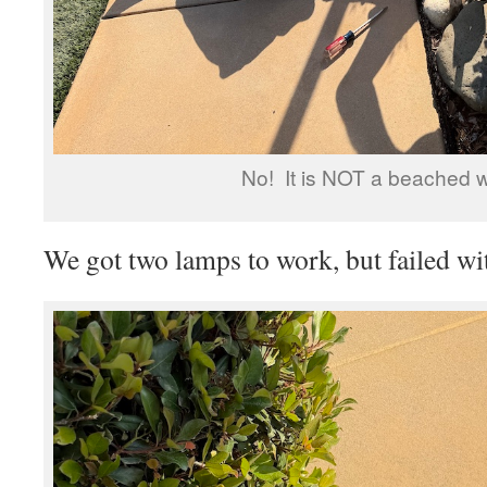
No! It is NOT a beached w
We got two lamps to work, but failed wit