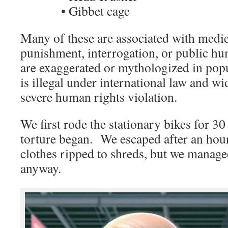
• Gibbet cage
Many of these are associated with medi
punishment, interrogation, or public hu
are exaggerated or mythologized in pop
is illegal under international law and wi
severe human rights violation.
We first rode the stationary bikes for 30
torture began. We escaped after an hou
clothes ripped to shreds, but we manage
anyway.