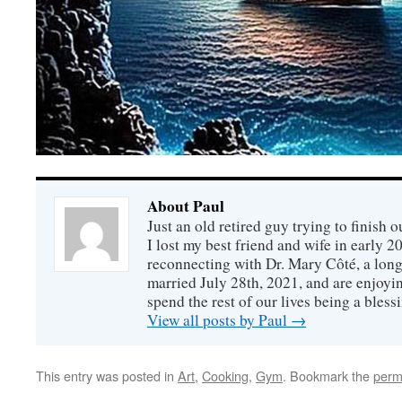
About Paul
Just an old retired guy trying to finish o
I lost my best friend and wife in early 2
reconnecting with Dr. Mary Côté, a long
married July 28th, 2021, and are enjoyin
spend the rest of our lives being a bless
View all posts by Paul
→
This entry was posted in
Art
,
Cooking
,
Gym
. Bookmark the
perm