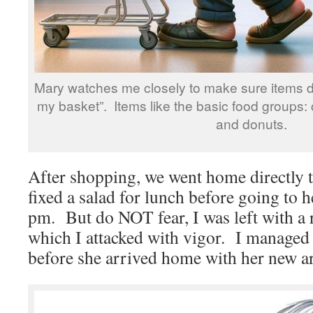
Mary watches me closely to make sure items do 
my basket”. Items like the basic food groups: 
and donuts.
After shopping, we went home directly 
fixed a salad for lunch before going to he
pm. But do NOT fear, I was left with a r
which I attacked with vigor. I managed t
before she arrived home with her new a