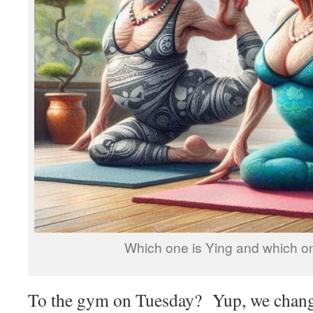
Which one is Ying and which o
To the gym on Tuesday? Yup, we chan