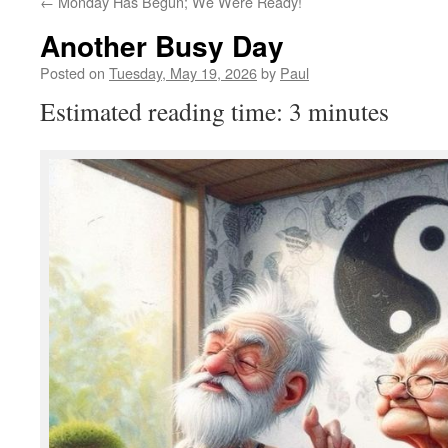
←
Monday Has Begun; We Were Ready!
Another Busy Day
Posted on
Tuesday, May 19, 2026
by
Paul
Estimated reading time: 3 minutes