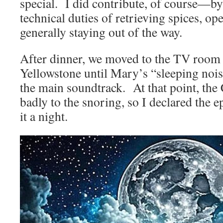
special. I did contribute, of course—b
technical duties of retrieving spices, op
generally staying out of the way.
After dinner, we moved to the TV room
Yellowstone until Mary’s “sleeping noi
the main soundtrack. At that point, th
badly to the snoring, so I declared the e
it a night.