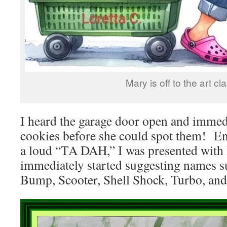
Mary is off to the art cl
I heard the garage door open and immedi
cookies before she could spot them! Ent
a loud “TA DAH,” I was presented with h
immediately started suggesting names s
Bump, Scooter, Shell Shock, Turbo, and