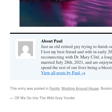
About Paul
Just an old retired guy trying to finish o
I lost my best friend and wife in early 2
reconnecting with Dr. Mary Côté, a long
married July 28th, 2021, and are enjoyin
spend the rest of our lives being a bless
View all posts by Paul
→
This entry was posted in
Family
,
Working Around House
. Bookm
←
Off We Go Into The Wild Grey Yonder