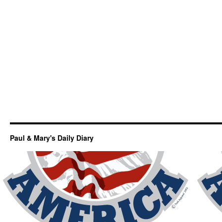
Paul & Mary's Daily Diary