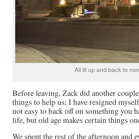
All lit up and back to no
Before leaving, Zack did another couple
things to help us; I have resigned myself
not easy to back off on something you h
life, but old age makes certain things o
We spent the rest of the afternoon and e