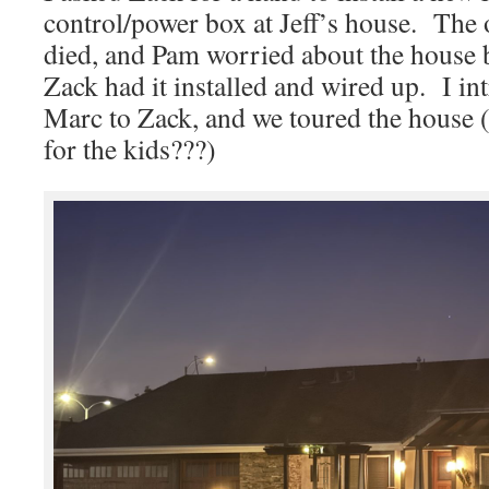
control/power box at Jeff’s house. The 
died, and Pam worried about the house b
Zack had it installed and wired up. I i
Marc to Zack, and we toured the house 
for the kids???)