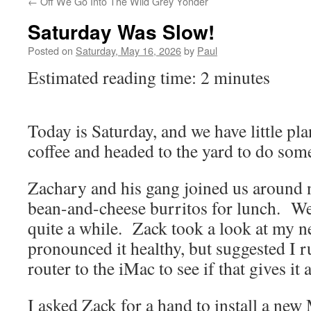
←
Off We Go Into The Wild Grey Yonder
Saturday Was Slow!
Posted on
Saturday, May 16, 2026
by
Paul
Estimated reading time: 2 minutes
Today is Saturday, and we have little p
coffee and headed to the yard to do som
Zachary and his gang joined us around
bean-and-cheese burritos for lunch. We 
quite a while. Zack took a look at my 
pronounced it healthy, but suggested I 
router to the iMac to see if that gives it 
I asked Zack for a hand to install a new