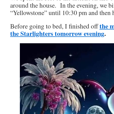
around the house. In the evening, we b
“Yellowstone” until 10:30 pm and then h
the m
Before going to bed, I finished off
the Starlighters tomorrow evening
.