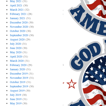
May 2021
(31)
April 2021
(30)
March 2021
(32)
February 2021
(28)
January 2021
(31)
December 2020
(30)
November 2020
(30)
October 2020
(30)
September 2020
(30)
August 2020
(29)
July 2020
(31)
June 2020
(30)
May 2020
(31)
April 2020
(31)
March 2020
(31)
February 2020
(29)
January 2020
(31)
December 2019
(31)
November 2019
(31)
October 2019
(31)
September 2019
(30)
August 2019
(30)
July 2019
(30)
June 2019
(31)
May 2019
(30)