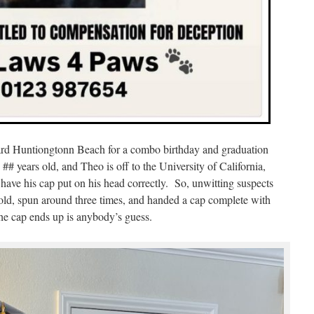
rd Huntiongtonn Beach for a combo birthday and graduation
# years old, and Theo is off to the University of California,
have his cap put on his head correctly. So, unwitting suspects
old, spun around three times, and handed a cap complete with
e cap ends up is anybody’s guess.