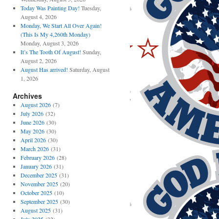
Today Was Painting Day!
Tuesday,
August 4, 2026
Monday, We Start All Over Again!
(This Is My 4,260th Monday)
Monday, August 3, 2026
It’s The Tooth Of August!
Sunday,
August 2, 2026
August Has arrived!
Saturday, August
1, 2026
Archives
August 2026
(7)
July 2026
(32)
June 2026
(30)
May 2026
(30)
April 2026
(30)
March 2026
(31)
February 2026
(28)
January 2026
(31)
December 2025
(31)
November 2025
(20)
October 2025
(10)
September 2025
(30)
August 2025
(31)