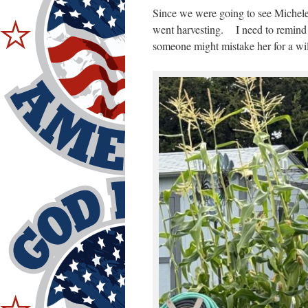
Since we were going to see Michele,
went harvesting. I need to remind 
someone might mistake her for a wil