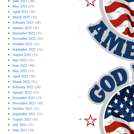
June 2023
(30)
May 2023
(31)
April 2023
(30)
March 2023
(32)
February 2023
(28)
January 2023
(31)
December 2022
(31)
November 2022
(30)
October 2022
(31)
September 2022
(31)
August 2022
(31)
July 2022
(31)
June 2022
(30)
May 2022
(31)
April 2022
(30)
March 2022
(31)
February 2022
(28)
January 2022
(31)
December 2021
(32)
November 2021
(30)
October 2021
(31)
September 2021
(31)
August 2021
(31)
July 2021
(31)
June 2021
(29)