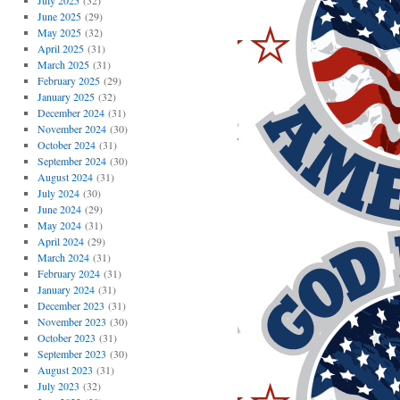
July 2025
(32)
June 2025
(29)
May 2025
(32)
April 2025
(31)
March 2025
(31)
February 2025
(29)
January 2025
(32)
December 2024
(31)
November 2024
(30)
October 2024
(31)
September 2024
(30)
August 2024
(31)
July 2024
(30)
June 2024
(29)
May 2024
(31)
April 2024
(29)
March 2024
(31)
February 2024
(31)
January 2024
(31)
December 2023
(31)
November 2023
(30)
October 2023
(31)
September 2023
(30)
August 2023
(31)
July 2023
(32)