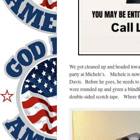
We got cleaned up and headed towa
party at Michele’s. Michele is now #
Davis. Before he goes, he needs to 
were rounded up and given a blindf
double-sided scotch tape. Where th