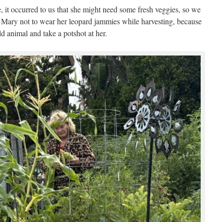
 it occurred to us that she might need some fresh veggies, so we
Mary not to wear her leopard jammies while harvesting, because
d animal and take a potshot at her.