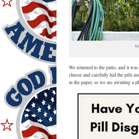
Ma
We returned to the patio, and it was
cheese and carefully hid the pills 
in the paper, so we are awaiting a p