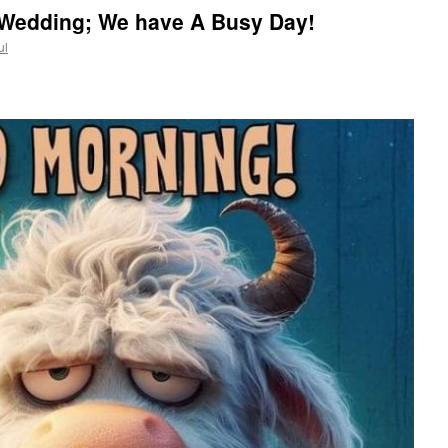
, Wedding; We have A Busy Day!
ul