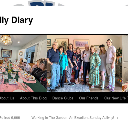
ily Diary
About Us
About This Blog
Dance Clubs
Our Friends
Our New Life 
Retired 6,666
Working In The Garden; An Excellent Sunday Activity!
→