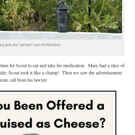
ry gets the “perfect” corn for Michele!
 time for Scout to eat and take his medication. Mary had a slice of
inside; Scout took it like a champ! Then we saw the advertisement
hone call from his lawyer.