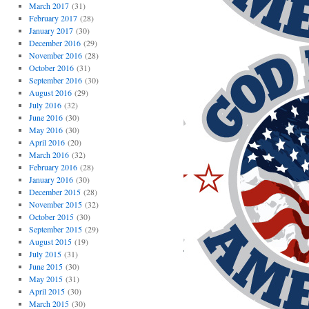
March 2017
(31)
February 2017
(28)
January 2017
(30)
December 2016
(29)
November 2016
(28)
October 2016
(31)
September 2016
(30)
August 2016
(29)
July 2016
(32)
June 2016
(30)
May 2016
(30)
April 2016
(20)
March 2016
(32)
February 2016
(28)
January 2016
(30)
December 2015
(28)
November 2015
(32)
October 2015
(30)
September 2015
(29)
August 2015
(19)
July 2015
(31)
June 2015
(30)
May 2015
(31)
April 2015
(30)
March 2015
(30)