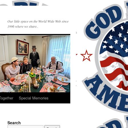
Our little space on the World Wide Web since
1996 where we share..
Together
Special Memories
Search