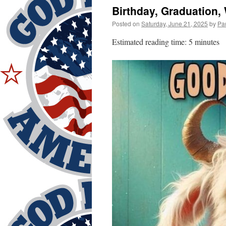
Birthday, Graduation
Posted on
Saturday, June 21, 2025
by
Pa
Estimated reading time: 5 minutes