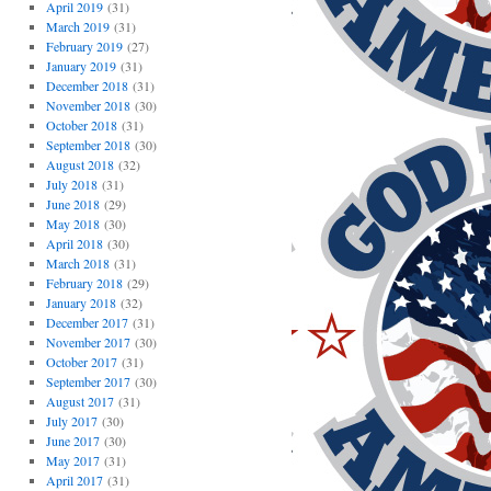
April 2019
(31)
March 2019
(31)
February 2019
(27)
January 2019
(31)
December 2018
(31)
November 2018
(30)
October 2018
(31)
September 2018
(30)
August 2018
(32)
July 2018
(31)
June 2018
(29)
May 2018
(30)
April 2018
(30)
March 2018
(31)
February 2018
(29)
January 2018
(32)
December 2017
(31)
November 2017
(30)
October 2017
(31)
September 2017
(30)
August 2017
(31)
July 2017
(30)
June 2017
(30)
May 2017
(31)
April 2017
(31)