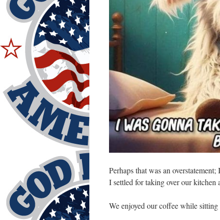
Perhaps that was an overstatement; 
I settled for taking over our kitche
We enjoyed our coffee while sitting 