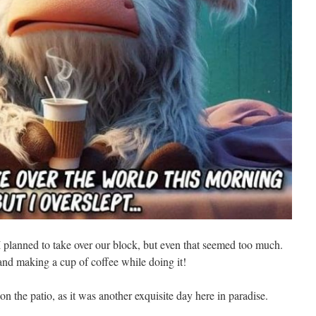
I planned to take over our block, but even that seemed too much.
n and making a cup of coffee while doing it!
on the patio, as it was another exquisite day here in paradise.