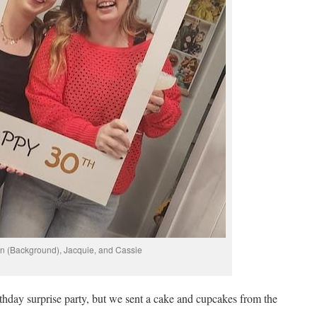
n (Background), Jacquie, and Cassie
rthday surprise party, but we sent a cake and cupcakes from the