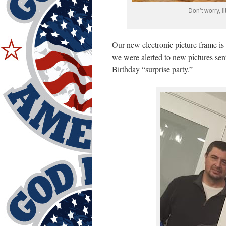
Don’t worry, l
Our new electronic picture frame is
we were alerted to new pictures sen
Birthday “surprise party.”