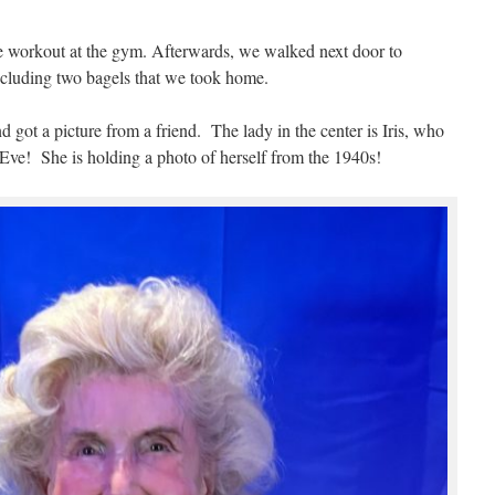
e workout at the gym. Afterwards, we walked next door to
ncluding two bagels that we took home.
d got a picture from a friend. The lady in the center is Iris, who
Eve! She is holding a photo of herself from the 1940s!