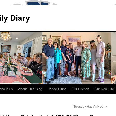
ily Diary
About Us
About This Blog
Dance Clubs
Our Friends
Our New Life 
Twosday Has Arrived
→