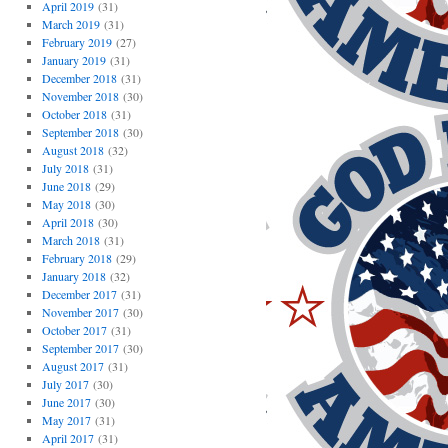
April 2019
(31)
March 2019
(31)
February 2019
(27)
January 2019
(31)
December 2018
(31)
November 2018
(30)
October 2018
(31)
September 2018
(30)
August 2018
(32)
July 2018
(31)
June 2018
(29)
May 2018
(30)
April 2018
(30)
March 2018
(31)
February 2018
(29)
January 2018
(32)
December 2017
(31)
November 2017
(30)
October 2017
(31)
September 2017
(30)
August 2017
(31)
July 2017
(30)
June 2017
(30)
May 2017
(31)
April 2017
(31)