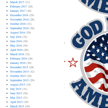
March 2017
(31)
February 2017
(28)
January 2017
(30)
December 2016
(29)
November 2016
(28)
October 2016
(31)
September 2016
(30)
August 2016
(29)
July 2016
(32)
June 2016
(30)
May 2016
(30)
April 2016
(20)
March 2016
(32)
February 2016
(28)
January 2016
(30)
December 2015
(28)
November 2015
(32)
October 2015
(30)
September 2015
(29)
August 2015
(19)
July 2015
(31)
June 2015
(30)
May 2015
(31)
April 2015
(30)
March 2015
(30)