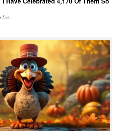
 I Have Celebrated 4,170 Of Them So
y
Paul