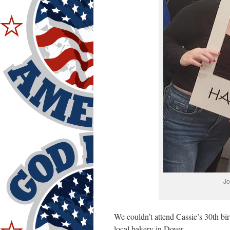
Jo
We couldn’t attend Cassie’s 30th bi
local bakery in Dover.