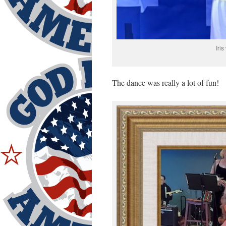
Iri
The dance was really a lot of fun!