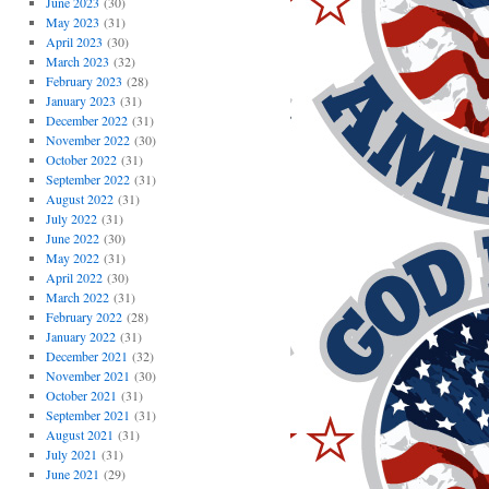
June 2023
(30)
May 2023
(31)
April 2023
(30)
March 2023
(32)
February 2023
(28)
January 2023
(31)
December 2022
(31)
November 2022
(30)
October 2022
(31)
September 2022
(31)
August 2022
(31)
July 2022
(31)
June 2022
(30)
May 2022
(31)
April 2022
(30)
March 2022
(31)
February 2022
(28)
January 2022
(31)
December 2021
(32)
November 2021
(30)
October 2021
(31)
September 2021
(31)
August 2021
(31)
July 2021
(31)
June 2021
(29)