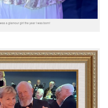
s was a glamour girl the year I was born!