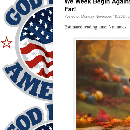
We Week Begin Again!
Far!
Posted on
Monday, November 18, 2024
b
Estimated reading time: 3 minutes