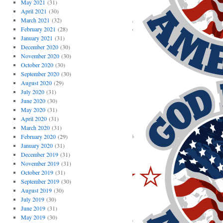
May 2021
(31)
April 2021
(30)
March 2021
(32)
February 2021
(28)
January 2021
(31)
December 2020
(30)
November 2020
(30)
October 2020
(30)
September 2020
(30)
August 2020
(29)
July 2020
(31)
June 2020
(30)
May 2020
(31)
April 2020
(31)
March 2020
(31)
February 2020
(29)
January 2020
(31)
December 2019
(31)
November 2019
(31)
October 2019
(31)
September 2019
(30)
August 2019
(30)
July 2019
(30)
June 2019
(31)
May 2019
(30)