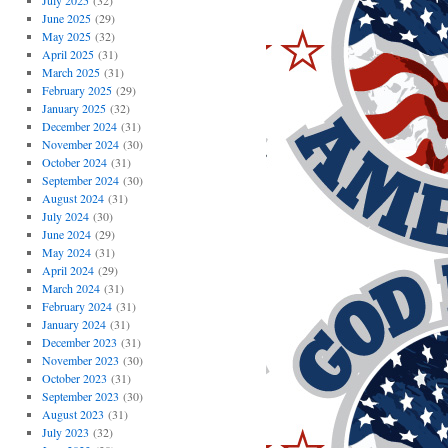
July 2025
(32)
June 2025
(29)
May 2025
(32)
April 2025
(31)
March 2025
(31)
February 2025
(29)
January 2025
(32)
December 2024
(31)
November 2024
(30)
October 2024
(31)
September 2024
(30)
August 2024
(31)
July 2024
(30)
June 2024
(29)
May 2024
(31)
April 2024
(29)
March 2024
(31)
February 2024
(31)
January 2024
(31)
December 2023
(31)
November 2023
(30)
October 2023
(31)
September 2023
(30)
August 2023
(31)
July 2023
(32)