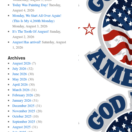
Today Was Painting Day!
Tuesday,
August 4, 2026
Monday, We Start All Over Again!
(This Is My 4,260th Monday)
Monday, August 3, 2026
It’s The Tooth Of August!
Sunday,
August 2, 2026
August Has arrived!
Saturday, August
1, 2026
Archives
August 2026
(7)
July 2026
(32)
June 2026
(30)
May 2026
(30)
April 2026
(30)
March 2026
(31)
February 2026
(28)
January 2026
(31)
December 2025
(31)
November 2025
(20)
October 2025
(10)
September 2025
(30)
August 2025
(31)