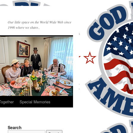
Our little space on the World Wide Web since
1996 where we share..
Together
Special Memories
Search