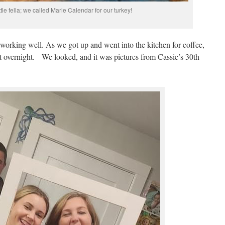
ittle fella; we called Marie Calendar for our turkey!
 working well. As we got up and went into the kitchen for coffee,
t overnight. We looked, and it was pictures from Cassie’s 30th