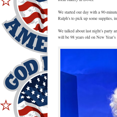
We started our day with a 90-minut
Ralph’s to pick up some supplies, i
We talked about last night’s party an
will be 98 years old on New Year’s 