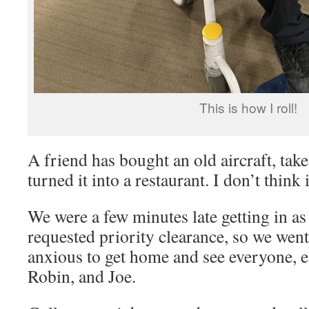
This is how I roll!
A friend has bought an old aircraft, take
turned it into a restaurant. I don’t think i
We were a few minutes late getting in as
requested priority clearance, so we we
anxious to get home and see everyone, e
Robin, and Joe.