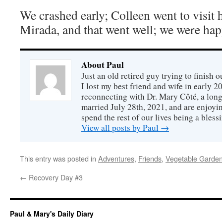
We crashed early; Colleen went to visit 
Mirada, and that went well; we were happ
About Paul
Just an old retired guy trying to finish o
I lost my best friend and wife in early 2
reconnecting with Dr. Mary Côté, a long
married July 28th, 2021, and are enjoyin
spend the rest of our lives being a bless
View all posts by Paul
→
This entry was posted in
Adventures
,
Friends
,
Vegetable Garde
←
Recovery Day #3
Paul & Mary's Daily Diary