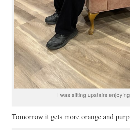
I was sitting upstairs enjoying
Tomorrow it gets more orange and purpl