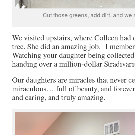
Cut those greens, add dirt, and we 
We visited upstairs, where Colleen had 
tree. She did an amazing job. I member h
Watching your daughter being collected b
handing over a million-dollar Stradivariu
Our daughters are miracles that never ce
miraculous… full of beauty, and foreve
and caring, and truly amazing.