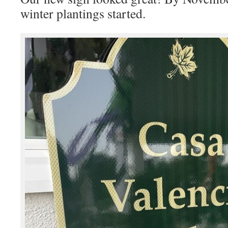
winter plantings started.