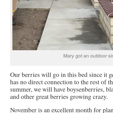
Mary got an outdoor si
Our berries will go in this bed since it 
has no direct connection to the rest of 
summer, we will have boysenberries, bla
and other great berries growing crazy.
November is an excellent month for plant