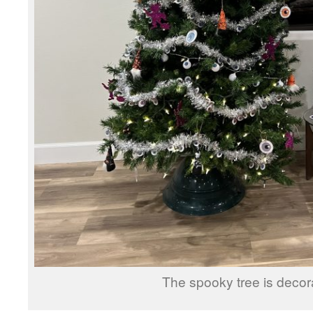
The spooky tree is decor