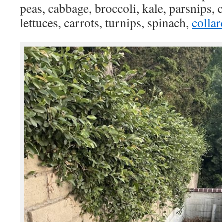
peas, cabbage, broccoli, kale, parsnips, 
lettuces, carrots, turnips, spinach,
collar