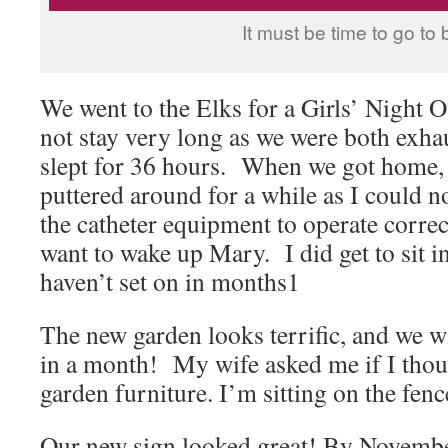
It must be time to go to 
We went to the Elks for a Girls’ Night 
not stay very long as we were both exh
slept for 36 hours. When we got home,
puttered around for a while as I could no
the catheter equipment to operate corre
want to wake up Mary. I did get to sit i
haven’t set on in months1
The new garden looks terrific, and we wi
in a month! My wife asked me if I tho
garden furniture. I’m sitting on the fenc
Our new sign looked great! By Novemb