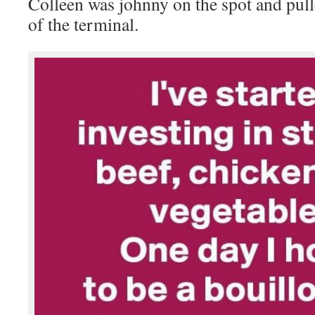
Colleen was johnny on the spot and pulle
of the terminal.