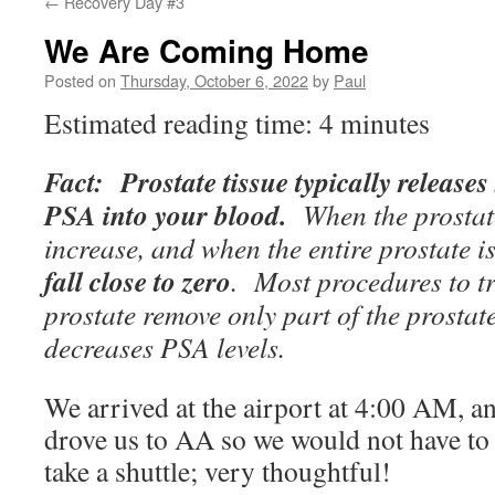
←
Recovery Day #3
We Are Coming Home
Posted on
Thursday, October 6, 2022
by
Paul
Estimated reading time: 4 minutes
Fact: Prostate tissue typically release
PSA into your blood.
When the prostat
increase, and when the entire prostate 
fall close to zero
. Most procedures to t
prostate remove only part of the prostate
decreases PSA levels.
We arrived at the airport at 4:00 AM, a
drove us to AA so we would not have t
take a shuttle; very thoughtful!