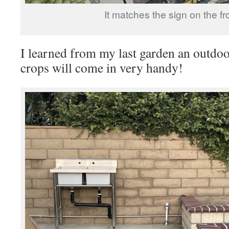
It matches the sign on the fr
I learned from my last garden an outdoo
crops will come in very handy!