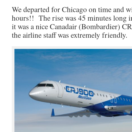
We departed for Chicago on time and wil
hours!! The rise was 45 minutes long i
it was a nice Canadair (Bombardier) CRJ
the airline staff was extremely friendly.