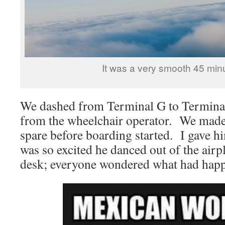
It was a very smooth 45 minu
We dashed from Terminal G to Terminal
from the wheelchair operator. We made 
spare before boarding started. I gave h
was so excited he danced out of the airp
desk; everyone wondered what had hap