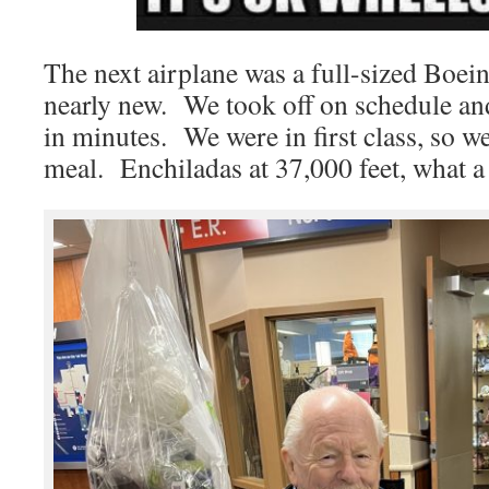
The next airplane was a full-sized Boei
nearly new. We took off on schedule and
in minutes. We were in first class, so w
meal. Enchiladas at 37,000 feet, what a 