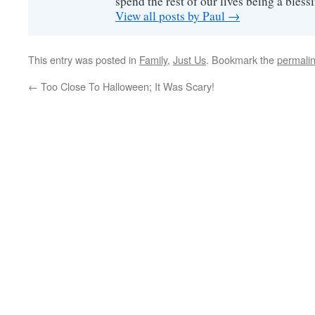
spend the rest of our lives being a bless
View all posts by Paul
→
This entry was posted in
Family
,
Just Us
. Bookmark the
permali
←
Too Close To Halloween; It Was Scary!