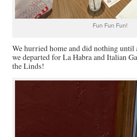
Fun Fun Fun!
We hurried home and did nothing unti
we departed for La Habra and Italian Ga
the Linds!