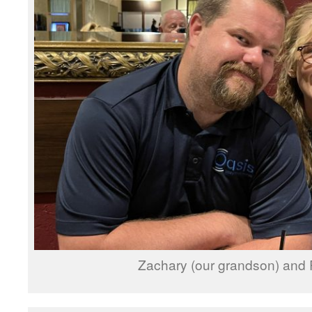
Zachary (our grandson) and