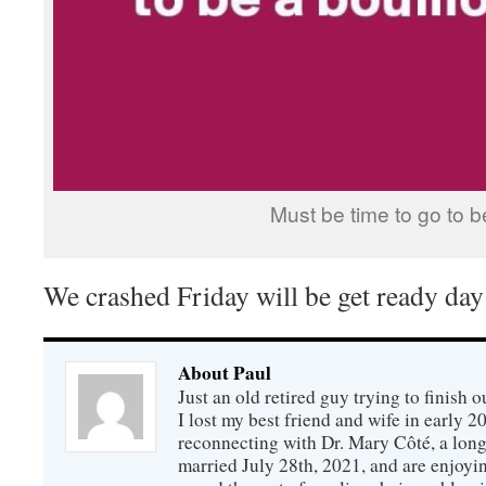
Must be time to go to b
We crashed Friday will be get ready day
About Paul
Just an old retired guy trying to finish o
I lost my best friend and wife in early 2
reconnecting with Dr. Mary Côté, a long
married July 28th, 2021, and are enjoyin