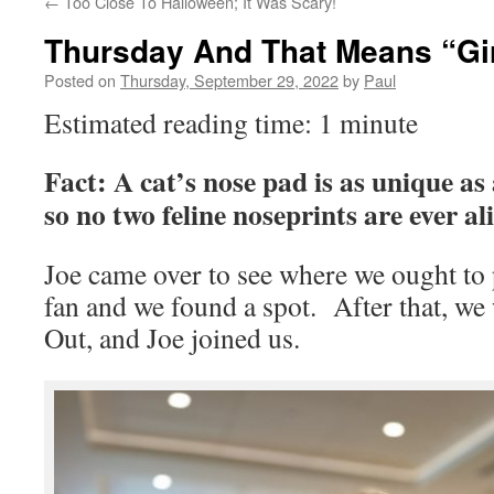
←
Too Close To Halloween; It Was Scary!
Thursday And That Means “Gir
Posted on
Thursday, September 29, 2022
by
Paul
Estimated reading time: 1 minute
Fact: A cat’s nose pad is as unique as
so no two feline noseprints are ever ali
Joe came over to see where we ought to 
fan and we found a spot. After that, we 
Out, and Joe joined us.