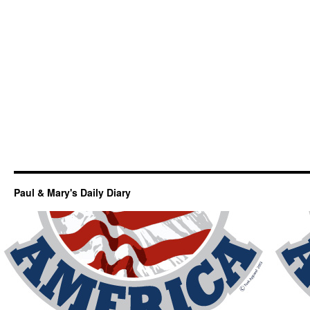
Paul & Mary's Daily Diary