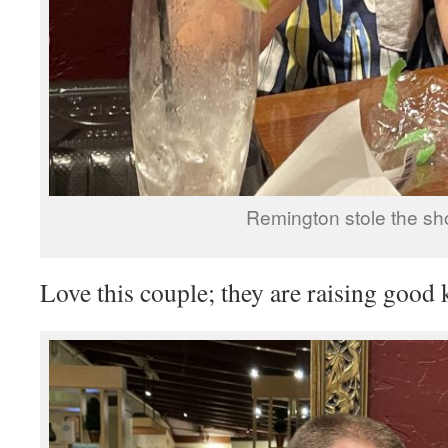
Remington stole the sh
Love this couple; they are raising good 