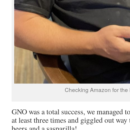
Checking Amazon for the l
GNO was a total success, we managed t
at least three times and giggled out way
beers and a sasparilla!