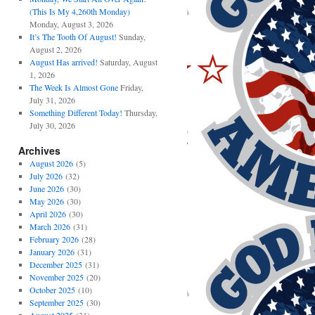
(This Is My 4,260th Monday)
Monday, August 3, 2026
It’s The Tooth Of August!
Sunday,
August 2, 2026
August Has arrived!
Saturday, August
1, 2026
The Week Is Almost Gone
Friday,
July 31, 2026
Something Different Today!
Thursday,
July 30, 2026
Archives
August 2026
(5)
July 2026
(32)
June 2026
(30)
May 2026
(30)
April 2026
(30)
March 2026
(31)
February 2026
(28)
January 2026
(31)
December 2025
(31)
November 2025
(20)
October 2025
(10)
September 2025
(30)