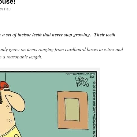
ouse!
by
Paul
e a set of incisor teeth that never stop growing. Their teeth
tantly gnaw on items ranging from cardboard boxes to wires and
to a reasonable length.