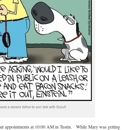
have a severe father-to-son talk with Scout!
hair appointments at 10:00 AM in Tustin. While Mary was getting