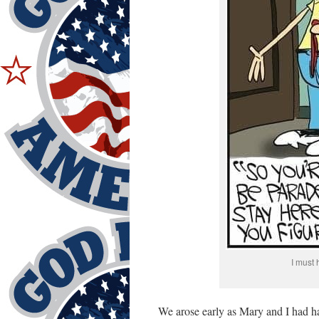
I must 
We arose early as Mary and I had 