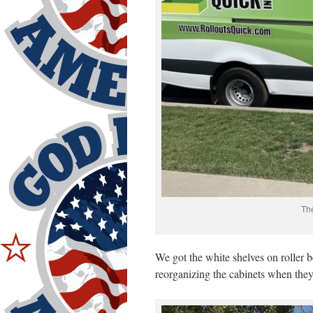
The
We got the white shelves on roller 
reorganizing the cabinets when they