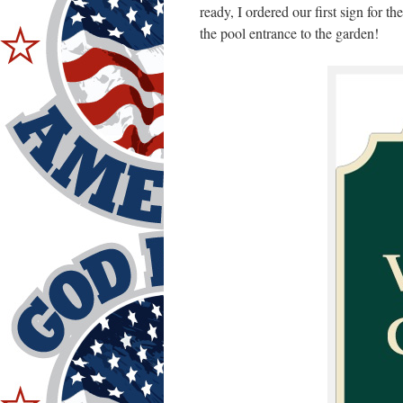
ready, I ordered our first sign for t
the pool entrance to the garden!