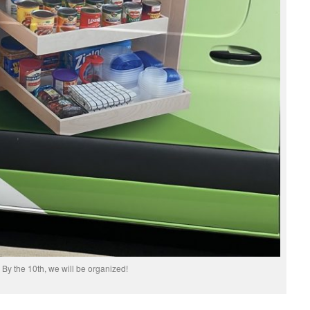
By the 10th, we will be organized!