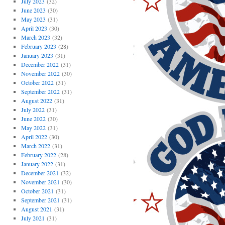
July 2023
(32)
June 2023
(30)
May 2023
(31)
April 2023
(30)
March 2023
(32)
February 2023
(28)
January 2023
(31)
December 2022
(31)
November 2022
(30)
October 2022
(31)
September 2022
(31)
August 2022
(31)
July 2022
(31)
June 2022
(30)
May 2022
(31)
April 2022
(30)
March 2022
(31)
February 2022
(28)
January 2022
(31)
December 2021
(32)
November 2021
(30)
October 2021
(31)
September 2021
(31)
August 2021
(31)
July 2021
(31)