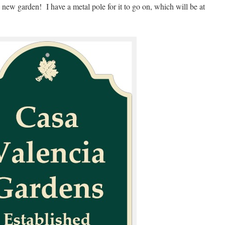
he new garden! I have a metal pole for it to go on, which will be at