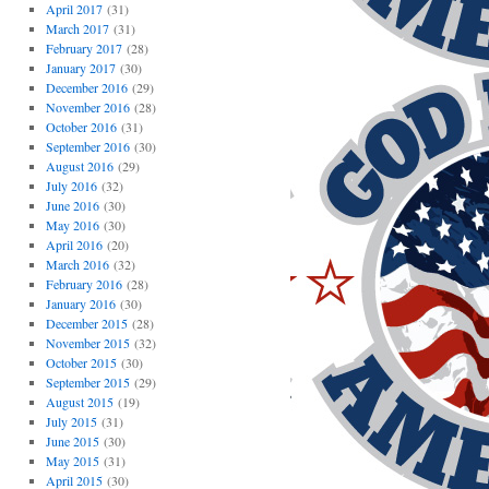
April 2017
(31)
March 2017
(31)
February 2017
(28)
January 2017
(30)
December 2016
(29)
November 2016
(28)
October 2016
(31)
September 2016
(30)
August 2016
(29)
July 2016
(32)
June 2016
(30)
May 2016
(30)
April 2016
(20)
March 2016
(32)
February 2016
(28)
January 2016
(30)
December 2015
(28)
November 2015
(32)
October 2015
(30)
September 2015
(29)
August 2015
(19)
July 2015
(31)
June 2015
(30)
May 2015
(31)
April 2015
(30)