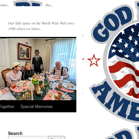
Our little space on the World Wide Web since
1996 where we share..
Together
Special Memories
Search