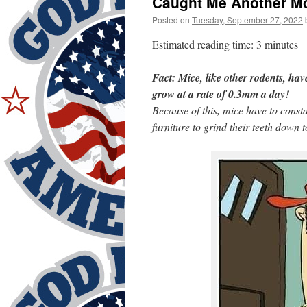
Caught Me Another M
Posted on
Tuesday, September 27, 2022
Estimated reading time: 3 minutes
Fact: Mice, like other rodents, hav
grow at a rate of 0.3mm a day!
Because of this, mice have to cons
furniture to grind their teeth down 