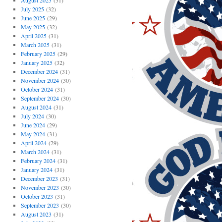
August 2025
(31)
July 2025
(32)
June 2025
(29)
May 2025
(32)
April 2025
(31)
March 2025
(31)
February 2025
(29)
January 2025
(32)
December 2024
(31)
November 2024
(30)
October 2024
(31)
September 2024
(30)
August 2024
(31)
July 2024
(30)
June 2024
(29)
May 2024
(31)
April 2024
(29)
March 2024
(31)
February 2024
(31)
January 2024
(31)
December 2023
(31)
November 2023
(30)
October 2023
(31)
September 2023
(30)
August 2023
(31)