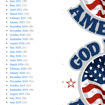
June 2021
(29)
May 2021
(31)
April 2021
(30)
March 2021
(32)
February 2021
(28)
January 2021
(31)
December 2020
(30)
November 2020
(30)
October 2020
(30)
September 2020
(30)
August 2020
(29)
July 2020
(31)
June 2020
(30)
May 2020
(31)
April 2020
(31)
March 2020
(31)
February 2020
(29)
January 2020
(31)
December 2019
(31)
November 2019
(31)
October 2019
(31)
September 2019
(30)
August 2019
(30)
July 2019
(30)
June 2019
(31)