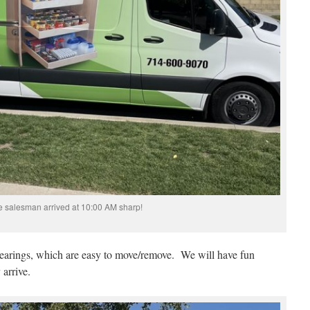
 salesman arrived at 10:00 AM sharp!
bearings, which are easy to move/remove. We will have fun
 arrive.