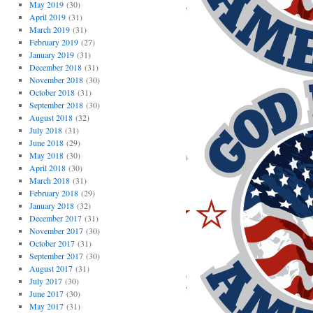
May 2019
(30)
April 2019
(31)
March 2019
(31)
February 2019
(27)
January 2019
(31)
December 2018
(31)
November 2018
(30)
October 2018
(31)
September 2018
(30)
August 2018
(32)
July 2018
(31)
June 2018
(29)
May 2018
(30)
April 2018
(30)
March 2018
(31)
February 2018
(29)
January 2018
(32)
December 2017
(31)
November 2017
(30)
October 2017
(31)
September 2017
(30)
August 2017
(31)
July 2017
(30)
June 2017
(30)
May 2017
(31)