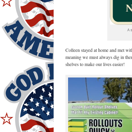
A 
Colleen stayed at home and met wit
meaning we must always dig in the
shelves to make our lives easier!