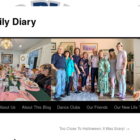
ily Diary
About Us
About This Blog
Dance Clubs
Our Friends
Our New Life 
Too Close To Halloween; It Was Scary!
→