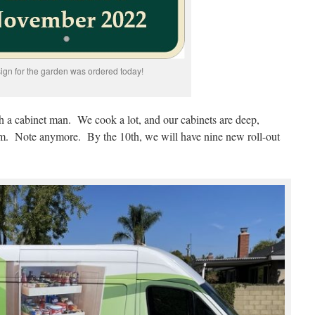
sign for the garden was ordered today!
h a cabinet man. We cook a lot, and our cabinets are deep,
m. Note anymore. By the 10th, we will have nine new roll-out