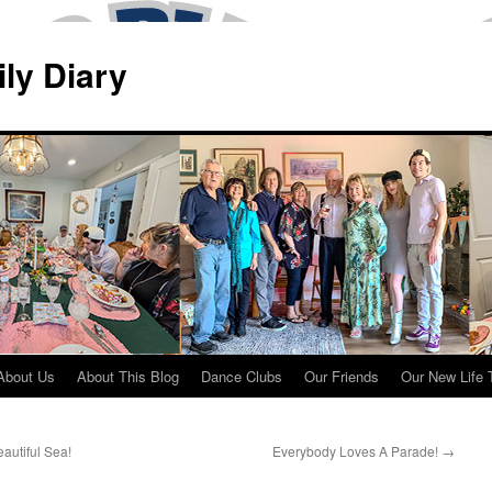
ily Diary
About Us
About This Blog
Dance Clubs
Our Friends
Our New Life 
autiful Sea!
Everybody Loves A Parade!
→