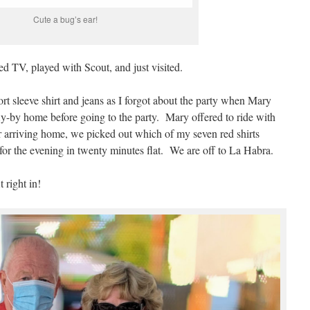
Cute a bug’s ear!
ed TV, played with Scout, and just visited.
ort sleeve shirt and jeans as I forgot about the party when Mary
ly-by home before going to the party. Mary offered to ride with
r arriving home, we picked out which of my seven red shirts
for the evening in twenty minutes flat. We are off to La Habra.
 right in!