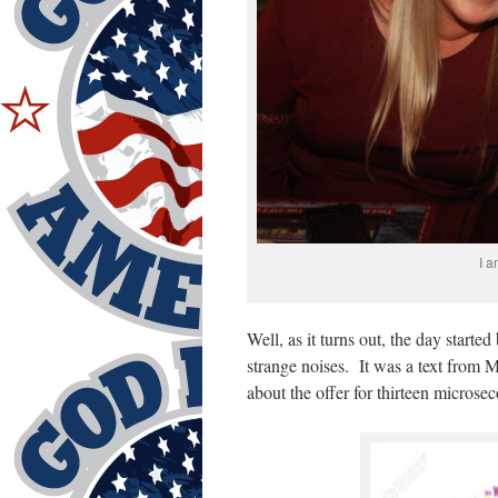
I a
Well, as it turns out, the day start
strange noises. It was a text from 
about the offer for thirteen micros