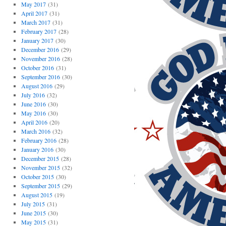
May 2017
(31)
April 2017
(31)
March 2017
(31)
February 2017
(28)
January 2017
(30)
December 2016
(29)
November 2016
(28)
October 2016
(31)
September 2016
(30)
August 2016
(29)
July 2016
(32)
June 2016
(30)
May 2016
(30)
April 2016
(20)
March 2016
(32)
February 2016
(28)
January 2016
(30)
December 2015
(28)
November 2015
(32)
October 2015
(30)
September 2015
(29)
August 2015
(19)
July 2015
(31)
June 2015
(30)
May 2015
(31)