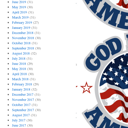
June 2019
(31)
May 2019
(30)
April 2019
(31)
March 2019
(31)
February 2019
(27)
January 2019
(31)
December 2018
(31)
November 2018
(30)
October 2018
(31)
September 2018
(30)
August 2018
(32)
July 2018
(31)
June 2018
(29)
May 2018
(30)
April 2018
(30)
March 2018
(31)
February 2018
(29)
January 2018
(32)
December 2017
(31)
November 2017
(30)
October 2017
(31)
September 2017
(30)
August 2017
(31)
July 2017
(30)
June 2017
(30)