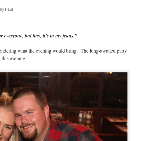
by
Paul
or everyone, but hay, it’s in my jeans.”
ondering what the evening would bring. The long-awaited party
 this evening.