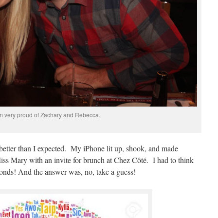
m very proud of Zachary and Rebecca.
ed better than I expected. My iPhone lit up, shook, and made
Miss Mary with an invite for brunch at Chez Côté. I had to think
econds! And the answer was, no, take a guess!