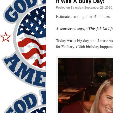
It Was A Busy Day!
Posted on
Saturday, September 26, 2020
Estimated reading time: 4 minutes
A scarecrow says, “This job isn’t f
Today was a big day, and I arose w
for Zachary’s 30th birthday happens