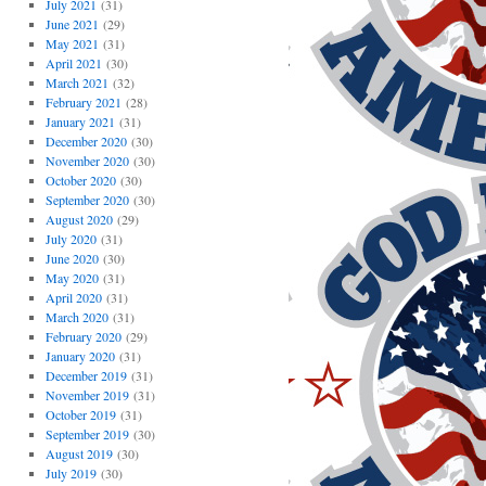
July 2021
(31)
June 2021
(29)
May 2021
(31)
April 2021
(30)
March 2021
(32)
February 2021
(28)
January 2021
(31)
December 2020
(30)
November 2020
(30)
October 2020
(30)
September 2020
(30)
August 2020
(29)
July 2020
(31)
June 2020
(30)
May 2020
(31)
April 2020
(31)
March 2020
(31)
February 2020
(29)
January 2020
(31)
December 2019
(31)
November 2019
(31)
October 2019
(31)
September 2019
(30)
August 2019
(30)
July 2019
(30)