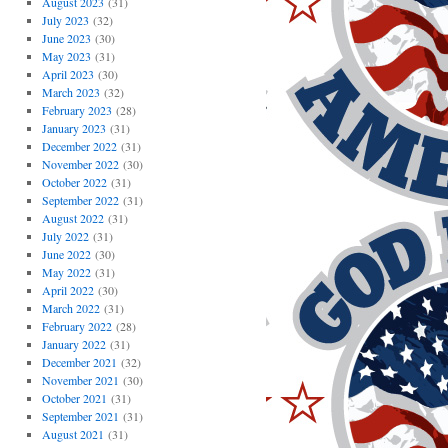
August 2023
(31)
July 2023
(32)
June 2023
(30)
May 2023
(31)
April 2023
(30)
March 2023
(32)
February 2023
(28)
January 2023
(31)
December 2022
(31)
November 2022
(30)
October 2022
(31)
September 2022
(31)
August 2022
(31)
July 2022
(31)
June 2022
(30)
May 2022
(31)
April 2022
(30)
March 2022
(31)
February 2022
(28)
January 2022
(31)
December 2021
(32)
November 2021
(30)
October 2021
(31)
September 2021
(31)
August 2021
(31)