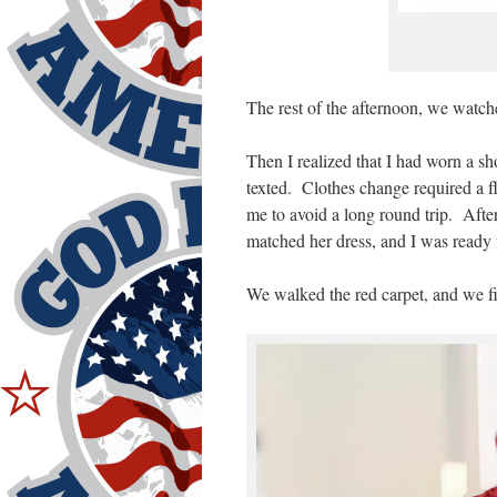
The rest of the afternoon, we watch
Then I realized that I had worn a sh
texted. Clothes change required a f
me to avoid a long round trip. Afte
matched her dress, and I was ready 
We walked the red carpet, and we fit