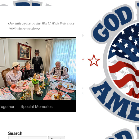
Our little space on the World Wide Web since
1996 where we share..
Together
Special Memories
Search