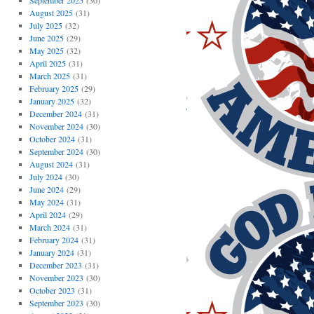
September 2025
(30)
August 2025
(31)
July 2025
(32)
June 2025
(29)
May 2025
(32)
April 2025
(31)
March 2025
(31)
February 2025
(29)
January 2025
(32)
December 2024
(31)
November 2024
(30)
October 2024
(31)
September 2024
(30)
August 2024
(31)
July 2024
(30)
June 2024
(29)
May 2024
(31)
April 2024
(29)
March 2024
(31)
February 2024
(31)
January 2024
(31)
December 2023
(31)
November 2023
(30)
October 2023
(31)
September 2023
(30)