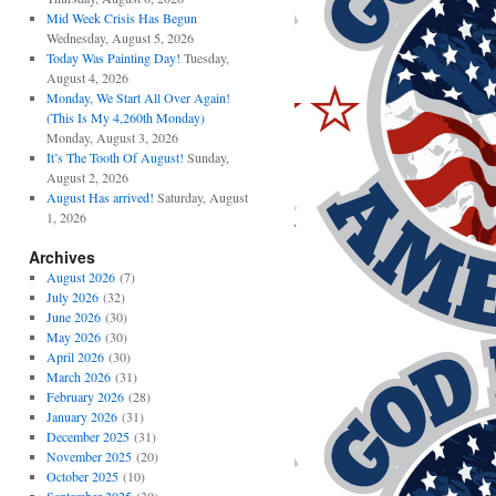
Mid Week Crisis Has Begun
Wednesday, August 5, 2026
Today Was Painting Day!
Tuesday,
August 4, 2026
Monday, We Start All Over Again!
(This Is My 4,260th Monday)
Monday, August 3, 2026
It’s The Tooth Of August!
Sunday,
August 2, 2026
August Has arrived!
Saturday, August
1, 2026
Archives
August 2026
(7)
July 2026
(32)
June 2026
(30)
May 2026
(30)
April 2026
(30)
March 2026
(31)
February 2026
(28)
January 2026
(31)
December 2025
(31)
November 2025
(20)
October 2025
(10)