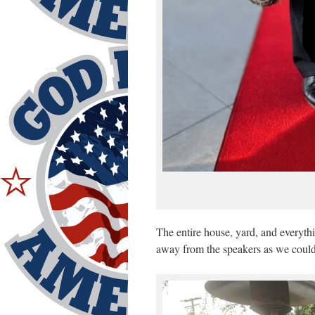
The entire house, yard, and everyth
away from the speakers as we coul