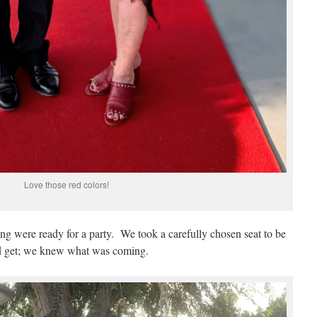
Love those red colors!
ing were ready for a party. We took a carefully chosen seat to be
d get; we knew what was coming.