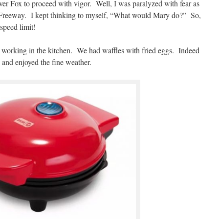
ver Fox to proceed with vigor. Well, I was paralyzed with fear as
reeway. I kept thinking to myself, “What would Mary do?” So,
 speed limit!
y working in the kitchen. We had waffles with fried eggs. Indeed
e and enjoyed the fine weather.