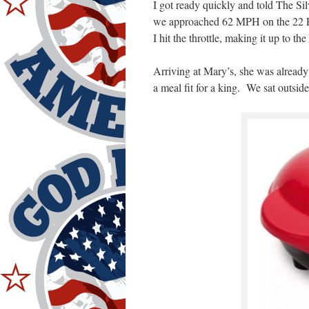
I got ready quickly and told The Sil
we approached 62 MPH on the 22 F
I hit the throttle, making it up to the
Arriving at Mary’s, she was alread
a meal fit for a king. We sat outsid