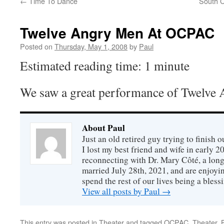
←
Time To Dance
South C
Twelve Angry Men At OCPAC
Posted on
Thursday, May 1, 2008
by
Paul
Estimated reading time: 1 minute
We saw a great performance of Twelve
About Paul
Just an old retired guy trying to finish o
I lost my best friend and wife in early 2
reconnecting with Dr. Mary Côté, a long
married July 28th, 2021, and are enjoyin
spend the rest of our lives being a bless
View all posts by Paul
→
This entry was posted in
Theater
and tagged
OCPAC
,
Theater
.