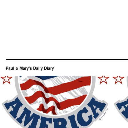
Paul & Mary's Daily Diary