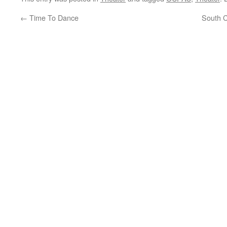
←
Time To Dance
South C