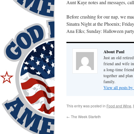
Aunt Kaye notes and messages, call/
Before crashing for our nap, we mad
Sinatra Night at the Phoenix; Frida
Ana Elks; Sunday: Halloween party
About Paul
Just an old retire
friend and wife i
a long-time frien
together and plan 
family.
View all posts by
This entry was posted in
Food and Wine
,
←
The Week Starteth