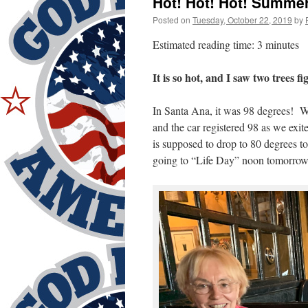
Hot! Hot! Hot! Summer
Posted on
Tuesday, October 22, 2019
by
Estimated reading time: 3 minutes
It is so hot, and I saw two trees fi
In Santa Ana, it was 98 degrees! We
and the car registered 98 as we exit
is supposed to drop to 80 degrees 
going to “Life Day” noon tomorrow