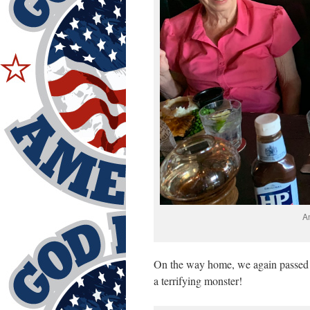
A
On the way home, we again passed t
a terrifying monster!