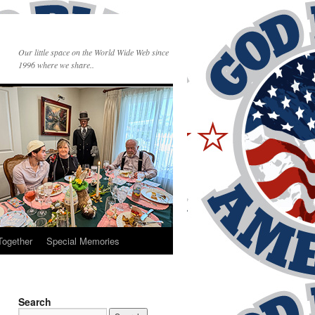
Our little space on the World Wide Web since
1996 where we share..
Together
Special Memories
Search