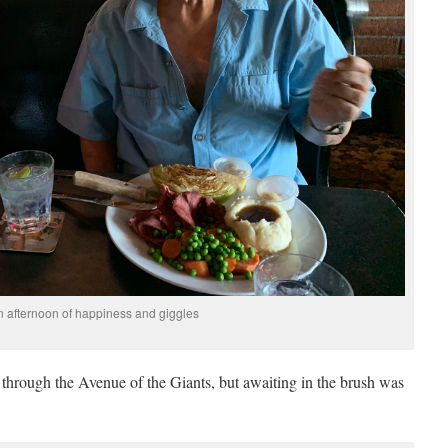
n afternoon of happiness and giggles
hrough the Avenue of the Giants, but awaiting in the brush was