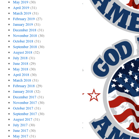
May 2019
(30)
April 2019
(31)
March 2019
(31)
February 2019
(27)
January 2019
(31)
December 2018
(31)
November 2018
(30)
October 2018
(31)
September 2018
(30)
August 2018
(32)
July 2018
(31)
June 2018
(29)
May 2018
(30)
April 2018
(30)
March 2018
(31)
February 2018
(29)
January 2018
(32)
December 2017
(31)
November 2017
(30)
October 2017
(31)
September 2017
(30)
August 2017
(31)
July 2017
(30)
June 2017
(30)
May 2017
(31)