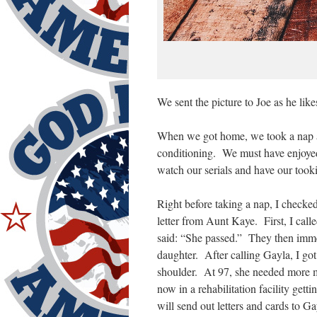
We sent the picture to Joe as he like
When we got home, we took a nap as
conditioning. We must have enjoye
watch our serials and have our took
Right before taking a nap, I checke
letter from Aunt Kaye. First, I call
said: “She passed.” They then immed
daughter. After calling Gayla, I go
shoulder. At 97, she needed more m
now in a rehabilitation facility get
will send out letters and cards to 