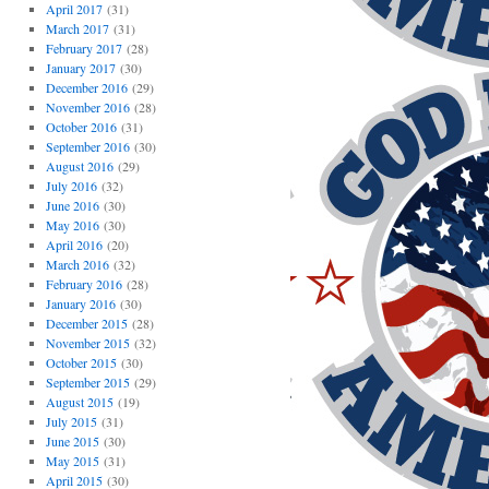
April 2017
(31)
March 2017
(31)
February 2017
(28)
January 2017
(30)
December 2016
(29)
November 2016
(28)
October 2016
(31)
September 2016
(30)
August 2016
(29)
July 2016
(32)
June 2016
(30)
May 2016
(30)
April 2016
(20)
March 2016
(32)
February 2016
(28)
January 2016
(30)
December 2015
(28)
November 2015
(32)
October 2015
(30)
September 2015
(29)
August 2015
(19)
July 2015
(31)
June 2015
(30)
May 2015
(31)
April 2015
(30)