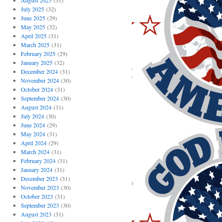
August 2025
(31)
July 2025
(32)
June 2025
(29)
May 2025
(32)
April 2025
(31)
March 2025
(31)
February 2025
(29)
January 2025
(32)
December 2024
(31)
November 2024
(30)
October 2024
(31)
September 2024
(30)
August 2024
(31)
July 2024
(30)
June 2024
(29)
May 2024
(31)
April 2024
(29)
March 2024
(31)
February 2024
(31)
January 2024
(31)
December 2023
(31)
November 2023
(30)
October 2023
(31)
September 2023
(30)
August 2023
(31)