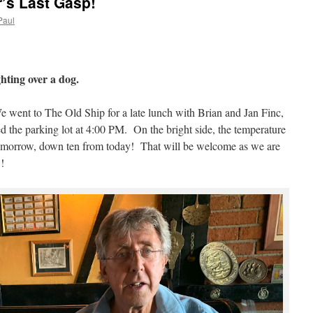
’s Last Gasp!
Paul
ghting over a dog.
 went to The Old Ship for a late lunch with Brian and Jan Finc,
ed the parking lot at 4:00 PM. On the bright side, the temperature
tomorrow, down ten from today! That will be welcome as we are
!