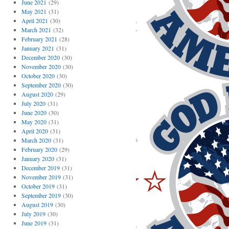
June 2021
(29)
May 2021
(31)
April 2021
(30)
March 2021
(32)
February 2021
(28)
January 2021
(31)
December 2020
(30)
November 2020
(30)
October 2020
(30)
September 2020
(30)
August 2020
(29)
July 2020
(31)
June 2020
(30)
May 2020
(31)
April 2020
(31)
March 2020
(31)
February 2020
(29)
January 2020
(31)
December 2019
(31)
November 2019
(31)
October 2019
(31)
September 2019
(30)
August 2019
(30)
July 2019
(30)
June 2019
(31)