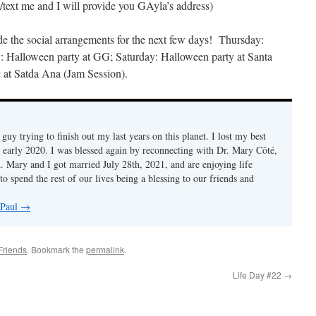
text me and I will provide you GAyla’s address)
e the social arrangements for the next few days! Thursday:
y: Halloween party at GG; Saturday: Halloween party at Santa
 at Satda Ana (Jam Session).
d guy trying to finish out my last years on this planet. I lost my best
n early 2020. I was blessed again by reconnecting with Dr. Mary Côté,
d. Mary and I got married July 28th, 2021, and are enjoying life
to spend the rest of our lives being a blessing to our friends and
 Paul
→
Friends
. Bookmark the
permalink
.
Life Day #22
→