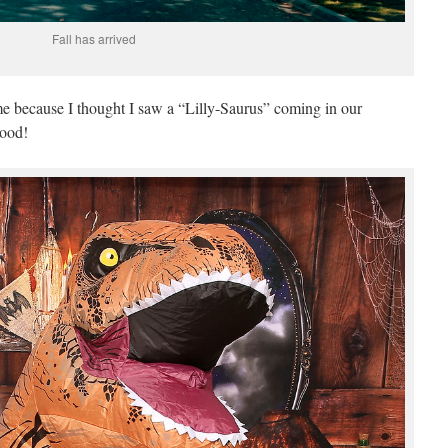
Fall has arrived
e because I thought I saw a “Lilly-Saurus” coming in our
hood!