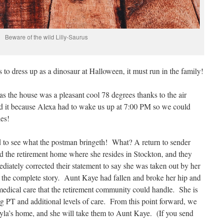
Beware of the wild Lilly-Saurus
s to dress up as a dinosaur at Halloween, it must run in the family!
 the house was a pleasant cool 78 degrees thanks to the air
d it because Alexa had to wake us up at 7:00 PM so we could
ies!
d to see what the postman bringeth! What? A return to sender
ed the retirement home where she resides in Stockton, and they
iately corrected their statement to say she was taken out by her
t the complete story. Aunt Kaye had fallen and broke her hip and
edical care that the retirement community could handle. She is
ting PT and additional levels of care. From this point forward, we
Gayla’s home, and she will take them to Aunt Kaye. (If you send