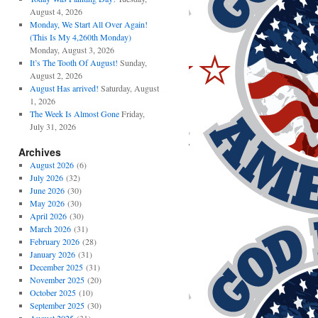
August 4, 2026
Monday, We Start All Over Again!
(This Is My 4,260th Monday)
Monday, August 3, 2026
It’s The Tooth Of August!
Sunday,
August 2, 2026
August Has arrived!
Saturday, August
1, 2026
The Week Is Almost Gone
Friday,
July 31, 2026
Archives
August 2026
(6)
July 2026
(32)
June 2026
(30)
May 2026
(30)
April 2026
(30)
March 2026
(31)
February 2026
(28)
January 2026
(31)
December 2025
(31)
November 2025
(20)
October 2025
(10)
September 2025
(30)