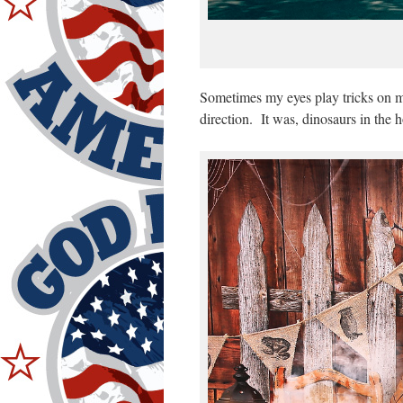
Sometimes my eyes play tricks on m
direction. It was, dinosaurs in the 