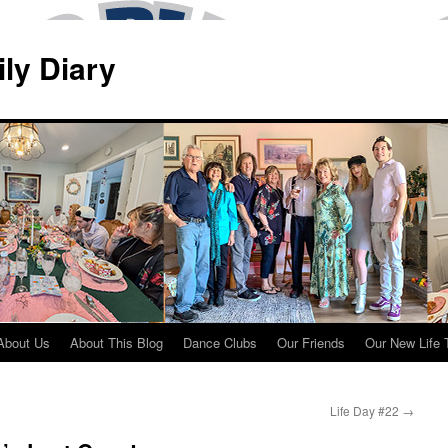
ily Diary
About Us
About This Blog
Dance Clubs
Our Friends
Our New Life 
Life Day #22
→