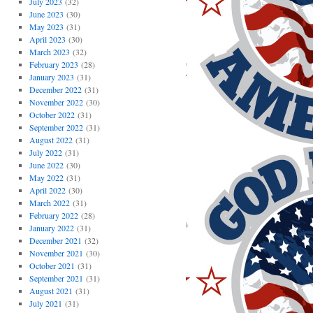
July 2023
(32)
June 2023
(30)
May 2023
(31)
April 2023
(30)
March 2023
(32)
February 2023
(28)
January 2023
(31)
December 2022
(31)
November 2022
(30)
October 2022
(31)
September 2022
(31)
August 2022
(31)
July 2022
(31)
June 2022
(30)
May 2022
(31)
April 2022
(30)
March 2022
(31)
February 2022
(28)
January 2022
(31)
December 2021
(32)
November 2021
(30)
October 2021
(31)
September 2021
(31)
August 2021
(31)
July 2021
(31)