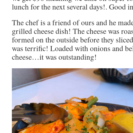
lunch for the next several days!. Good i
The chef is a friend of ours and he mad
grilled cheese dish! The cheese was roa
formed on the outside before they slice
was terrific! Loaded with onions and be
cheese…it was outstanding!