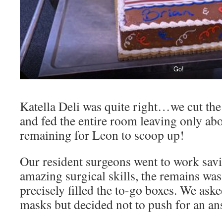
Go!
Katella Deli was quite right…we cut the 
and fed the entire room leaving only ab
remaining for Leon to scoop up!
Our resident surgeons went to work savi
amazing surgical skills, the remains was
precisely filled the to-go boxes. We ask
masks but decided not to push for an an