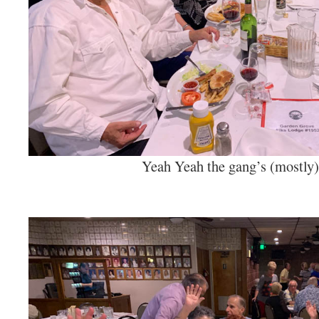
Yeah Yeah the gang’s (mostly) 