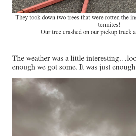
They took down two trees that were rotten the 
termites!
Our tree crashed on our pickup truck a
The weather was a little interesting…loo
enough we got some. It was just enough 