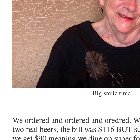
Big smile time!
We ordered and ordered and oredred. Wi
two real beers, the bill was $116 BUT s
we get $90 meaning we dine on super fo