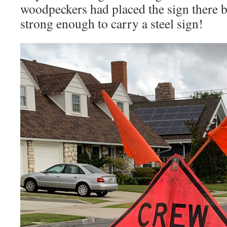
woodpeckers had placed the sign there bu
strong enough to carry a steel sign!