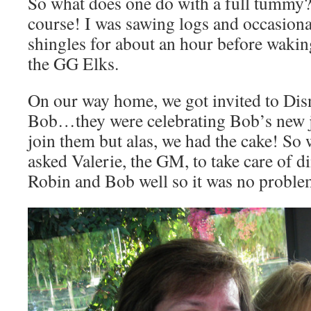
So what does one do with a full tummy?
course! I was sawing logs and occasional
shingles for about an hour before wakin
the GG Elks.
On our way home, we got invited to Di
Bob…they were celebrating Bob’s new j
join them but alas, we had the cake! So 
asked Valerie, the GM, to take care of d
Robin and Bob well so it was no proble