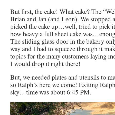
But first, the cake! What cake? The “
Brian and Jan (and Leon). We stopped a
picked the cake up…well, tried to pick i
how heavy a full sheet cake was…enough
The sliding glass door in the bakery onl
way and I had to squeeze through it mak
topics for the many customers laying m
I would drop it right there!
But, we needed plates and utensils to ma
so Ralph’s here we come! Exiting Ralph
sky…time was about 6:45 PM.