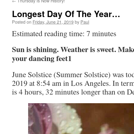
←
Thursday Is Now History!
Longest Day Of The Year…
Posted on
Friday, June 21, 2019
by
Paul
Estimated reading time: 7 minutes
Sun is shining. Weather is sweet. Ma
your dancing feet1
June Solstice (Summer Solstice) was tod
2019 at 8:54 am in Los Angeles. In terms
is 4 hours, 32 minutes longer than on D