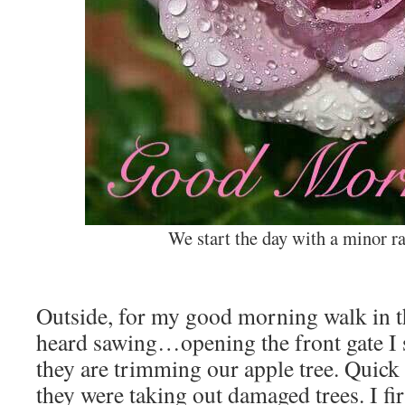
We start the day with a minor r
Outside, for my good morning walk in th
heard sawing…opening the front gate I
they are trimming our apple tree. Quick
they were taking out damaged trees. I fi