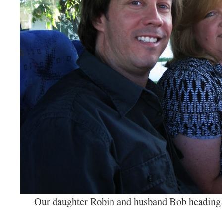
Our daughter Robin and husband Bob heading f