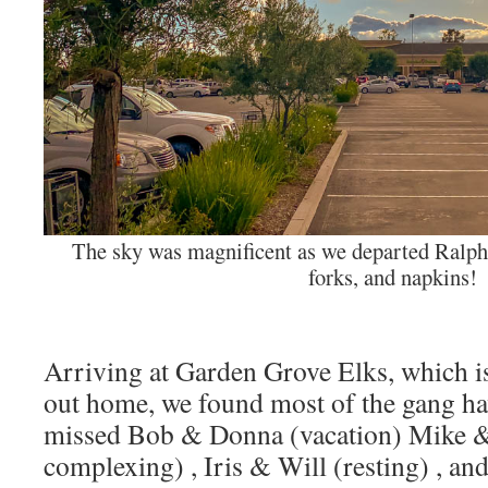
The sky was magnificent as we departed Ralph’
forks, and napkins!
Arriving at Garden Grove Elks, which i
out home, we found most of the gang ha
missed Bob & Donna (vacation) Mike &
complexing) , Iris & Will (resting) , a