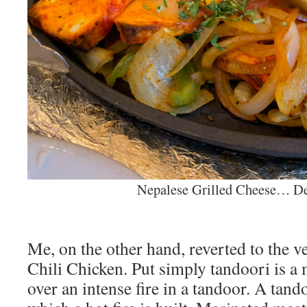
Nepalese Grilled Cheese… De
Me, on the other hand, reverted to the 
Chili Chicken. Put simply tandoori is a
over an intense fire in a tandoor. A tando