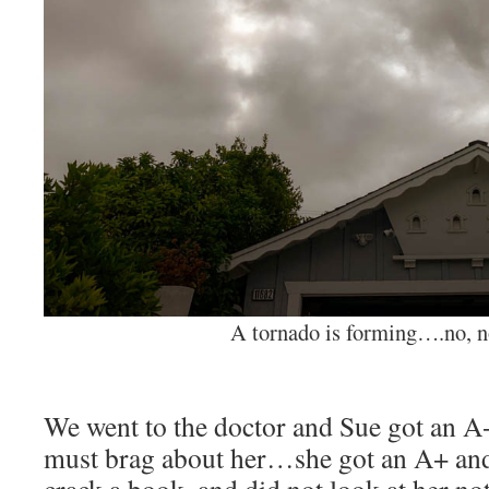
A tornado is forming….no, n
We went to the doctor and Sue got an A+ 
must brag about her…she got an A+ and 