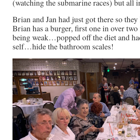
(watching the submarine races) but all i
Brian and Jan had just got there so the
Brian has a burger, first one in over t
being weak…popped off the diet and had
self…hide the bathroom scales!