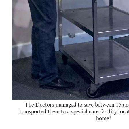
The Doctors managed to save between 15 and
transported them to a special care facility locat
home!