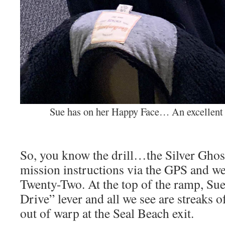
Sue has on her Happy Face… An excellent 
So, you know the drill…the Silver Ghost 
mission instructions via the GPS and we
Twenty-Two. At the top of the ramp, Su
Drive” lever and all we see are streaks o
out of warp at the Seal Beach exit.