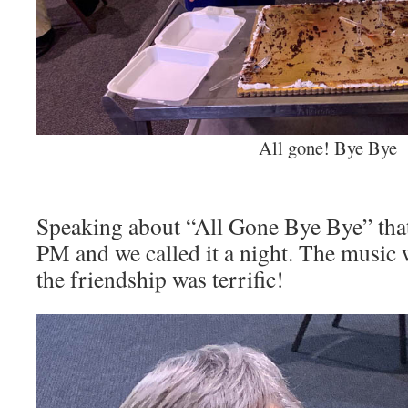
All gone! Bye Bye
Speaking about “All Gone Bye Bye” that
PM and we called it a night. The music 
the friendship was terrific!