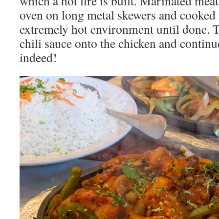
which a hot fire is built. Marinated meat
oven on long metal skewers and cooked 
extremely hot environment until done. T
chili sauce onto the chicken and conti
indeed!