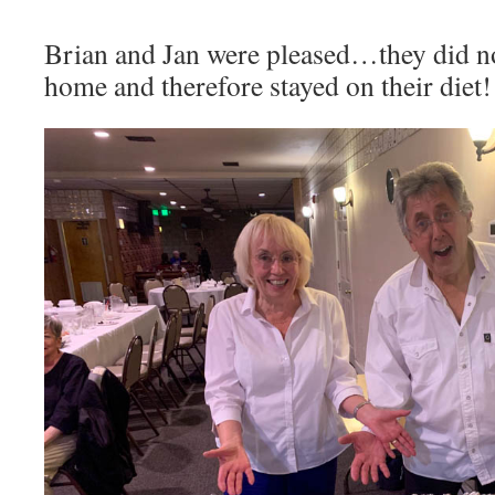
Brian and Jan were pleased…they did no
home and therefore stayed on their diet!