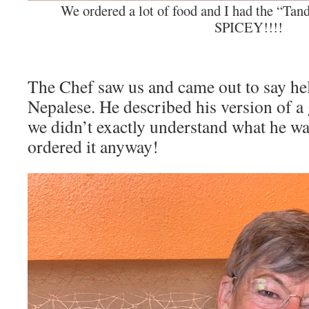
We ordered a lot of food and I had the “Ta
SPICEY!!!!
The Chef saw us and came out to say he
Nepalese. He described his version of a
we didn’t exactly understand what he wa
ordered it anyway!