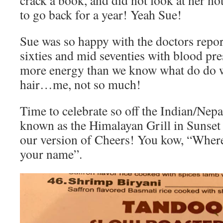
crack a book, and did not look at her no
to go back for a year! Yeah Sue!
Sue was so happy with the doctors repor
sixties and mid seventies with blood pre
more energy than we know what do do w
hair…me, not so much!
Time to celebrate so off the Indian/Nepa
known as the Himalayan Grill in Sunset
our version of Cheers! You kow, “Whe
your name”.