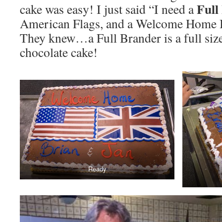
Full
cake was easy! I just said “I need a
American Flags, and a Welcome Home Br
They knew…a Full Brander is a full siz
chocolate cake!
Ready