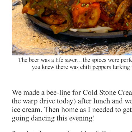
The beer was a life saver…the spices were per
you knew there was chili peppers lurking
We made a bee-line for Cold Stone Crea
the warp drive today) after lunch and we
ice cream. Then home as I needed to get
going dancing this evening!