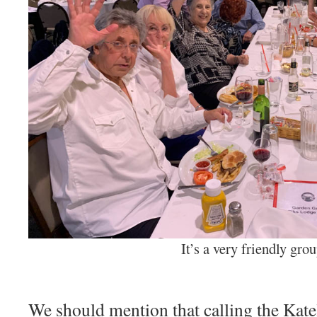
It’s a very friendly gro
We should mention that calling the Katel