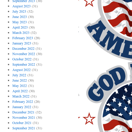
September 2023
(30)
August 2023
(31)
July 2023
(32)
June 2023
(30)
May 2023
(31)
April 2023
(30)
March 2023
(32)
February 2023
(28)
January 2023
(31)
December 2022
(31)
November 2022
(30)
October 2022
(31)
September 2022
(31)
August 2022
(31)
July 2022
(31)
June 2022
(30)
May 2022
(31)
April 2022
(30)
March 2022
(31)
February 2022
(28)
January 2022
(31)
December 2021
(32)
November 2021
(30)
October 2021
(31)
September 2021
(31)