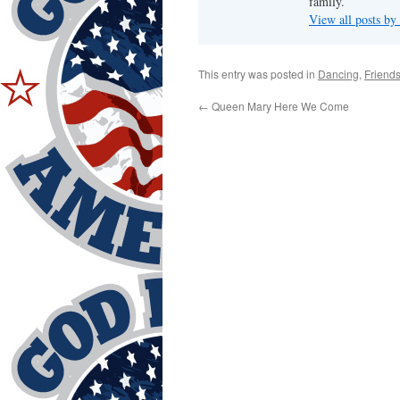
family.
View all posts by
This entry was posted in
Dancing
,
Friend
←
Queen Mary Here We Come