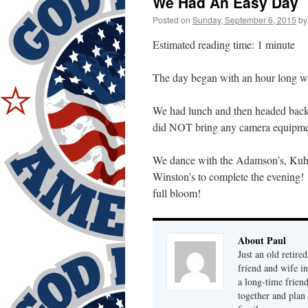
We Had An Easy Day
Posted on
Sunday, September 6, 2015
by
Estimated reading time: 1 minute
The day began with an hour long 
We had lunch and then headed back 
did NOT bring any camera equipment
We dance with the Adamson’s, Kuhn’
Winston’s to complete the evening!
full bloom!
About Paul
Just an old retire
friend and wife i
a long-time frien
together and plan 