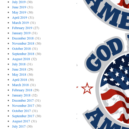
July 2019
(30)
June 2019
(31)
May 2019
(30)
April 2019
(31)
March 2019
(31)
February 2019
(27)
January 2019
(31)
December 2018
(31)
November 2018
(30)
October 2018
(31)
September 2018
(30)
August 2018
(32)
July 2018
(31)
June 2018
(29)
May 2018
(30)
April 2018
(30)
March 2018
(31)
February 2018
(29)
January 2018
(32)
December 2017
(31)
November 2017
(30)
October 2017
(31)
September 2017
(30)
August 2017
(31)
July 2017
(30)