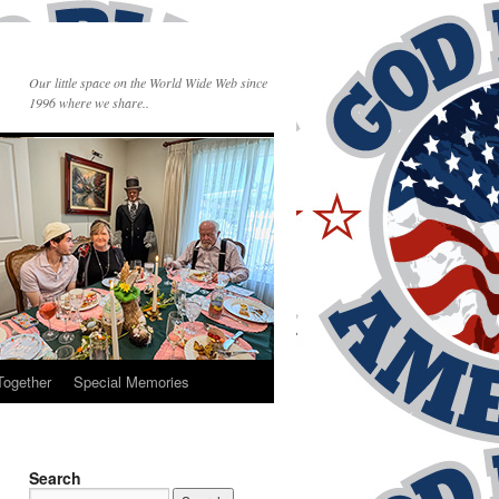
Our little space on the World Wide Web since
1996 where we share..
Together
Special Memories
Search