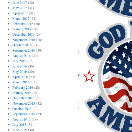
June 2017
(30)
May 2017
(31)
April 2017
(31)
March 2017
(31)
February 2017
(28)
January 2017
(30)
December 2016
(29)
November 2016
(28)
October 2016
(31)
September 2016
(30)
August 2016
(29)
July 2016
(32)
June 2016
(30)
May 2016
(30)
April 2016
(20)
March 2016
(32)
February 2016
(28)
January 2016
(30)
December 2015
(28)
November 2015
(32)
October 2015
(30)
September 2015
(29)
August 2015
(19)
July 2015
(31)
June 2015
(30)