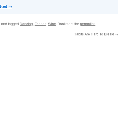
 Paul
→
s
and tagged
Dancing
,
Friends
,
Wine
. Bookmark the
permalink
.
Habits Are Hard To Break!
→