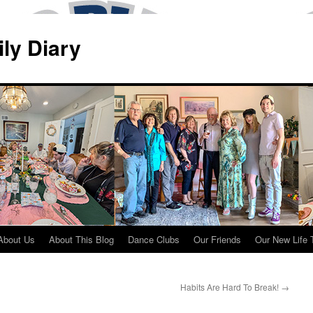
ily Diary
About Us
About This Blog
Dance Clubs
Our Friends
Our New Life 
Habits Are Hard To Break!
→