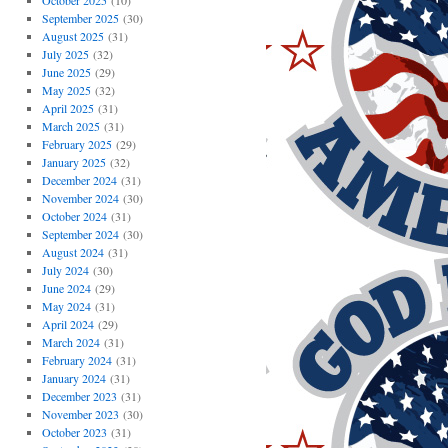
October 2025
(10)
September 2025
(30)
August 2025
(31)
July 2025
(32)
June 2025
(29)
May 2025
(32)
April 2025
(31)
March 2025
(31)
February 2025
(29)
January 2025
(32)
December 2024
(31)
November 2024
(30)
October 2024
(31)
September 2024
(30)
August 2024
(31)
July 2024
(30)
June 2024
(29)
May 2024
(31)
April 2024
(29)
March 2024
(31)
February 2024
(31)
January 2024
(31)
December 2023
(31)
November 2023
(30)
October 2023
(31)