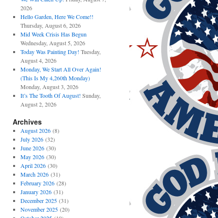
2026
Hello Garden, Here We Come!!
Thursday, August 6, 2026
Mid Week Crisis Has Begun
Wednesday, August 5, 2026
Today Was Painting Day!
Tuesday,
August 4, 2026
Monday, We Start All Over Again!
(This Is My 4,260th Monday)
Monday, August 3, 2026
It’s The Tooth Of August!
Sunday,
August 2, 2026
Archives
August 2026
(8)
July 2026
(32)
June 2026
(30)
May 2026
(30)
April 2026
(30)
March 2026
(31)
February 2026
(28)
January 2026
(31)
December 2025
(31)
November 2025
(20)