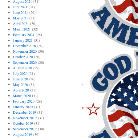
August 2021
(31)
July 2021
(31)
June 2021
(29)
May 2021
(31)
April 2021
(30)
March 2021
(32)
February 2021
(28)
January 2021
(31)
December 2020
(30)
November 2020
(30)
October 2020
(30)
September 2020
(30)
August 2020
(29)
July 2020
(31)
June 2020
(30)
May 2020
(31)
April 2020
(31)
March 2020
(31)
February 2020
(29)
January 2020
(31)
December 2019
(31)
November 2019
(31)
October 2019
(31)
September 2019
(30)
August 2019
(30)