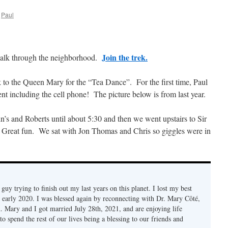
Paul
Join the trek.
walk through the neighborhood.
to the Queen Mary for the “Tea Dance”. For the first time, Paul
 including the cell phone! The picture below is from last year.
s and Roberts until about 5:30 and then we went upstairs to Sir
 Great fun. We sat with Jon Thomas and Chris so giggles were in
d guy trying to finish out my last years on this planet. I lost my best
n early 2020. I was blessed again by reconnecting with Dr. Mary Côté,
d. Mary and I got married July 28th, 2021, and are enjoying life
to spend the rest of our lives being a blessing to our friends and