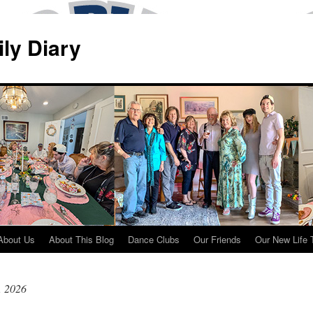
ily Diary
About Us
About This Blog
Dance Clubs
Our Friends
Our New Life 
, 2026