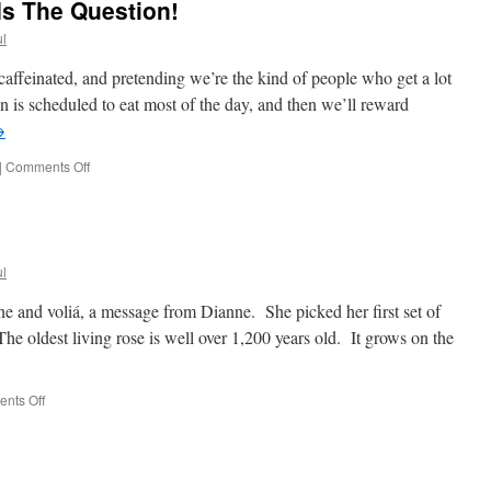
Is The Question!
l
caffeinated, and pretending we’re the kind of people who get a lot
n is scheduled to eat most of the day, and then we’ll reward
→
on
|
Comments Off
Rain
or
No
Rain,
That
l
Is
The
hone and voliá, a message from Dianne. She picked her first set of
Question!
The oldest living rose is well over 1,200 years old. It grows on the
on
nts Off
Fix
It
Day!