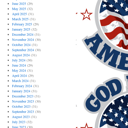
June 2025
(29)
May 2025
(32)
April 2025
(31)
March 2025
(31)
February 2025
(29)
January 2025
(32)
December 2024
(31)
November 2024
(30)
October 2024
(31)
September 2024
(30)
August 2024
(31)
July 2024
(30)
June 2024
(29)
May 2024
(31)
April 2024
(29)
March 2024
(31)
February 2024
(31)
January 2024
(31)
December 2023
(31)
November 2023
(30)
October 2023
(31)
September 2023
(30)
August 2023
(31)
July 2023
(32)
June 2023
(30)