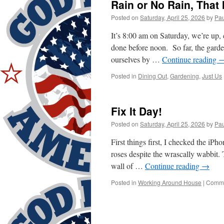
Rain or No Rain, That 
Posted on
Saturday, April 25, 2026
by
Pau
It’s 8:00 am on Saturday, we’re up, 
done before noon. So far, the garde
ourselves by …
Continue reading
Posted in
Dining Out
,
Gardening
,
Just Us
Fix It Day!
Posted on
Saturday, April 25, 2026
by
Pau
First things first, I checked the iP
roses despite the wrascally wabbit. 
wall of …
Continue reading
→
Posted in
Working Around House
|
Comme