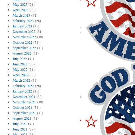
May 2023
(31)
April 2023
(30)
March 2023
(32)
February 2023
(28)
January 2023
(31)
December 2022
(31)
November 2022
(30)
October 2022
(31)
September 2022
(31)
August 2022
(31)
July 2022
(31)
June 2022
(30)
May 2022
(31)
April 2022
(30)
March 2022
(31)
February 2022
(28)
January 2022
(31)
December 2021
(32)
November 2021
(30)
October 2021
(31)
September 2021
(31)
August 2021
(31)
July 2021
(31)
June 2021
(29)
May 2021
(31)