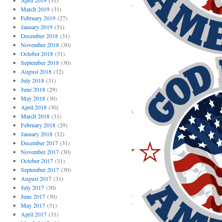
April 2019
(31)
March 2019
(31)
February 2019
(27)
January 2019
(31)
December 2018
(31)
November 2018
(30)
October 2018
(31)
September 2018
(30)
August 2018
(32)
July 2018
(31)
June 2018
(29)
May 2018
(30)
April 2018
(30)
March 2018
(31)
February 2018
(29)
January 2018
(32)
December 2017
(31)
November 2017
(30)
October 2017
(31)
September 2017
(30)
August 2017
(31)
July 2017
(30)
June 2017
(30)
May 2017
(31)
April 2017
(31)