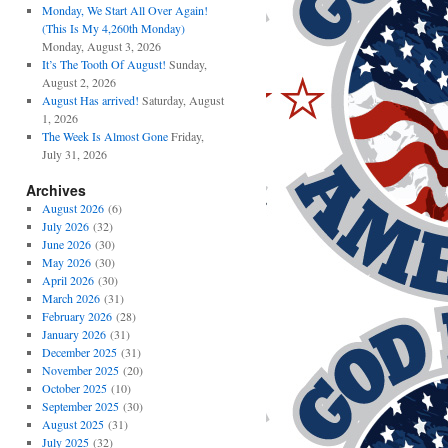
Monday, We Start All Over Again!
(This Is My 4,260th Monday)
Monday, August 3, 2026
It’s The Tooth Of August!
Sunday,
August 2, 2026
August Has arrived!
Saturday, August
1, 2026
The Week Is Almost Gone
Friday,
July 31, 2026
Archives
August 2026
(6)
July 2026
(32)
June 2026
(30)
May 2026
(30)
April 2026
(30)
March 2026
(31)
February 2026
(28)
January 2026
(31)
December 2025
(31)
November 2025
(20)
October 2025
(10)
September 2025
(30)
August 2025
(31)
July 2025
(32)