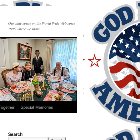
Our little space on the World Wide Web since
1996 where we share..
Together
Special Memories
Search