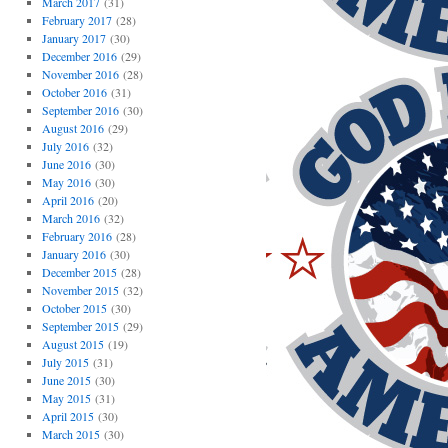
March 2017
(31)
February 2017
(28)
January 2017
(30)
December 2016
(29)
November 2016
(28)
October 2016
(31)
September 2016
(30)
August 2016
(29)
July 2016
(32)
June 2016
(30)
May 2016
(30)
April 2016
(20)
March 2016
(32)
February 2016
(28)
January 2016
(30)
December 2015
(28)
November 2015
(32)
October 2015
(30)
September 2015
(29)
August 2015
(19)
July 2015
(31)
June 2015
(30)
May 2015
(31)
April 2015
(30)
March 2015
(30)