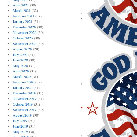
April 2021
(30)
March 2021
(32)
February 2021
(28)
January 2021
(31)
December 2020
(30)
November 2020
(30)
October 2020
(30)
September 2020
(30)
August 2020
(29)
July 2020
(31)
June 2020
(30)
May 2020
(31)
April 2020
(31)
March 2020
(31)
February 2020
(29)
January 2020
(31)
December 2019
(31)
November 2019
(31)
October 2019
(31)
September 2019
(30)
August 2019
(30)
July 2019
(30)
June 2019
(31)
May 2019
(30)