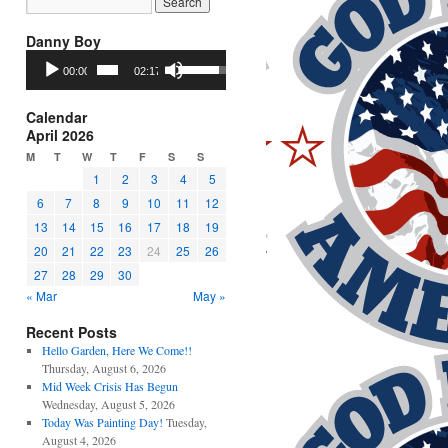
Danny Boy
Audio
Use
00:00
02:17
Player
Up/Down
Arrow
keys
Calendar
to
April 2026
increase
M
T
W
T
F
S
S
or
1
2
3
4
5
decrease
6
7
8
9
10
11
12
volume.
13
14
15
16
17
18
19
20
21
22
23
24
25
26
27
28
29
30
« Mar
May »
Recent Posts
Hello Garden, Here We Come!!
Thursday, August 6, 2026
Mid Week Crisis Has Begun
Wednesday, August 5, 2026
Today Was Painting Day!
Tuesday,
August 4, 2026