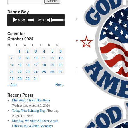
Danny Boy
Audio
Use
00:00
02:17
Player
Up/Down
Arrow
keys
Calendar
to
October 2024
increase
M
T
W
T
F
S
S
or
1
2
3
4
5
6
decrease
7
8
9
10
11
12
13
volume.
14
15
16
17
18
19
20
21
22
23
24
25
26
27
28
29
30
31
« Sep
Nov »
Recent Posts
Mid Week Chrsis Has Begn
Wednesday, August 5, 2026
Today Was Painting Day!
Tuesday,
August 4, 2026
Monday, We Start All Over Again!
(This Is My 4,260th Monday)