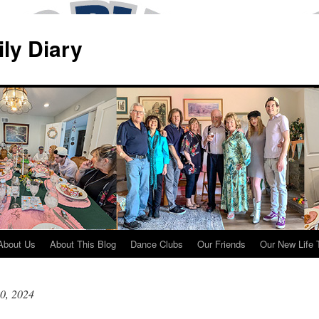
ily Diary
About Us
About This Blog
Dance Clubs
Our Friends
Our New Life 
0, 2024