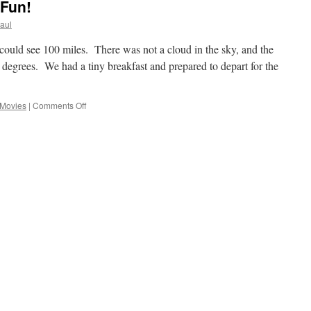
Fun!
aul
could see 100 miles. There was not a cloud in the sky, and the
 degrees. We had a tiny breakfast and prepared to depart for the
on
Movies
|
Comments Off
Sunday
And
Time
For
Fun!