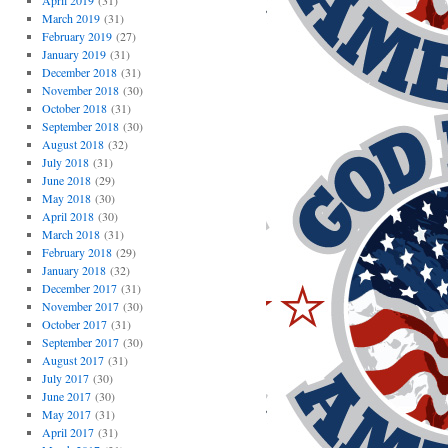
April 2019
(31)
March 2019
(31)
February 2019
(27)
January 2019
(31)
December 2018
(31)
November 2018
(30)
October 2018
(31)
September 2018
(30)
August 2018
(32)
July 2018
(31)
June 2018
(29)
May 2018
(30)
April 2018
(30)
March 2018
(31)
February 2018
(29)
January 2018
(32)
December 2017
(31)
November 2017
(30)
October 2017
(31)
September 2017
(30)
August 2017
(31)
July 2017
(30)
June 2017
(30)
May 2017
(31)
April 2017
(31)