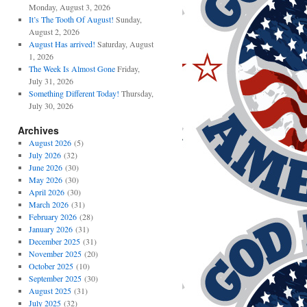
Monday, August 3, 2026
It’s The Tooth Of August!
Sunday,
August 2, 2026
August Has arrived!
Saturday, August
1, 2026
The Week Is Almost Gone
Friday,
July 31, 2026
Something Different Today!
Thursday,
July 30, 2026
Archives
August 2026
(5)
July 2026
(32)
June 2026
(30)
May 2026
(30)
April 2026
(30)
March 2026
(31)
February 2026
(28)
January 2026
(31)
December 2025
(31)
November 2025
(20)
October 2025
(10)
September 2025
(30)
August 2025
(31)
July 2025
(32)