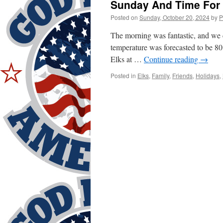
Sunday And Time For 
Posted on
Sunday, October 20, 2024
by
P
The morning was fantastic, and we 
temperature was forecasted to be 80
Elks at …
Continue reading
→
Posted in
Elks
,
Family
,
Friends
,
Holidays
,