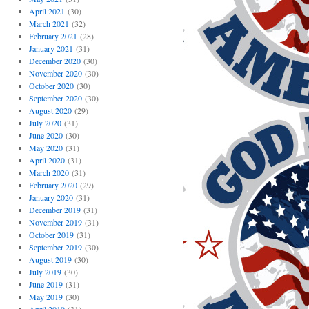
April 2021
(30)
March 2021
(32)
February 2021
(28)
January 2021
(31)
December 2020
(30)
November 2020
(30)
October 2020
(30)
September 2020
(30)
August 2020
(29)
July 2020
(31)
June 2020
(30)
May 2020
(31)
April 2020
(31)
March 2020
(31)
February 2020
(29)
January 2020
(31)
December 2019
(31)
November 2019
(31)
October 2019
(31)
September 2019
(30)
August 2019
(30)
July 2019
(30)
June 2019
(31)
May 2019
(30)