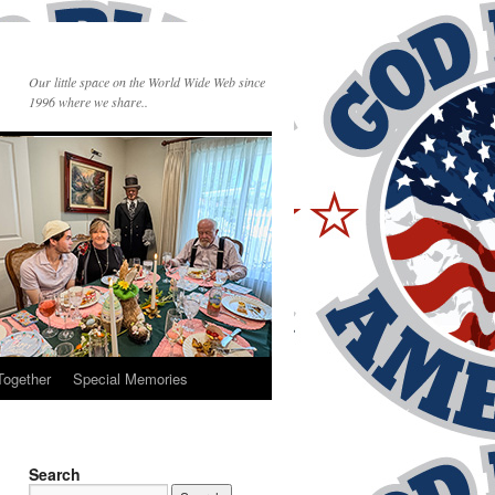
Our little space on the World Wide Web since
1996 where we share..
Together
Special Memories
Search