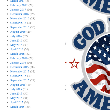
March 2017
(31)
February 2017
(28)
January 2017
(30)
December 2016
(29)
November 2016
(28)
October 2016
(31)
September 2016
(30)
August 2016
(29)
July 2016
(32)
June 2016
(30)
May 2016
(30)
April 2016
(20)
March 2016
(32)
February 2016
(28)
January 2016
(30)
December 2015
(28)
November 2015
(32)
October 2015
(30)
September 2015
(29)
August 2015
(19)
July 2015
(31)
June 2015
(30)
May 2015
(31)
April 2015
(30)
March 2015
(30)