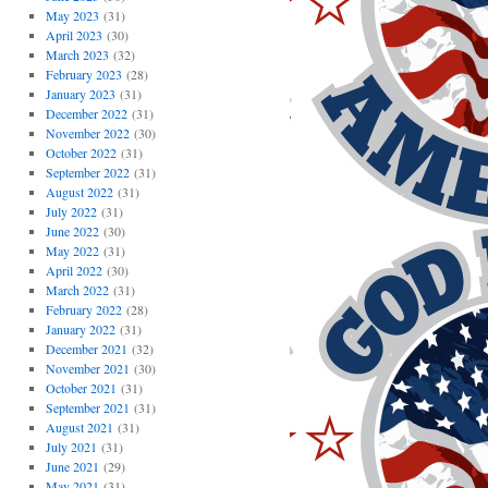
May 2023
(31)
April 2023
(30)
March 2023
(32)
February 2023
(28)
January 2023
(31)
December 2022
(31)
November 2022
(30)
October 2022
(31)
September 2022
(31)
August 2022
(31)
July 2022
(31)
June 2022
(30)
May 2022
(31)
April 2022
(30)
March 2022
(31)
February 2022
(28)
January 2022
(31)
December 2021
(32)
November 2021
(30)
October 2021
(31)
September 2021
(31)
August 2021
(31)
July 2021
(31)
June 2021
(29)
May 2021
(31)