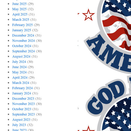
June 2025
(29)
May 2025
(32)
April 2025
(31)
March 2025
(31)
February 2025
(29)
January 2025
(32)
December 2024
(31)
November 2024
(30)
October 2024
(31)
September 2024
(30)
August 2024
(31)
July 2024
(30)
June 2024
(29)
May 2024
(31)
April 2024
(29)
March 2024
(31)
February 2024
(31)
January 2024
(31)
December 2023
(31)
November 2023
(30)
October 2023
(31)
September 2023
(30)
August 2023
(31)
July 2023
(32)
June 2023
(30)