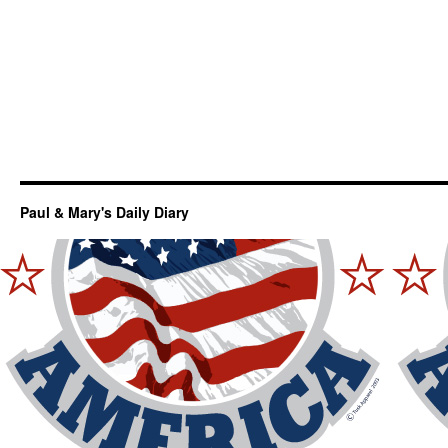
Paul & Mary's Daily Diary