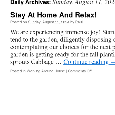
Sunday, August 11, 202
Daily Archives:
Stay At Home And Relax!
Posted on
Sunday, August 11, 2024
by
Paul
We are experiencing immense joy! Starti
tend to the garden, diligently disposing 
contemplating our choices for the next 
garden is getting ready for the fall plan
sprouts Cabbage …
Continue reading
on
Posted in
Working Around House
|
Comments Off
Stay
At
Home
And
Relax!