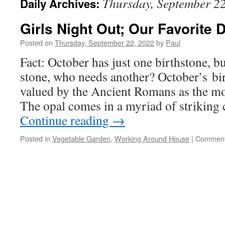
Thursday, September 2
Daily Archives:
Girls Night Out; Our Favorite
Posted on
Thursday, September 22, 2022
by
Paul
Fact: October has just one birthstone, bu
stone, who needs another? October’s bir
valued by the Ancient Romans as the mos
The opal comes in a myriad of striking 
Continue reading
→
Posted in
Vegetable Garden
,
Working Around House
|
Comment