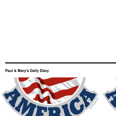
Paul & Mary's Daily Diary