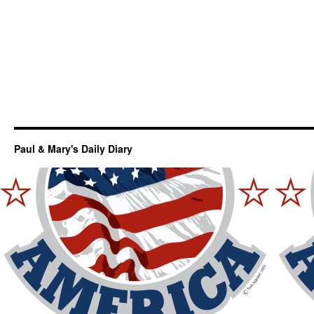
Paul & Mary's Daily Diary