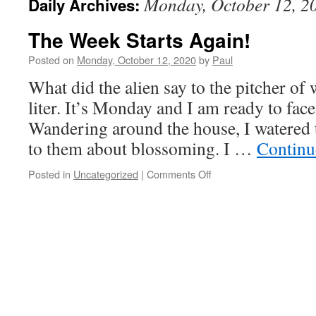
Monday, October 12, 2
Daily Archives:
The Week Starts Again!
Posted on
Monday, October 12, 2020
by
Paul
What did the alien say to the pitcher of
liter. It’s Monday and I am ready to fac
Wandering around the house, I watered 
to them about blossoming. I …
Continu
on
Posted in
Uncategorized
|
Comments Off
The
Week
Starts
Again!