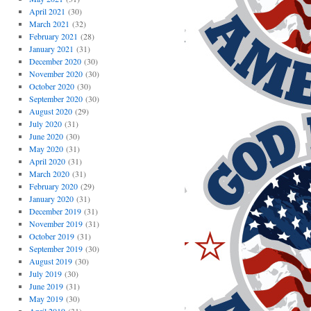
April 2021
(30)
March 2021
(32)
February 2021
(28)
January 2021
(31)
December 2020
(30)
November 2020
(30)
October 2020
(30)
September 2020
(30)
August 2020
(29)
July 2020
(31)
June 2020
(30)
May 2020
(31)
April 2020
(31)
March 2020
(31)
February 2020
(29)
January 2020
(31)
December 2019
(31)
November 2019
(31)
October 2019
(31)
September 2019
(30)
August 2019
(30)
July 2019
(30)
June 2019
(31)
May 2019
(30)