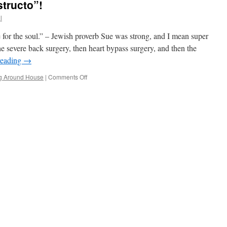
tructo”!
l
e for the soul.” – Jewish proverb Sue was strong, and I mean super
e severe back surgery, then heart bypass surgery, and then the
reading
→
on
g Around House
|
Comments Off
My
New
Name;
“El
Destructo”!