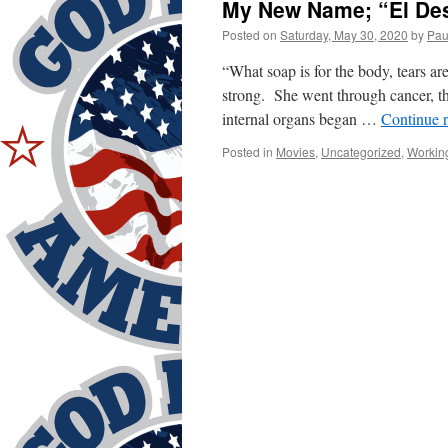
My New Name; “El Des
Posted on
Saturday, May 30, 2020
by
Pau
“What soap is for the body, tears ar
strong. She went through cancer, th
internal organs began …
Continue 
Posted in
Movies
,
Uncategorized
,
Workin