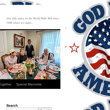
Our little space on the World Wide Web since
1996 where we share..
Together
Special Memories
Search