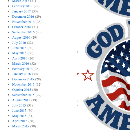
March 2017
(31)
February 2017
(28)
January 2017
(30)
December 2016
(29)
November 2016
(28)
October 2016
(31)
September 2016
(30)
August 2016
(29)
July 2016
(32)
June 2016
(30)
May 2016
(30)
April 2016
(20)
March 2016
(32)
February 2016
(28)
January 2016
(30)
December 2015
(28)
November 2015
(32)
October 2015
(30)
September 2015
(29)
August 2015
(19)
July 2015
(31)
June 2015
(30)
May 2015
(31)
April 2015
(30)
March 2015
(30)