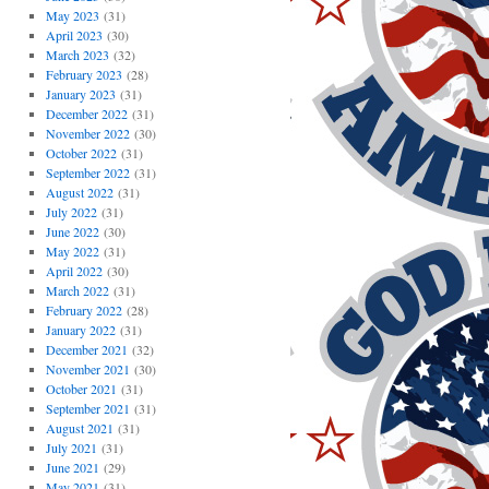
May 2023
(31)
April 2023
(30)
March 2023
(32)
February 2023
(28)
January 2023
(31)
December 2022
(31)
November 2022
(30)
October 2022
(31)
September 2022
(31)
August 2022
(31)
July 2022
(31)
June 2022
(30)
May 2022
(31)
April 2022
(30)
March 2022
(31)
February 2022
(28)
January 2022
(31)
December 2021
(32)
November 2021
(30)
October 2021
(31)
September 2021
(31)
August 2021
(31)
July 2021
(31)
June 2021
(29)
May 2021
(31)