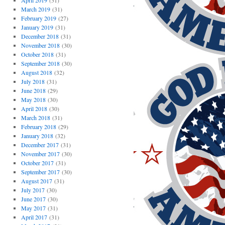
April 2019
(31)
March 2019
(31)
February 2019
(27)
January 2019
(31)
December 2018
(31)
November 2018
(30)
October 2018
(31)
September 2018
(30)
August 2018
(32)
July 2018
(31)
June 2018
(29)
May 2018
(30)
April 2018
(30)
March 2018
(31)
February 2018
(29)
January 2018
(32)
December 2017
(31)
November 2017
(30)
October 2017
(31)
September 2017
(30)
August 2017
(31)
July 2017
(30)
June 2017
(30)
May 2017
(31)
April 2017
(31)