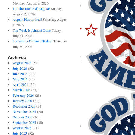
Monday, August 3, 2026
It’s The Tooth Of August!
Sunday,
August 2, 2026
August Has arrived!
Saturday, August
1, 2026
The Week Is Almost Gone
Friday,
July 31, 2026
Something Different Today!
Thursday,
July 30, 2026
Archives
August 2026
(5)
July 2026
(32)
June 2026
(30)
May 2026
(30)
April 2026
(30)
March 2026
(31)
February 2026
(28)
January 2026
(31)
December 2025
(31)
November 2025
(20)
October 2025
(10)
September 2025
(30)
August 2025
(31)
July 2025
(32)