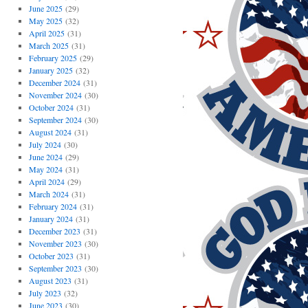
June 2025
(29)
May 2025
(32)
April 2025
(31)
March 2025
(31)
February 2025
(29)
January 2025
(32)
December 2024
(31)
November 2024
(30)
October 2024
(31)
September 2024
(30)
August 2024
(31)
July 2024
(30)
June 2024
(29)
May 2024
(31)
April 2024
(29)
March 2024
(31)
February 2024
(31)
January 2024
(31)
December 2023
(31)
November 2023
(30)
October 2023
(31)
September 2023
(30)
August 2023
(31)
July 2023
(32)
June 2023
(30)