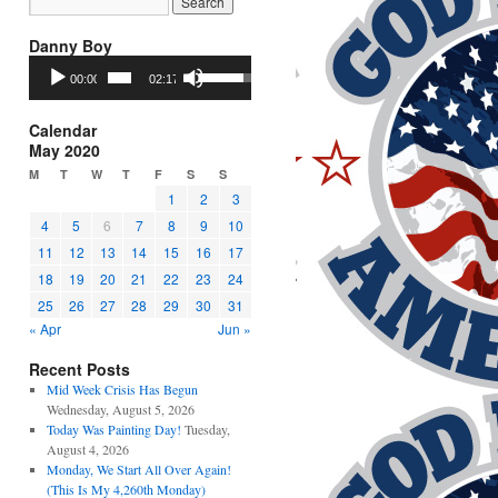
Danny Boy
Audio
Use
00:00
02:17
Player
Up/Down
Arrow
keys
Calendar
to
May 2020
increase
M
T
W
T
F
S
S
or
1
2
3
decrease
4
5
6
7
8
9
10
volume.
11
12
13
14
15
16
17
18
19
20
21
22
23
24
25
26
27
28
29
30
31
« Apr
Jun »
Recent Posts
Mid Week Crisis Has Begun
Wednesday, August 5, 2026
Today Was Painting Day!
Tuesday,
August 4, 2026
Monday, We Start All Over Again!
(This Is My 4,260th Monday)