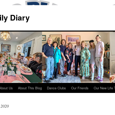
ily Diary
About Us
About This Blog
Dance Clubs
Our Friends
Our New Life 
 2020