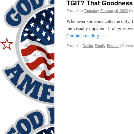
TGIT? That Goodness 
Posted on
Thursday, February 6, 2020
by
Whenever someone calls me ugly, I 
the visually impaired. If all goes we
Continue reading
→
Posted in
Doctor
,
Family
,
Friends
|
Commen