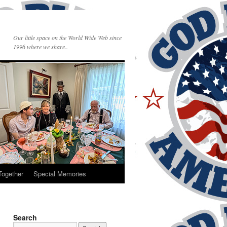
Our little space on the World Wide Web since
1996 where we share..
Together
Special Memories
Search