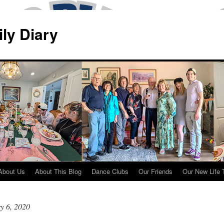
ily Diary
About Us
About This Blog
Dance Clubs
Our Friends
Our New Life 
y 6, 2020