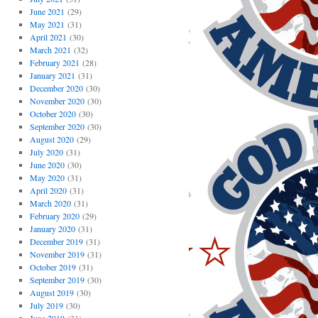
June 2021
(29)
May 2021
(31)
April 2021
(30)
March 2021
(32)
February 2021
(28)
January 2021
(31)
December 2020
(30)
November 2020
(30)
October 2020
(30)
September 2020
(30)
August 2020
(29)
July 2020
(31)
June 2020
(30)
May 2020
(31)
April 2020
(31)
March 2020
(31)
February 2020
(29)
January 2020
(31)
December 2019
(31)
November 2019
(31)
October 2019
(31)
September 2019
(30)
August 2019
(30)
July 2019
(30)