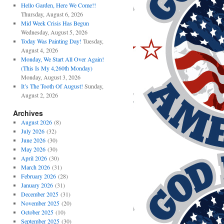
Hello Garden, Here We Come!!
Thursday, August 6, 2026
Mid Week Crisis Has Begun
Wednesday, August 5, 2026
Today Was Painting Day!
Tuesday,
August 4, 2026
Monday, We Start All Over Again!
(This Is My 4,260th Monday)
Monday, August 3, 2026
It’s The Tooth Of August!
Sunday,
August 2, 2026
Archives
August 2026
(8)
July 2026
(32)
June 2026
(30)
May 2026
(30)
April 2026
(30)
March 2026
(31)
February 2026
(28)
January 2026
(31)
December 2025
(31)
November 2025
(20)
October 2025
(10)
September 2025
(30)