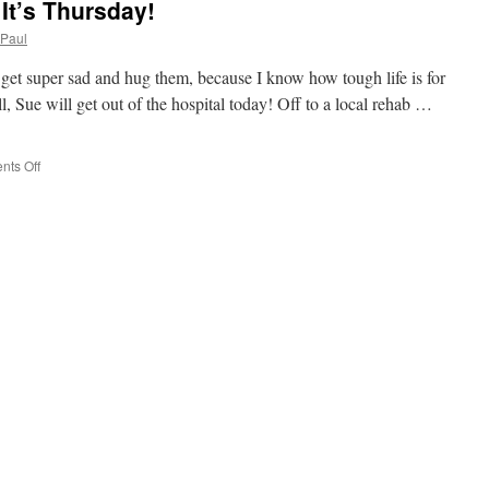
It’s Thursday!
Paul
get super sad and hug them, because I know how tough life is for
ll, Sue will get out of the hospital today! Off to a local rehab …
on
ts Off
TGIT?
That
Goodness
It’s
Thursday!