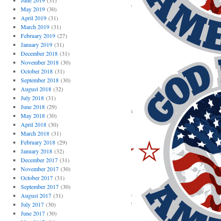
June 2019
(31)
May 2019
(30)
April 2019
(31)
March 2019
(31)
February 2019
(27)
January 2019
(31)
December 2018
(31)
November 2018
(30)
October 2018
(31)
September 2018
(30)
August 2018
(32)
July 2018
(31)
June 2018
(29)
May 2018
(30)
April 2018
(30)
March 2018
(31)
February 2018
(29)
January 2018
(32)
December 2017
(31)
November 2017
(30)
October 2017
(31)
September 2017
(30)
August 2017
(31)
July 2017
(30)
June 2017
(30)