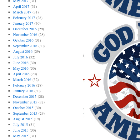
May 2017
(31)
April 2017
(31)
March 2017
(31)
February 2017
(28)
January 2017
(30)
December 2016
(29)
November 2016
(28)
October 2016
(31)
September 2016
(30)
August 2016
(29)
July 2016
(32)
June 2016
(30)
May 2016
(30)
April 2016
(20)
March 2016
(32)
February 2016
(28)
January 2016
(30)
December 2015
(28)
November 2015
(32)
October 2015
(30)
September 2015
(29)
August 2015
(19)
July 2015
(31)
June 2015
(30)
May 2015
(31)