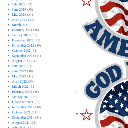
July 2023
(32)
June 2023
(30)
May 2023
(31)
April 2023
(30)
March 2023
(32)
February 2023
(28)
January 2023
(31)
December 2022
(31)
November 2022
(30)
October 2022
(31)
September 2022
(31)
August 2022
(31)
July 2022
(31)
June 2022
(30)
May 2022
(31)
April 2022
(30)
March 2022
(31)
February 2022
(28)
January 2022
(31)
December 2021
(32)
November 2021
(30)
October 2021
(31)
September 2021
(31)
August 2021
(31)
July 2021
(31)