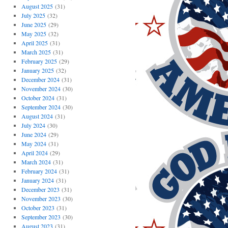
August 2025
(31)
July 2025
(32)
June 2025
(29)
May 2025
(32)
April 2025
(31)
March 2025
(31)
February 2025
(29)
January 2025
(32)
December 2024
(31)
November 2024
(30)
October 2024
(31)
September 2024
(30)
August 2024
(31)
July 2024
(30)
June 2024
(29)
May 2024
(31)
April 2024
(29)
March 2024
(31)
February 2024
(31)
January 2024
(31)
December 2023
(31)
November 2023
(30)
October 2023
(31)
September 2023
(30)
August 2023
(31)