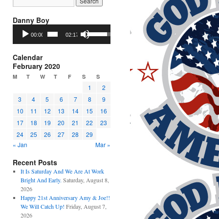
Danny Boy
Audio
Use
00:00
02:17
Player
Up/Down
Arrow
keys
Calendar
to
February 2020
increase
M
T
W
T
F
S
S
or
1
2
decrease
3
4
5
6
7
8
9
volume.
10
11
12
13
14
15
16
17
18
19
20
21
22
23
24
25
26
27
28
29
« Jan
Mar »
Recent Posts
It Is Saturday And We Are At Work
Bright And Early.
Saturday, August 8,
2026
Happy 21st Anniversary Amy & Joe!!
We Will Catch Up!
Friday, August 7,
2026