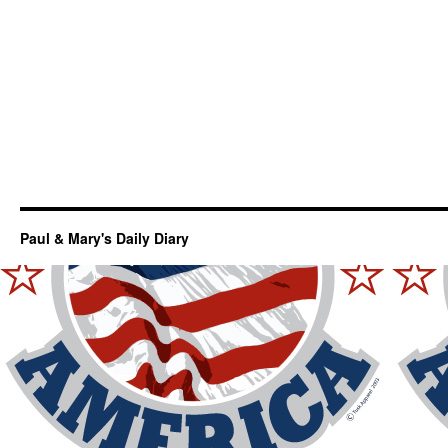
Paul & Mary's Daily Diary