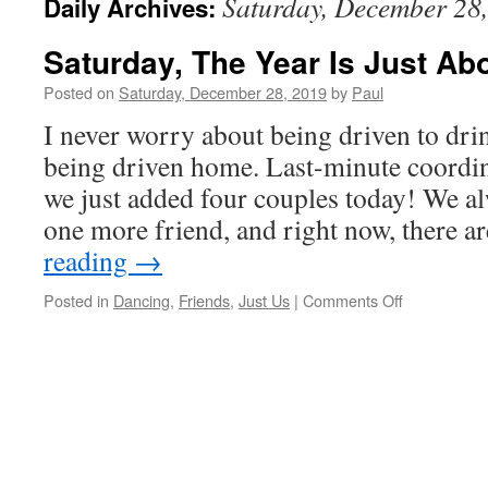
Saturday, December 28
Daily Archives:
Saturday, The Year Is Just Ab
Posted on
Saturday, December 28, 2019
by
Paul
I never worry about being driven to dri
being driven home. Last-minute coordin
we just added four couples today! We a
one more friend, and right now, there 
reading
→
on
Posted in
Dancing
,
Friends
,
Just Us
|
Comments Off
Saturday,
The
Year
Is
Just
About
Gone!