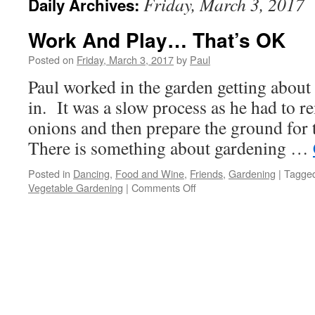
Friday, March 3, 2017
Daily Archives:
Work And Play… That’s OK
Posted on
Friday, March 3, 2017
by
Paul
Paul worked in the garden getting about 
in. It was a slow process as he had to 
onions and then prepare the ground for
There is something about gardening …
Posted in
Dancing
,
Food and Wine
,
Friends
,
Gardening
|
Tagge
on
Vegetable Gardening
|
Comments Off
Work
And
Play…
That’s
OK