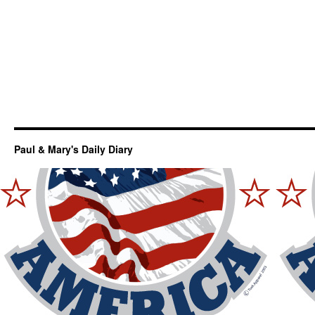
Paul & Mary's Daily Diary