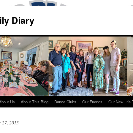
ily Diary
About Us
About This Blog
Dance Clubs
Our Friends
Our New Life 
 27, 2015