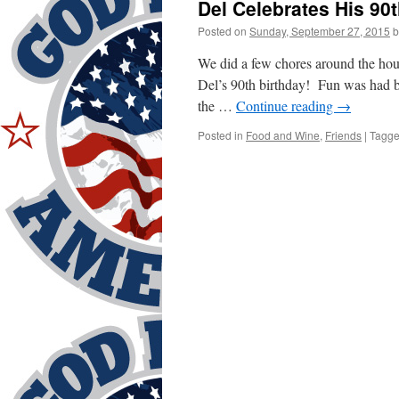
Del Celebrates His 90t
Posted on
Sunday, September 27, 2015
b
We did a few chores around the hous
Del’s 90th birthday! Fun was had b
the …
Continue reading
→
Posted in
Food and Wine
,
Friends
|
Tagg