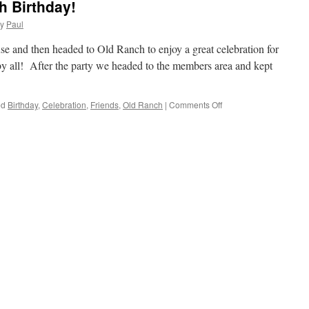
h Birthday!
y
Paul
e and then headed to Old Ranch to enjoy a great celebration for
y all! After the party we headed to the members area and kept
on
ed
Birthday
,
Celebration
,
Friends
,
Old Ranch
|
Comments Off
Del
Celebrates
His
90th
Birthday!