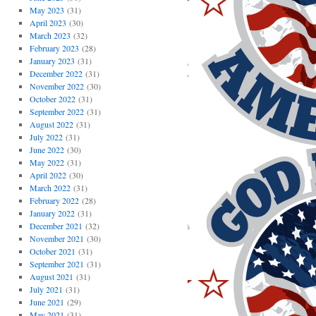
May 2023
(31)
April 2023
(30)
March 2023
(32)
February 2023
(28)
January 2023
(31)
December 2022
(31)
November 2022
(30)
October 2022
(31)
September 2022
(31)
August 2022
(31)
July 2022
(31)
June 2022
(30)
May 2022
(31)
April 2022
(30)
March 2022
(31)
February 2022
(28)
January 2022
(31)
December 2021
(32)
November 2021
(30)
October 2021
(31)
September 2021
(31)
August 2021
(31)
July 2021
(31)
June 2021
(29)
May 2021
(31)