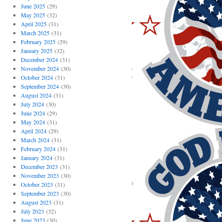
June 2025
(29)
May 2025
(32)
April 2025
(31)
March 2025
(31)
February 2025
(29)
January 2025
(32)
December 2024
(31)
November 2024
(30)
October 2024
(31)
September 2024
(30)
August 2024
(31)
July 2024
(30)
June 2024
(29)
May 2024
(31)
April 2024
(29)
March 2024
(31)
February 2024
(31)
January 2024
(31)
December 2023
(31)
November 2023
(30)
October 2023
(31)
September 2023
(30)
August 2023
(31)
July 2023
(32)
June 2023
(30)