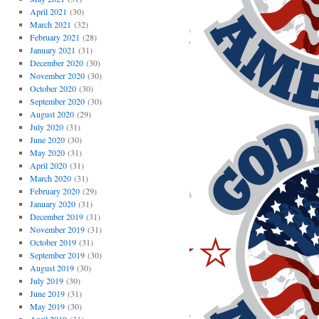
April 2021
(30)
March 2021
(32)
February 2021
(28)
January 2021
(31)
December 2020
(30)
November 2020
(30)
October 2020
(30)
September 2020
(30)
August 2020
(29)
July 2020
(31)
June 2020
(30)
May 2020
(31)
April 2020
(31)
March 2020
(31)
February 2020
(29)
January 2020
(31)
December 2019
(31)
November 2019
(31)
October 2019
(31)
September 2019
(30)
August 2019
(30)
July 2019
(30)
June 2019
(31)
May 2019
(30)