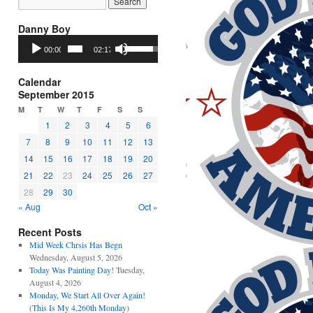
Danny Boy
Audio
Use
00:00
02:17
Player
Up/Down
Arrow
keys
Calendar
to
September 2015
increase
M
T
W
T
F
S
S
or
1
2
3
4
5
6
decrease
7
8
9
10
11
12
13
volume.
14
15
16
17
18
19
20
21
22
23
24
25
26
27
28
29
30
« Aug
Oct »
Recent Posts
Mid Week Chrsis Has Begn
Wednesday, August 5, 2026
Today Was Painting Day!
Tuesday,
August 4, 2026
Monday, We Start All Over Again!
(This Is My 4,260th Monday)