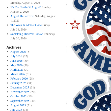
Monday, August 3, 2026
It’s The Tooth Of August!
Sunday,
August 2, 2026
August Has arrived!
Saturday, August
1, 2026
The Week Is Almost Gone
Friday,
July 31, 2026
Something Different Today!
Thursday,
July 30, 2026
Archives
August 2026
(5)
July 2026
(32)
June 2026
(30)
May 2026
(30)
April 2026
(30)
March 2026
(31)
February 2026
(28)
January 2026
(31)
December 2025
(31)
November 2025
(20)
October 2025
(10)
September 2025
(30)
August 2025
(31)
July 2025
(32)