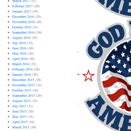
March 2017
(31)
February 2017
(28)
January 2017
(30)
December 2016
(29)
November 2016
(28)
October 2016
(31)
September 2016
(30)
August 2016
(29)
July 2016
(32)
June 2016
(30)
May 2016
(30)
April 2016
(20)
March 2016
(32)
February 2016
(28)
January 2016
(30)
December 2015
(28)
November 2015
(32)
October 2015
(30)
September 2015
(29)
August 2015
(19)
July 2015
(31)
June 2015
(30)
May 2015
(31)
April 2015
(30)
March 2015
(30)