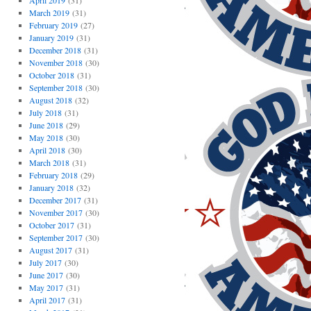
April 2019
(31)
March 2019
(31)
February 2019
(27)
January 2019
(31)
December 2018
(31)
November 2018
(30)
October 2018
(31)
September 2018
(30)
August 2018
(32)
July 2018
(31)
June 2018
(29)
May 2018
(30)
April 2018
(30)
March 2018
(31)
February 2018
(29)
January 2018
(32)
December 2017
(31)
November 2017
(30)
October 2017
(31)
September 2017
(30)
August 2017
(31)
July 2017
(30)
June 2017
(30)
May 2017
(31)
April 2017
(31)