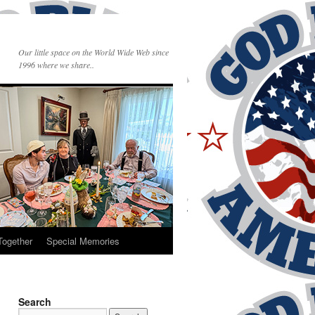
Our little space on the World Wide Web since
1996 where we share..
Together
Special Memories
Search